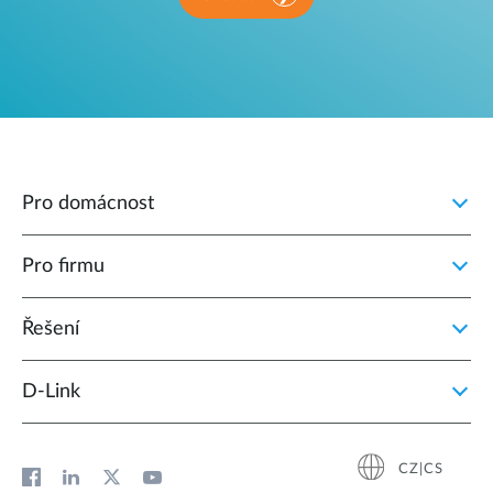
Pro domácnost
Pro firmu
Řešení
D‑Link
CZ|CS