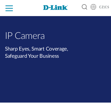
CZ|CS
Pro domácnost
Pro firmu
Pro průmysl
Kde koupit
Podpora
Zdroje
Partneři
IP Camera
Sharp Eyes, Smart Coverage,
Safeguard Your Business