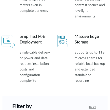
meters even in
contrast scenes and
complete darkness
low-light
environments
Simplified PoE
Massive Edge
Deployment
Storage
Single cable delivery
Supports up to 1TB
of power and data
microSD cards for
reduces installation
reliable local backup
costs and
and extended
configuration
standalone
complexity
recording
Filter by
Reset