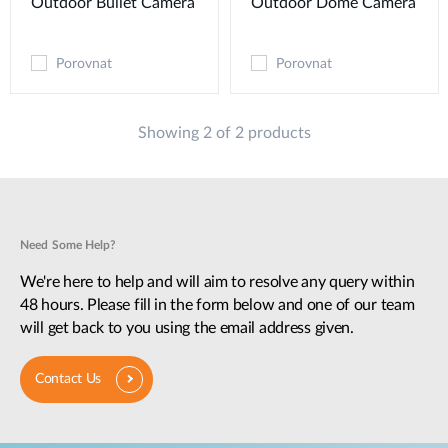
Outdoor Bullet Camera
Outdoor Dome Camera
Porovnat
Porovnat
Showing 2 of 2 products
Need Some Help?
We're here to help and will aim to resolve any query within
48 hours. Please fill in the form below and one of our team
will get back to you using the email address given.
Contact Us