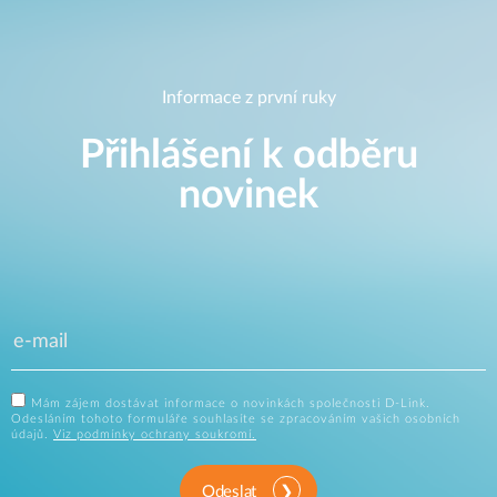
Informace z první ruky
Přihlášení k odběru
novinek
Mám zájem dostávat informace o novinkách společnosti D-Link.
Odesláním tohoto formuláře souhlasíte se zpracováním vašich osobních
údajů.
Viz podmínky ochrany soukromí.
Odeslat