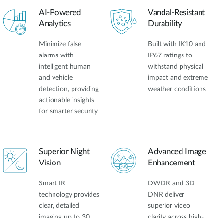
AI-Powered
Vandal-Resistant
Analytics
Durability
Minimize false
Built with IK10 and
alarms with
IP67 ratings to
intelligent human
withstand physical
and vehicle
impact and extreme
detection, providing
weather conditions
actionable insights
for smarter security
Superior Night
Advanced Image
Vision
Enhancement
Smart IR
DWDR and 3D
technology provides
DNR deliver
clear, detailed
superior video
imaging up to 30
clarity across high-