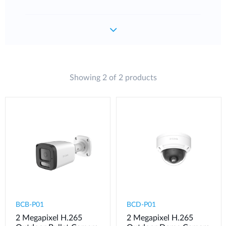
Showing 2 of 2 products
BCB-P01
BCD-P01
2 Megapixel H.265
2 Megapixel H.265