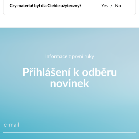
Czy materiał był dla Ciebie użyteczny?
Yes
No
Informace z první ruky
Přihlášení k odběru
novinek