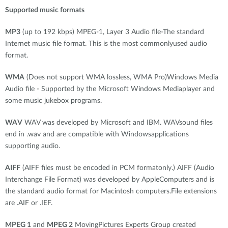
Supported music formats
MP3
(up to 192 kbps) MPEG-1, Layer 3 Audio file-The standard
Internet music file format. This is the most commonlyused audio
format.
WMA
(Does not support WMA lossless, WMA Pro)Windows Media
Audio file - Supported by the Microsoft Windows Mediaplayer and
some music jukebox programs.
WAV
WAV was developed by Microsoft and IBM. WAVsound files
end in .wav and are compatible with Windowsapplications
supporting audio.
AIFF
(AIFF files must be encoded in PCM formatonly.) AIFF (Audio
Interchange File Format) was developed by AppleComputers and is
the standard audio format for Macintosh computers.File extensions
are .AIF or .IEF.
MPEG 1
and
MPEG 2
MovingPictures Experts Group created