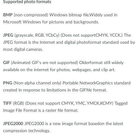
Supported photo formats
BMP
(non-compressed) Windows bitmap file.Widely used in
Microsoft Windows for pictures and backgrounds.
JPEG
(grayscale, RGB, YCbCy) (Does not supportCMYK, YCCK.) The
JPEG format is the Internet and digital photoformat standard used by
most digital cameras.
GIF
(Animated GIF's are not supported) Olderformat still widely
available on the internet for photos, webpages, and clip art.
PNG
(Non-alpha channel only) Portable NetworkGraphics standard
created in response to limitations in the GIFfile format.
TIFF
(RGB) (Does not support CMYK, YMC, YMCK,KCMY) Tagged
Image File Format is a raster file format.
JPEG2000
JPEG2000 is a new image format basedon the latest
compression technology.