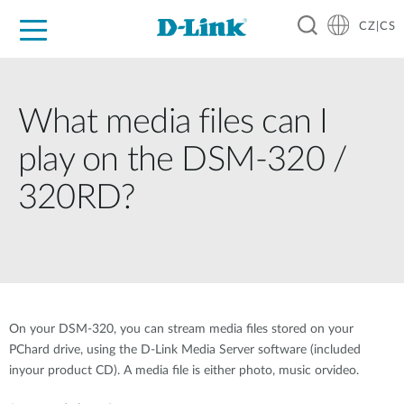
CZ|CS
Pro domácnost
Pro firmu
Pro průmysl
Kde koupit
Podpora
Zdroje
Partneři
What media files can I
play on the DSM-320 /
320RD?
On your DSM-320, you can stream media files stored on your
PChard drive, using the D-Link Media Server software (included
inyour product CD). A media file is either photo, music orvideo.