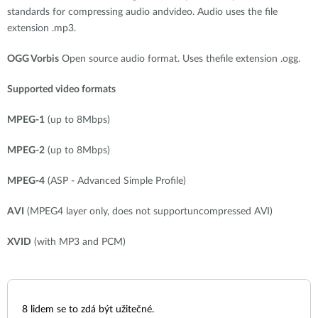
standards for compressing audio andvideo. Audio uses the file
extension .mp3.
OGG Vorbis
Open source audio format. Uses thefile extension .ogg.
Supported video formats
MPEG-1
(up to 8Mbps)
MPEG-2
(up to 8Mbps)
MPEG-4
(ASP - Advanced Simple Profile)
AVI
(MPEG4 layer only, does not supportuncompressed AVI)
XVID
(with MP3 and PCM)
8
lidem se to zdá být užitečné.