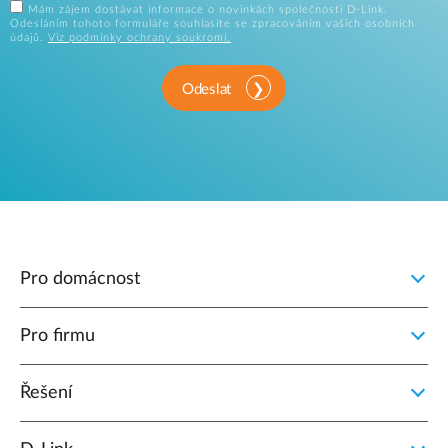
Mám zájem dostávat informace o novinkách společnosti D-Link.
Odesláním tohoto formuláře souhlasíte se zpracováním vašich osobních
údajů.
Viz podmínky ochrany soukromí.
Odeslat
Pro domácnost
Pro firmu
Řešení