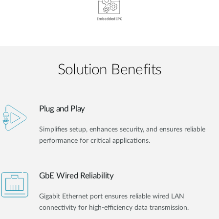
Solution Benefits
Plug and Play
Simplifies setup, enhances security, and ensures reliable
performance for critical applications.
GbE Wired Reliability
Gigabit Ethernet port ensures reliable wired LAN
connectivity for high-efficiency data transmission.