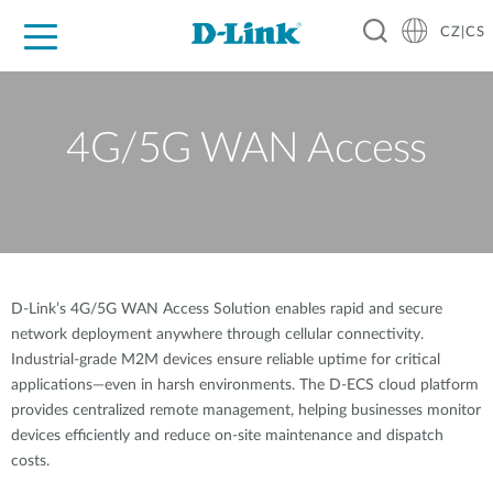
CZ|CS
Pro domácnost
Pro firmu
Pro průmysl
Kde koupit
Podpora
Zdroje
Partneři
4G/5G WAN Access
D-Link’s 4G/5G WAN Access Solution enables rapid and secure
network deployment anywhere through cellular connectivity.
Industrial-grade M2M devices ensure reliable uptime for critical
applications—even in harsh environments. The D-ECS cloud platform
provides centralized remote management, helping businesses monitor
devices efficiently and reduce on-site maintenance and dispatch
costs.