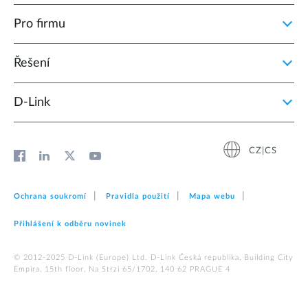
Pro firmu
Řešení
D‑Link
CZ|CS
Ochrana soukromí
Pravidla použití
Mapa webu
Přihlášení k odběru novinek
© 2012‑2025 D‑Link (Europe) Ltd. D-Link Česká republika, Building City
Empira, 15th floor, Na Strzi 65/1702, 140 62 PRAGUE 4