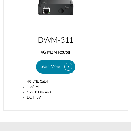
DWM-311
4G M2M Router
Learn More
4G LTE, Cat.4
1 x SIM
1 x Gb Ethernet
DC In 5V