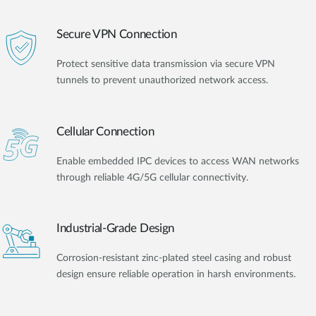
Secure VPN Connection
Protect sensitive data transmission via secure VPN
tunnels to prevent unauthorized network access.
Cellular Connection
Enable embedded IPC devices to access WAN networks
through reliable 4G/5G cellular connectivity.
Industrial-Grade Design
Corrosion-resistant zinc-plated steel casing and robust
design ensure reliable operation in harsh environments.