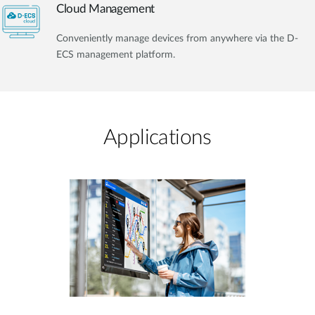
Cloud Management
Conveniently manage devices from anywhere via the D-
ECS management platform.
Applications