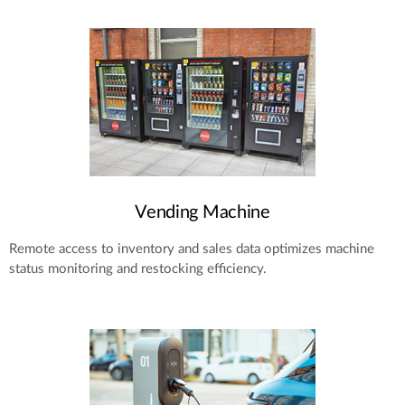
Vending Machine
Remote access to inventory and sales data optimizes machine
status monitoring and restocking efficiency.