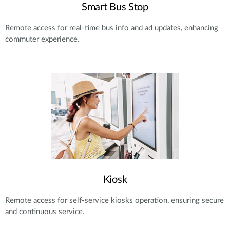
Smart Bus Stop
Remote access for real-time bus info and ad updates, enhancing
commuter experience.
Kiosk
Remote access for self-service kiosks operation, ensuring secure
and continuous service.