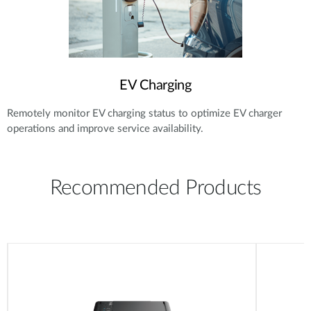
EV Charging
Remotely monitor EV charging status to optimize EV charger
operations and improve service availability.
Recommended Products