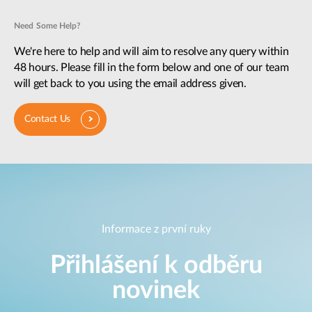
Need Some Help?
We're here to help and will aim to resolve any query within
48 hours. Please fill in the form below and one of our team
will get back to you using the email address given.
Contact Us
Informace z první ruky
Přihlášení k odběru
novinek