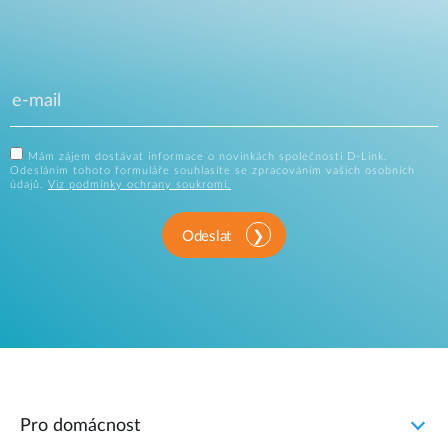
Mám zájem dostávat informace o novinkách společnosti D-Link.
Odesláním tohoto formuláře souhlasíte se zpracováním vašich osobních
údajů.
Viz podmínky ochrany soukromí.
Odeslat
Pro domácnost