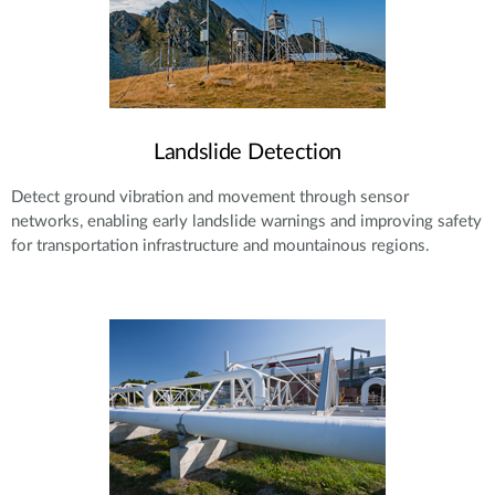
Landslide Detection
Detect ground vibration and movement through sensor
networks, enabling early landslide warnings and improving safety
for transportation infrastructure and mountainous regions.