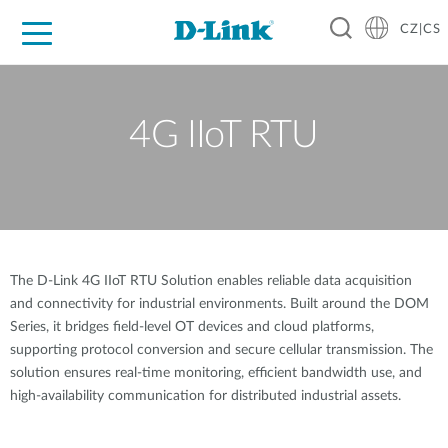
CZ|CS
Pro domácnost
Pro firmu
Pro průmysl
Kde koupit
Podpora
Zdroje
Partneři
4G IIoT RTU
The D-Link 4G IIoT RTU Solution enables reliable data acquisition
and connectivity for industrial environments. Built around the DOM
Series, it bridges field-level OT devices and cloud platforms,
supporting protocol conversion and secure cellular transmission. The
solution ensures real-time monitoring, efficient bandwidth use, and
high-availability communication for distributed industrial assets.