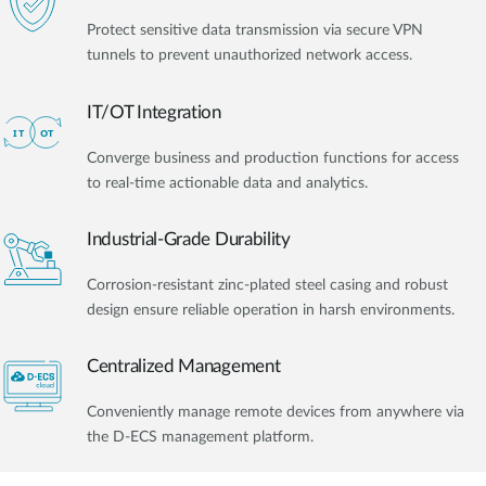
Protect sensitive data transmission via secure VPN
tunnels to prevent unauthorized network access.
IT/OT Integration​
Converge business and production functions for access
to real-time actionable data and analytics.
Industrial-Grade Durability
Corrosion-resistant zinc-plated steel casing and robust
design ensure reliable operation in harsh environments.
Centralized Management
Conveniently manage remote devices from anywhere via
the D-ECS management platform.​