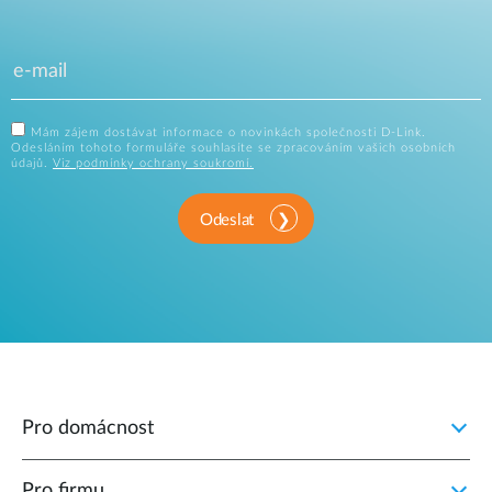
Mám zájem dostávat informace o novinkách společnosti D-Link.
Odesláním tohoto formuláře souhlasíte se zpracováním vašich osobních
údajů.
Viz podmínky ochrany soukromí.
Odeslat
Pro domácnost
Pro firmu