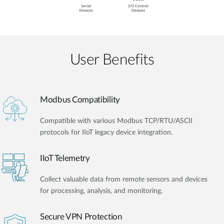
User Benefits​
Modbus Compatibility
Compatible with various Modbus TCP/RTU/ASCII
protocols for IIoT legacy device integration.
IIoT Telemetry
Collect valuable data from remote sensors and devices
for processing, analysis, and monitoring.
Secure VPN Protection