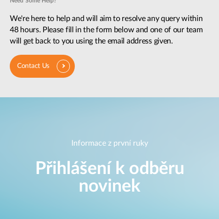
Need Some Help?
We're here to help and will aim to resolve any query within
48 hours. Please fill in the form below and one of our team
will get back to you using the email address given.
Contact Us
Informace z první ruky
Přihlášení k odběru
novinek