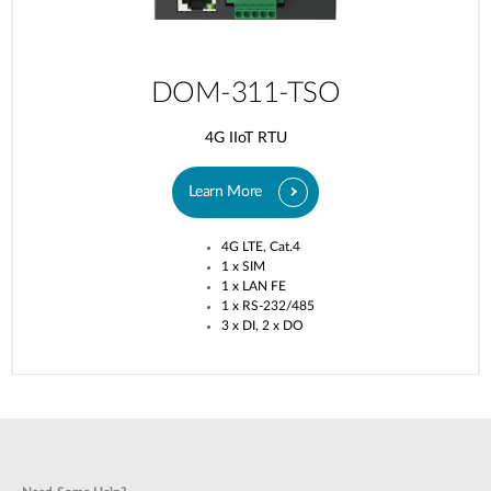
DOM-311-TSO
4G IIoT RTU
Learn More
4G LTE, Cat.4​
1 x SIM​
1 x LAN FE​
1 x RS-232/485​
3 x DI, 2 x DO