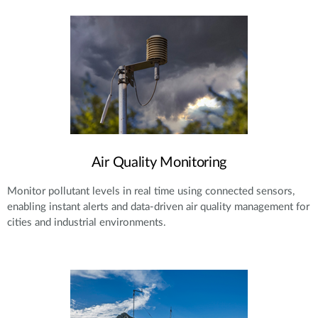
Air Quality Monitoring
Monitor pollutant levels in real time using connected sensors,
enabling instant alerts and data-driven air quality management for
cities and industrial environments.