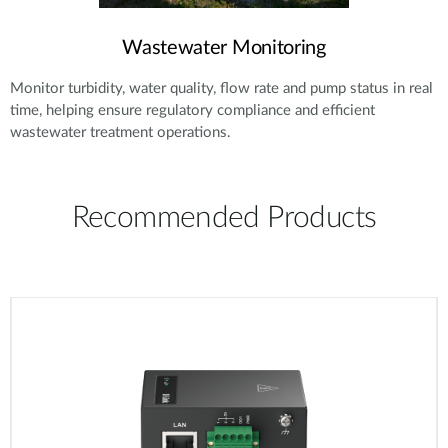
Wastewater Monitoring
Monitor turbidity, water quality, flow rate and pump status in real
time, helping ensure regulatory compliance and efficient
wastewater treatment operations.
Recommended Products