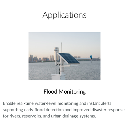
Applications​
Flood Monitoring
Enable real-time water-level monitoring and instant alerts,
supporting early flood detection and improved disaster response
for rivers, reservoirs, and urban drainage systems.