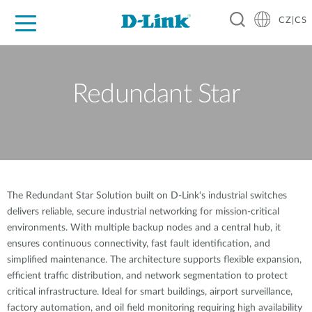
CZ|CS
Pro domácnost
Pro firmu
Pro průmysl
Kde koupit
Podpora
Zdroje
Partneři
Redundant Star
The Redundant Star Solution built on D-Link‘s industrial switches
delivers reliable, secure industrial networking for mission-critical
environments. With multiple backup nodes and a central hub, it
ensures continuous connectivity, fast fault identification, and
simplified maintenance. The architecture supports flexible expansion,
efficient traffic distribution, and network segmentation to protect
critical infrastructure. Ideal for smart buildings, airport surveillance,
factory automation, and oil field monitoring requiring high availability