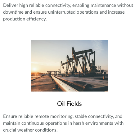
Deliver high reliable connectivity, enabling maintenance without
downtime and ensure uninterrupted operations and increase
production efficiency.
Oil Fields
Ensure reliable remote monitoring, stable connectivity, and
maintain continuous operations in harsh environments with
crucial weather conditions.