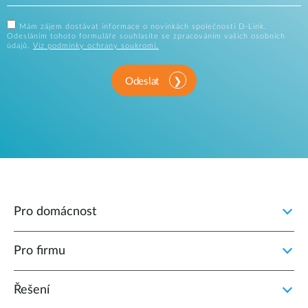
Mám zájem dostávat informace o novinkách společnosti D-Link.
Odesláním tohoto formuláře souhlasíte se zpracováním vašich osobních
údajů.
Viz podmínky ochrany soukromí.
Odeslat
Pro domácnost
Pro firmu
Řešení