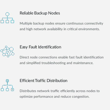
Reliable Backup Nodes
Multiple backup nodes ensure continuous connectivity
and high network availability in critical environments.
Easy Fault Identification
Direct node connections enable fast fault identification
and simplified troubleshooting and maintenance.
Efficient Traffic Distribution
Distributes network traffic efficiently across nodes to
optimize performance and reduce congestion.