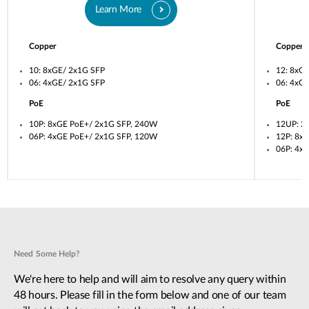
Learn More
Copper
Copper
10: 8xGE/ 2x1G SFP
12: 8xG
06: 4xGE/ 2x1G SFP
06: 4xG
PoE
PoE
10P: 8xGE PoE+/ 2x1G SFP, 240W
12UP: 2
06P: 4xGE PoE+/ 2x1G SFP, 120W
12P: 8x
06P: 4x
Need Some Help?
We're here to help and will aim to resolve any query within
48 hours. Please fill in the form below and one of our team