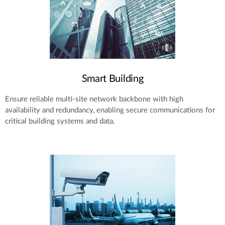
Smart Building
Ensure reliable multi-site network backbone with high
availability and redundancy, enabling secure communications for
critical building systems and data.