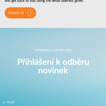
will get back to you using the email address given.
Contact Us
Informace z první ruky
Přihlášení k odběru
novinek