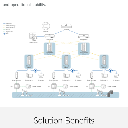
and operational stability.
Solution Benefits