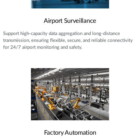
Airport Surveillance
Support high-capacity data aggregation and long-distance
transmission, ensuring flexible, secure, and reliable connectivity
for 24/7 airport monitoring and safety.
Factory Automation