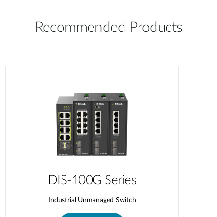
Recommended Products
DIS-100G Series
Industrial Unmanaged Switch