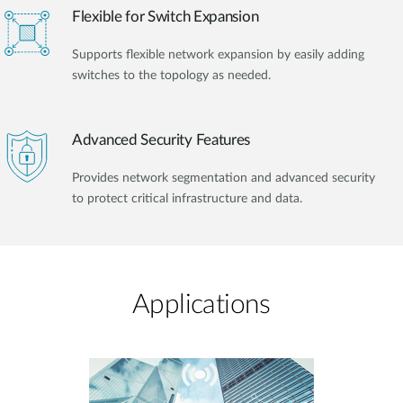
Flexible for Switch Expansion
Supports flexible network expansion by easily adding
switches to the topology as needed.
Advanced Security Features
Provides network segmentation and advanced security
to protect critical infrastructure and data.
Applications​