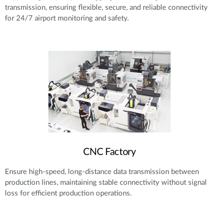
transmission, ensuring flexible, secure, and reliable connectivity
for 24/7 airport monitoring and safety.
CNC Factory
Ensure high-speed, long-distance data transmission between
production lines, maintaining stable connectivity without signal
loss for efficient production operations.