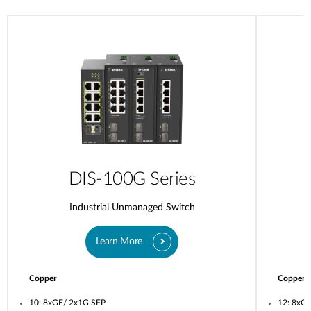
DIS-100G Series
Industrial Unmanaged Switch
Learn More
Copper
Copper
10: 8xGE/ 2x1G SFP
12: 8xG