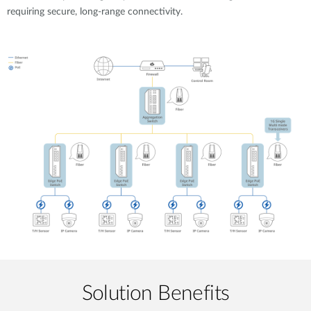
requiring secure, long-range connectivity.
Solution Benefits