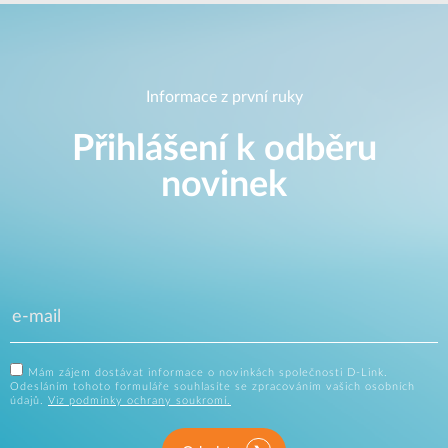
Informace z první ruky
Přihlášení k odběru
novinek
Mám zájem dostávat informace o novinkách společnosti D-Link.
Odesláním tohoto formuláře souhlasíte se zpracováním vašich osobních
údajů.
Viz podmínky ochrany soukromí.