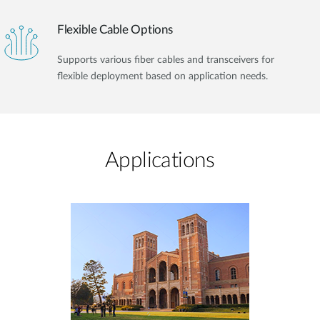
Flexible Cable Options
Supports various fiber cables and transceivers for
flexible deployment based on application needs.
Applications​