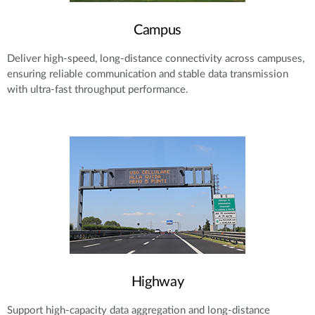
Campus
Deliver high-speed, long-distance connectivity across campuses,
ensuring reliable communication and stable data transmission
with ultra-fast throughput performance.
Highway
Support high-capacity data aggregation and long-distance