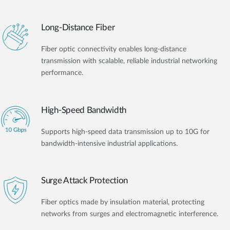
Long-Distance Fiber
Fiber optic connectivity enables long-distance
transmission with scalable, reliable industrial networking
performance.
High-Speed Bandwidth
Supports high-speed data transmission up to 10G for
bandwidth-intensive industrial applications.
Surge Attack Protection
Fiber optics made by insulation material, protecting
networks from surges and electromagnetic interference.