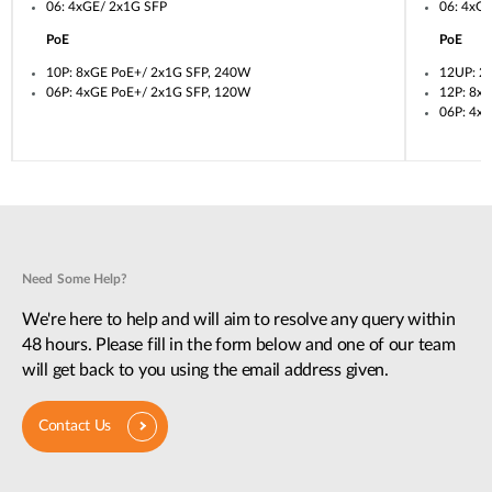
06: 4xGE/ 2x1G SFP
06: 4xG
PoE
PoE
10P: 8xGE PoE+/ 2x1G SFP, 240W
12UP: 2
06P: 4xGE PoE+/ 2x1G SFP, 120W
12P: 8x
06P: 4x
Need Some Help?
We're here to help and will aim to resolve any query within
48 hours. Please fill in the form below and one of our team
will get back to you using the email address given.
Contact Us