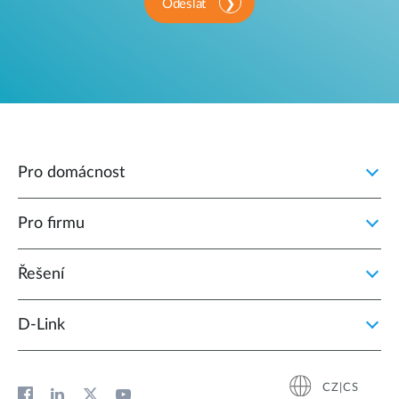
Odeslat
Pro domácnost
Pro firmu
Řešení
D‑Link
CZ|CS