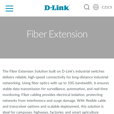
CZ|CS
Pro domácnost
Pro firmu
Pro průmysl
Kde koupit
Podpora
Zdroje
Partneři
Fiber Extension
The Fiber Extension Solution built on D-Link’s industrial switches
delivers reliable, high-speed connectivity for long-distance industrial
networking. Using fiber optics with up to 10G bandwidth, it ensures
stable data transmission for surveillance, automation, and real-time
monitoring. Fiber cabling provides electrical isolation, protecting
networks from interference and surge damage. With flexible cable
and transceiver options and scalable deployment, this solution is
ideal for campuses, highways, factories, and smart agriculture