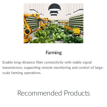
Farming
Enable long-distance fiber connectivity with stable signal
transmission, supporting remote monitoring and control of large-
scale farming operations.
Recommended Products