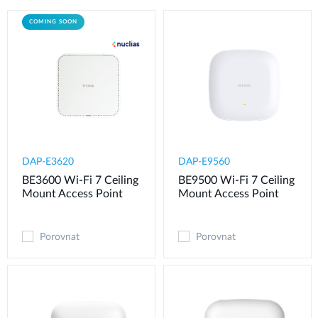
COMING SOON
DAP-E3620
DAP-E9560
BE3600 Wi-Fi 7 Ceiling
BE9500 Wi-Fi 7 Ceiling
Mount Access Point
Mount Access Point
Porovnat
Porovnat