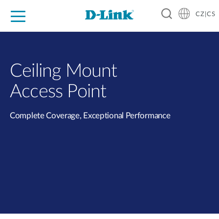
CZ|CS
Pro domácnost
Pro firmu
Pro průmysl
Kde koupit
Podpora
Zdroje
Partneři
Ceiling Mount
Access Point
Complete Coverage, Exceptional Performance