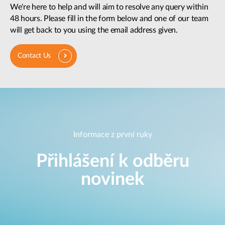
We're here to help and will aim to resolve any query within
48 hours. Please fill in the form below and one of our team
will get back to you using the email address given.
Contact Us
Informace z první ruky
Přihlášení k odběru
novinek