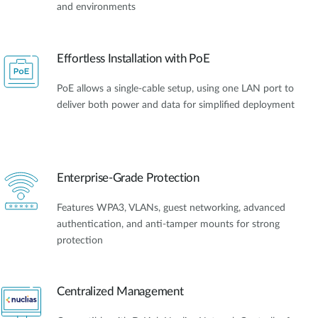
and environments
Effortless Installation with PoE
PoE allows a single-cable setup, using one LAN port to
deliver both power and data for simplified deployment
Enterprise-Grade Protection
Features WPA3, VLANs, guest networking, advanced
authentication, and anti-tamper mounts for strong
protection
Centralized Management