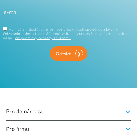
Mám zájem dostávat informace o novinkách společnosti D-Link.
Odesláním tohoto formuláře souhlasíte se zpracováním vašich osobních
údajů.
Viz podmínky ochrany soukromí.
Odeslat
Pro domácnost
Pro firmu