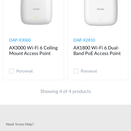
DAP-X3060
DAP-X2810
AX3000 Wi-Fi 6 Ceiling
AX1800 Wi-Fi 6 Dual-
Mount Access Point
Band PoE Access Point
Porovnat
Porovnat
Showing 4 of 4 products
Need Some Help?