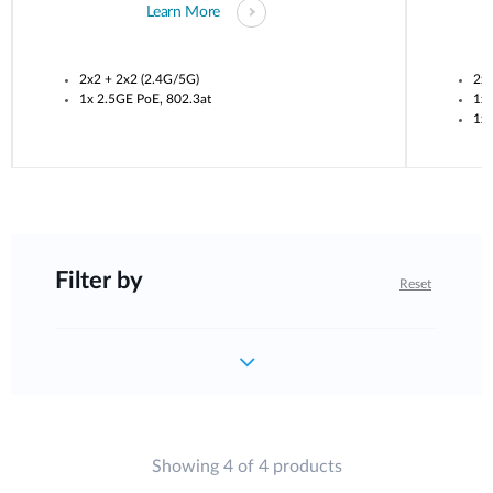
Learn More
2x2 + 2x2 (2.4G/5G)
2x2
1x 2.5GE PoE, 802.3at
1x 
1x 
Filter by
Reset
Showing 4 of 4 products