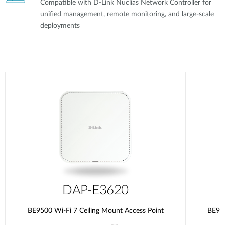
Compatible with D-Link Nuclias Network Controller for
unified management, remote monitoring, and large-scale
deployments
DAP-E3620
BE9500 Wi-Fi 7 Ceiling Mount Access Point
BE950