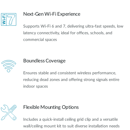
Next-Gen Wi-Fi Experience
Supports Wi-Fi 6 and 7, delivering ultra-fast speeds, low
latency connectivity, ideal for offices, schools, and
commercial spaces
Boundless Coverage
Ensures stable and consistent wireless performance,
reducing dead zones and offering strong signals entire
indoor spaces
Flexible Mounting Options
Includes a quick-install ceiling grid clip and a versatile
wall/ceiling mount kit to suit diverse installation needs