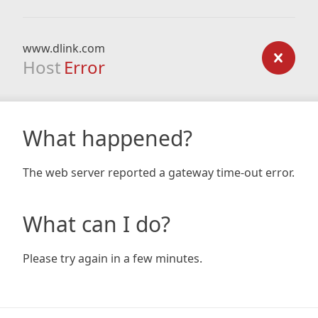
www.dlink.com
Host
Error
What happened?
The web server reported a gateway time-out error.
What can I do?
Please try again in a few minutes.