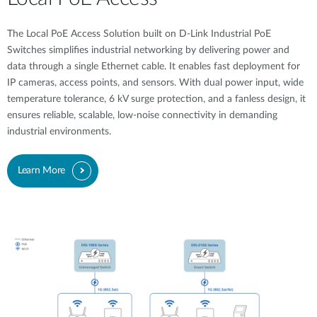
The Local PoE Access Solution built on D-Link Industrial PoE
Switches simplifies industrial networking by delivering power and
data through a single Ethernet cable. It enables fast deployment for
IP cameras, access points, and sensors. With dual power input, wide
temperature tolerance, 6 kV surge protection, and a fanless design, it
ensures reliable, scalable, low-noise connectivity in demanding
industrial environments.
Learn More