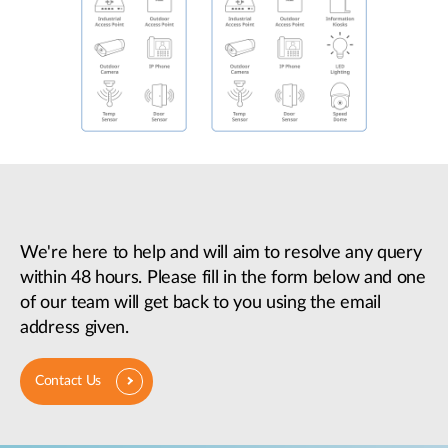
We're here to help and will aim to resolve any query
within 48 hours. Please fill in the form below and one
of our team will get back to you using the email
address given.
Contact Us