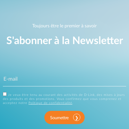
Toujours être le premier à savoir
S'abonner à la Newsletter
Je veux être tenu au courant des activités de D-Link, des mises à jours
des produits et des promotions. Vous confirmez que vous comprenez et
acceptez notre
Politique de confidentialité
.
Soumettre