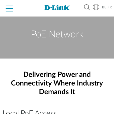
BE|FR
Grand Public
Entreprises
Industrie
Support
Ressources
Partenaires
PoE Network
Delivering Power and
Connectivity Where Industry
Demands It
Local PoE Access