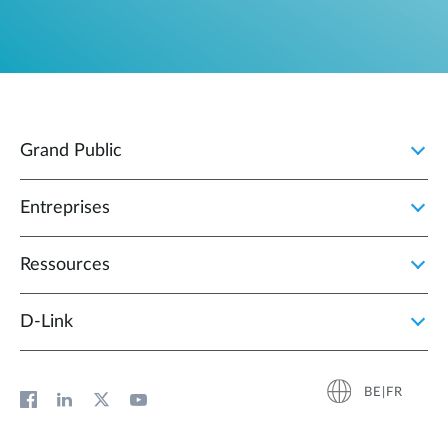
Grand Public
Entreprises
Ressources
D‑Link
BE|FR