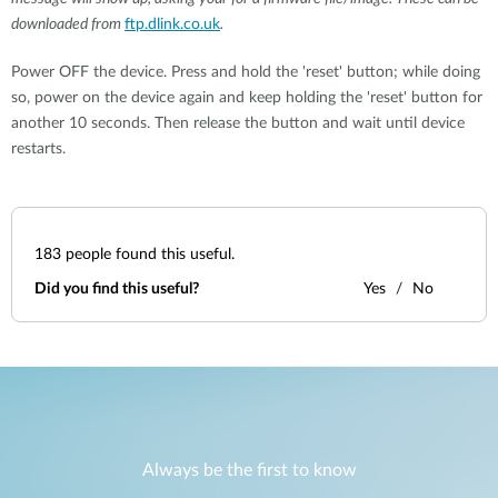
downloaded from
ftp.dlink.co.uk
.
Power OFF the device. Press and hold the 'reset' button; while doing
so, power on the device again and keep holding the 'reset' button for
another 10 seconds. Then release the button and wait until device
restarts.
183
people found this useful.
Did you find this useful?
Yes
No
Always be the first to know