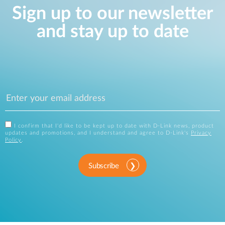
Sign up to our newsletter
and stay up to date
I confirm that I'd like to be kept up to date with D-Link news, product
updates and promotions, and I understand and agree to D-Link's
Privacy
Policy
.
Subscribe