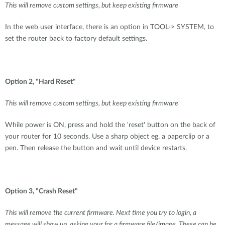
This will remove custom settings, but keep existing firmware
In the web user interface, there is an option in TOOL-> SYSTEM, to
set the router back to factory default settings.
Option 2, "Hard Reset"
This will remove custom settings, but keep existing firmware
While power is ON, press and hold the 'reset' button on the back of
your router for 10 seconds. Use a sharp object eg. a paperclip or a
pen. Then release the button and wait until device restarts.
Option 3, "Crash Reset"
This will remove the current firmware. Next time you try to login, a
message will show up, asking your for a firmware file/image. These can be