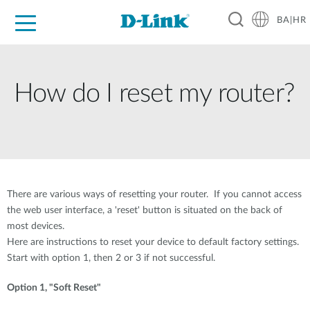
BA|HR
For Home
For Business
For Industry
Support
Resources
Partners
How do I reset my router?
There are various ways of resetting your router. If you cannot access
the web user interface, a 'reset' button is situated on the back of
most devices.
Here are instructions to reset your device to default factory settings.
Start with option 1, then 2 or 3 if not successful.
Option 1, "Soft Reset"