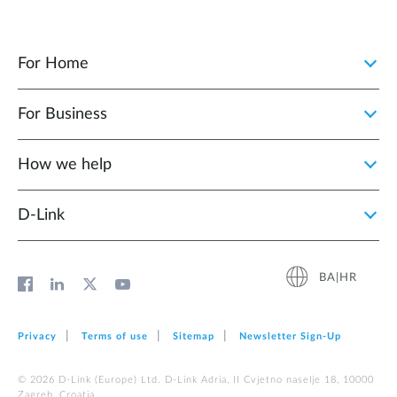
For Home
For Business
How we help
D‑Link
BA|HR
Privacy
Terms of use
Sitemap
Newsletter Sign‑Up
© 2026 D‑Link (Europe) Ltd. D-Link Adria, II Cvjetno naselje 18, 10000
Zagreb, Croatia