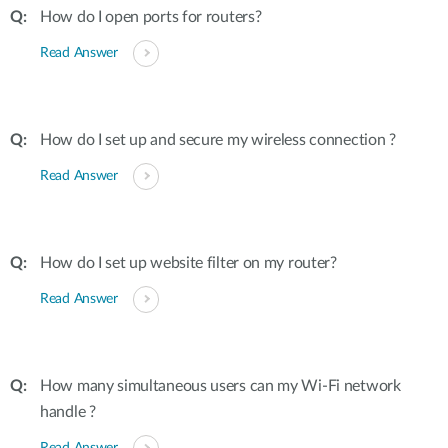
How do I open ports for routers?
Read Answer
How do I set up and secure my wireless connection ?
Read Answer
How do I set up website filter on my router?
Read Answer
How many simultaneous users can my Wi-Fi network
handle ?