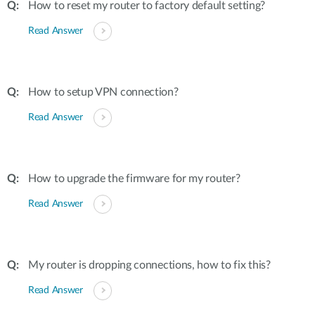
How to reset my router to factory default setting?
Read Answer
How to setup VPN connection?
Read Answer
How to upgrade the firmware for my router?
Read Answer
My router is dropping connections, how to fix this?
Read Answer