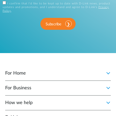
I confirm that I'd like to be kept up to date with D-Link news, product
updates and promotions, and I understand and agree to D-Link's
Privacy
Policy
.
Subscribe
For Home
For Business
How we help