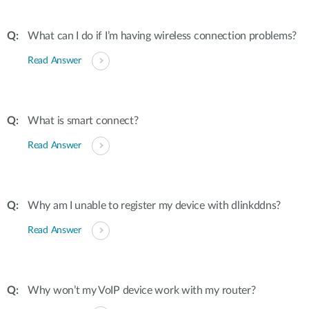
What can I do if I’m having wireless connection problems?
Read Answer
What is smart connect?
Read Answer
Why am I unable to register my device with dlinkddns?
Read Answer
Why won’t my VoIP device work with my router?