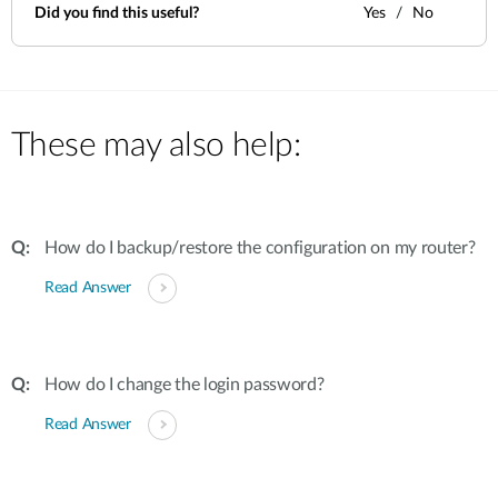
Did you find this useful?
Yes
No
These may also help:
How do I backup/restore the configuration on my router?
Read Answer
How do I change the login password?
Read Answer