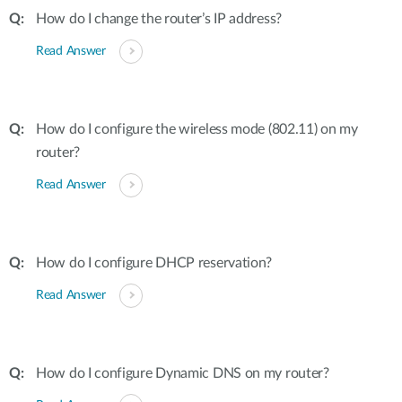
How do I change the router’s IP address?
Read Answer
How do I configure the wireless mode (802.11) on my
router?
Read Answer
How do I configure DHCP reservation?
Read Answer
How do I configure Dynamic DNS on my router?