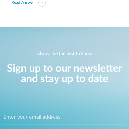
Read Answer
Always be the first to know
Sign up to our newsletter
and stay up to date