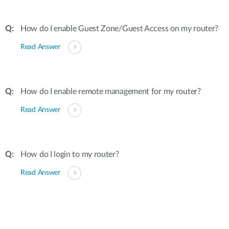
How do I enable Guest Zone/Guest Access on my router?
Read Answer
How do I enable remote management for my router?
Read Answer
How do I login to my router?
Read Answer