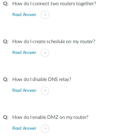
How do I connect two routers together?
Read Answer
How do I create schedule on my router?
Read Answer
How do I disable DNS relay?
Read Answer
How do I enable DMZ on my router?
Read Answer