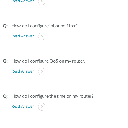
Read Answer
How do I configure inbound filter?
Read Answer
How do I configure QoS on my router,
Read Answer
How do I configure the time on my router?
Read Answer