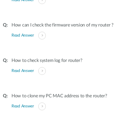
Read Answer
How can I check the firmware version of my router ?
Read Answer
How to check system log for router?
Read Answer
How to clone my PC MAC address to the router?
Read Answer