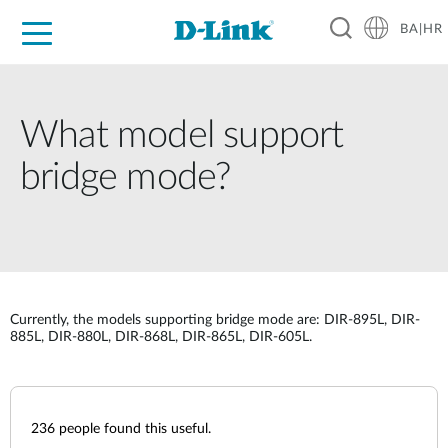
BA|HR
For Home
For Business
For Industry
Support
Resources
Partners
What model support
bridge mode?
Currently, the models supporting bridge mode are: DIR-895L, DIR-
885L, DIR-880L, DIR-868L, DIR-865L, DIR-605L.
236
people found this useful.