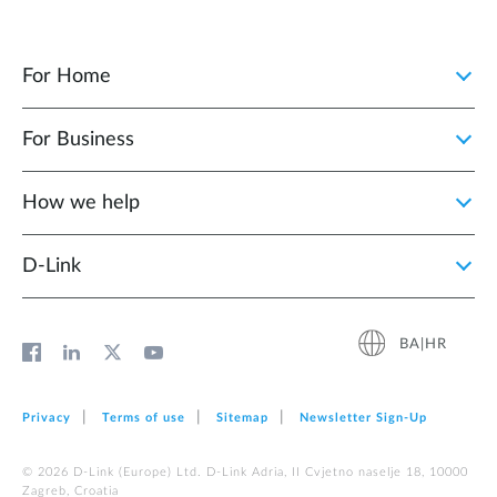
For Home
For Business
How we help
D‑Link
BA|HR
Privacy
Terms of use
Sitemap
Newsletter Sign‑Up
© 2026 D‑Link (Europe) Ltd. D-Link Adria, II Cvjetno naselje 18, 10000
Zagreb, Croatia