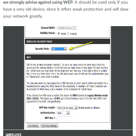
we strongly advise against using WEP.
It should be used only if you
have a very old device, since it offers weak protection and will slow
your network greatly.