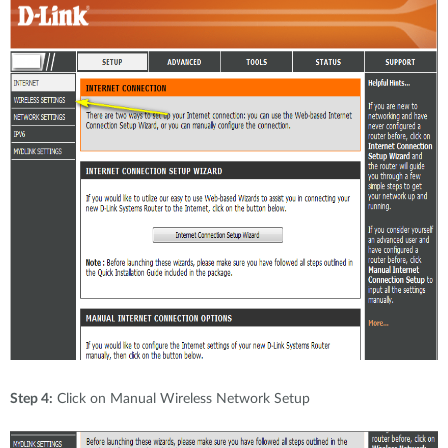
Step 4:
Click on Manual Wireless Network Setup