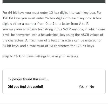
For 64 bit keys you must enter 10 hex digits into each key box. For
128 bit keys you must enter 26 hex digits into each key box. A hex
digit is either a number from 0 to 9 or a letter from A to F.
You may also enter any text string into a WEP key box, in which case
it will be converted into a hexadecimal key using the ASCII values of
the characters. A maximum of 5 text characters can be entered for
64 bit keys, and a maximum of 13 characters for 128 bit keys.
Step 6:
Click on Save Settings to save your settings.
52
people found this useful.
Did you find this useful?
Yes
No