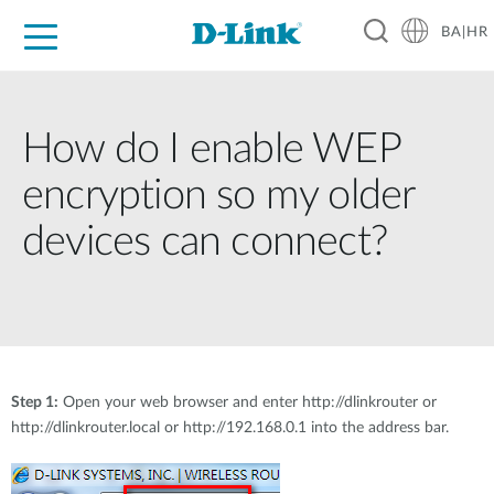
BA|HR
For Home
For Business
For Industry
Support
Resources
Partners
How do I enable WEP
encryption so my older
devices can connect?
Step 1:
Open your web browser and enter http://dlinkrouter or
http://dlinkrouter.local or http://192.168.0.1 into the address bar.