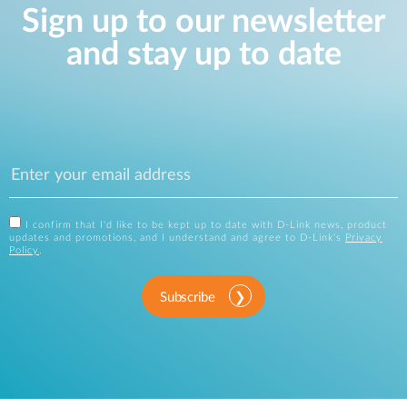
Sign up to our newsletter
and stay up to date
I confirm that I'd like to be kept up to date with D-Link news, product
updates and promotions, and I understand and agree to D-Link's
Privacy
Policy
.
Subscribe