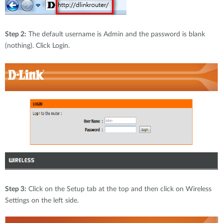
Step 2:
The default username is Admin and the password is blank
(nothing). Click Login.
Step 3:
Click on the Setup tab at the top and then click on Wireless
Settings on the left side.