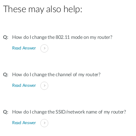
These may also help:
How do I change the 802.11 mode on my router?
Read Answer
How do I change the channel of my router?
Read Answer
How do I change the SSID/network name of my router?
Read Answer