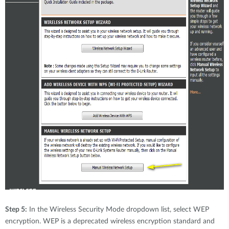
Step 5:
In the Wireless Security Mode dropdown list, select WEP
encryption. WEP is a deprecated wireless encryption standard and