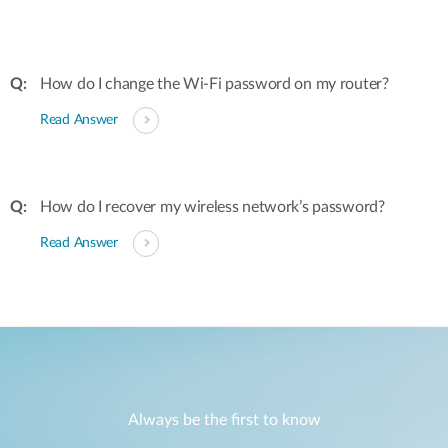
How do I change the Wi-Fi password on my router?
Read Answer
How do I recover my wireless network’s password?
Read Answer
Always be the first to know