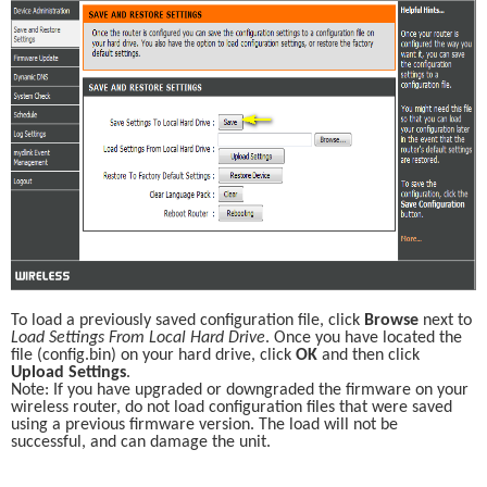
To load a previously saved configuration file, click 
Browse
 next to 
Load Settings From Local Hard Drive
. Once you have located the 
file (config.bin) on your hard drive, click 
OK
 and then click 
Upload Settings
.
Note: If you have upgraded or downgraded the firmware on your 
wireless router, do not load configuration files that were saved 
using a previous firmware version. The load will not be 
successful, and can damage the unit.