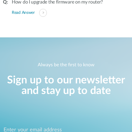
How do I upgrade the firmware on my router?
Read Answer
Always be the first to know
Sign up to our newsletter
and stay up to date