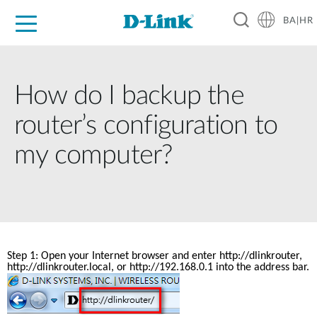
BA|HR
For Home
For Business
For Industry
Support
Resources
Partners
How do I backup the
router’s configuration to
my computer?
Step 1: Open your Internet browser and enter 
http://dlinkrouter
, 
http://dlinkrouter.local, or http://192.168.0.1 into the address bar.