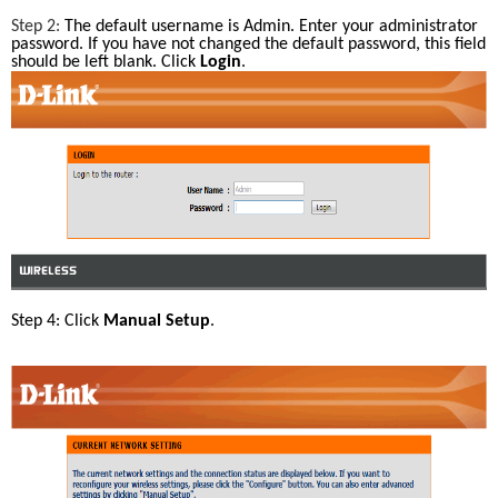
Step 2: 
The default username is Admin. Enter your administrator 
password. If you have not changed the default password, this field 
should be left blank. Click 
Login
.
Step 4: Click 
Manual Setup
.