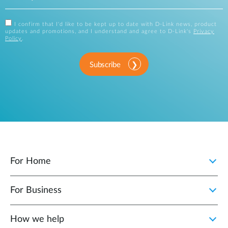
I confirm that I'd like to be kept up to date with D-Link news, product
updates and promotions, and I understand and agree to D-Link's
Privacy
Policy
.
Subscribe
For Home
For Business
How we help