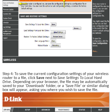
Step 4: To save the current configuration settings of your wireless 
router to a file, click 
Save 
next to 
Save Settings To Local Hard 
Drive
. Depending on your browser, the file may be automatically 
saved to your ‘Downloads’ folder, or a ‘Save File’ or similar dialog 
box will appear, asking you where you wish to save the file. 