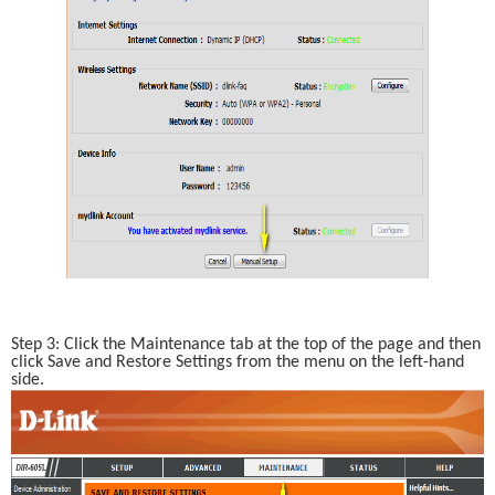
Step 3: Click the Maintenance tab at the top of the page and then 
click Save and Restore Settings from the menu on the left-hand 
side.