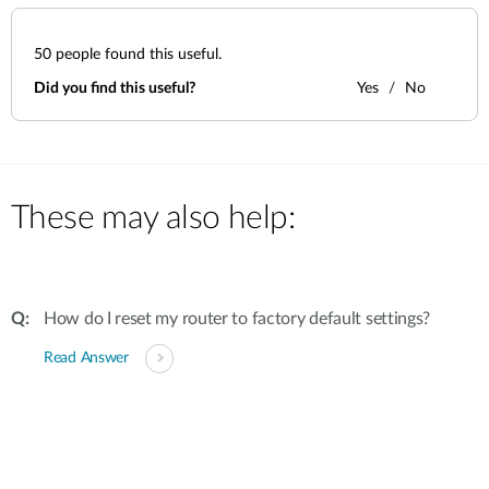
50
people found this useful.
Did you find this useful?
Yes
No
These may also help:
How do I reset my router to factory default settings?
Read Answer