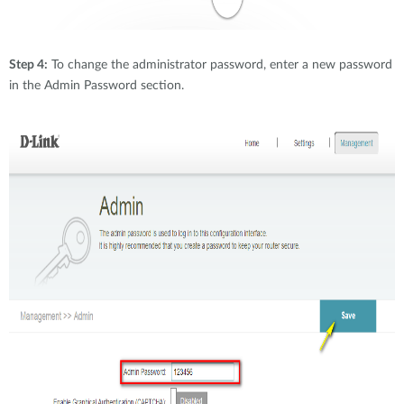
Step 4:
To change the administrator password, enter a new password
in the Admin Password section.