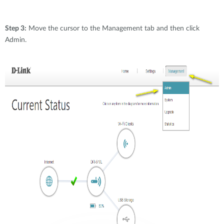
Step 3:
Move the cursor to the Management tab and then click
Admin.