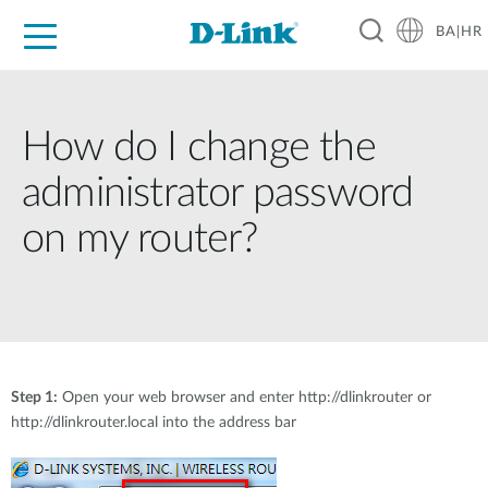
BA|HR
For Home
For Business
For Industry
Support
Resources
Partners
How do I change the
administrator password
on my router?
Step 1:
Open your web browser and enter http://dlinkrouter or
http://dlinkrouter.local into the address bar