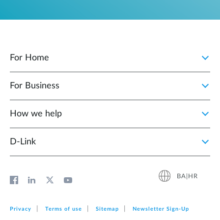
For Home
For Business
How we help
D‑Link
BA|HR
Privacy
Terms of use
Sitemap
Newsletter Sign‑Up