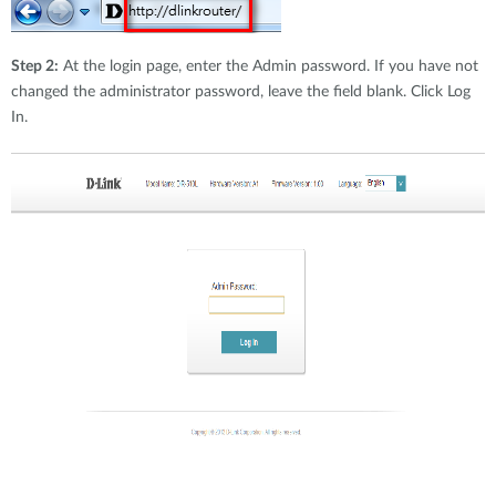
Step 2:
At the login page, enter the Admin password. If you have not
changed the administrator password, leave the field blank. Click Log
In.