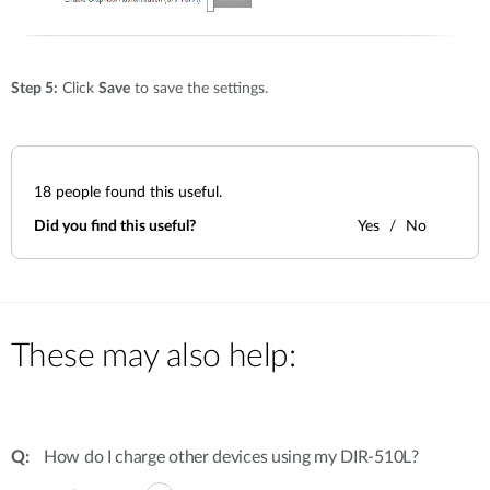
Step 5:
Click
Save
to save the settings.
18
people found this useful.
Did you find this useful?
Yes
No
These may also help:
How do I charge other devices using my DIR-510L?