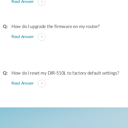
Read Answer
How do I upgrade the firmware on my router?
Read Answer
How do I reset my DIR-510L to factory default settings?
Read Answer