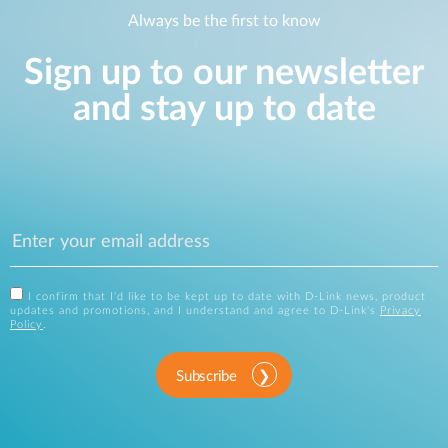
Always be the first to know
Sign up to our newsletter
and stay up to date
I confirm that I'd like to be kept up to date with D-Link news, product
updates and promotions, and I understand and agree to D-Link's
Privacy
Policy
.
Subscribe