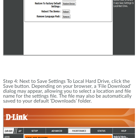
Step 4: Next to Save Settings To Local Hard Drive, click the
Save button. Depending on your browser, a ‘File Download’
dialog may appear, allowing you to select a location and file
name for the settings file. The file may also be automatically
saved to your default ‘Downloads’ folder.