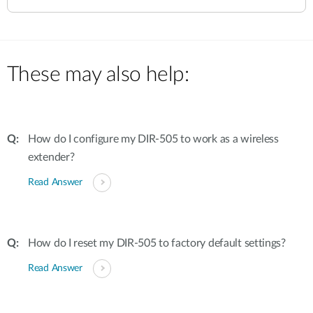
These may also help:
How do I configure my DIR-505 to work as a wireless
extender?
Read Answer
How do I reset my DIR-505 to factory default settings?
Read Answer