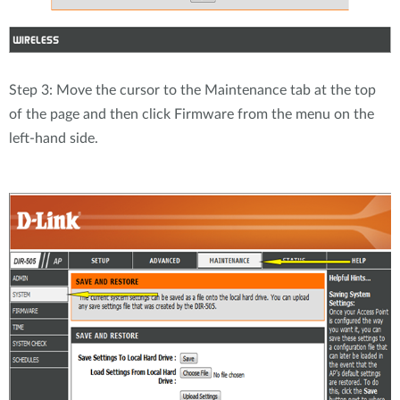
Step 3: Move the cursor to the Maintenance tab at the top
of the page and then click Firmware from the menu on the
left-hand side.