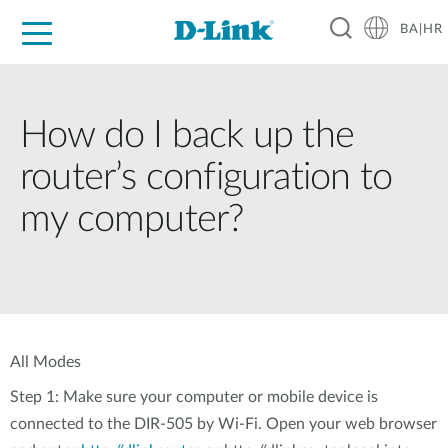
BA|HR
For Home
For Business
For Industry
Support
Resources
Partners
How do I back up the
router’s configuration to
my computer?
All Modes
Step 1: Make sure your computer or mobile device is
connected to the DIR-505 by Wi-Fi. Open your web browser