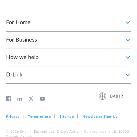
For Home
For Business
How we help
D‑Link
BA|HR
Privacy
Terms of use
Sitemap
Newsletter Sign‑Up
© 2026 D‑Link (Europe) Ltd. D-Link Adria, II Cvjetno naselje 18, 10000
Zagreb, Croatia