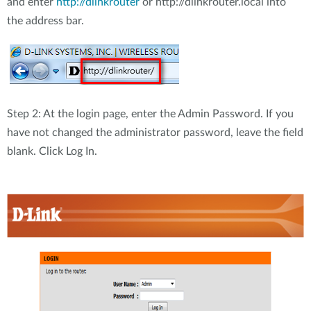
and enter
http://dlinkrouter
or http://dlinkrouter.local into
the address bar.
Step 2: At the login page, enter the Admin Password. If you
have not changed the administrator password, leave the field
blank. Click Log In.