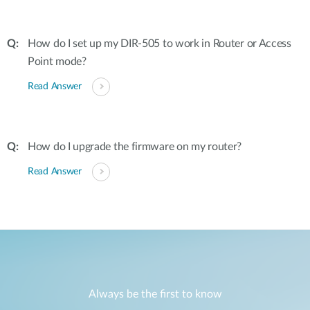
How do I set up my DIR-505 to work in Router or Access
Point mode?
Read Answer
How do I upgrade the firmware on my router?
Read Answer
Always be the first to know