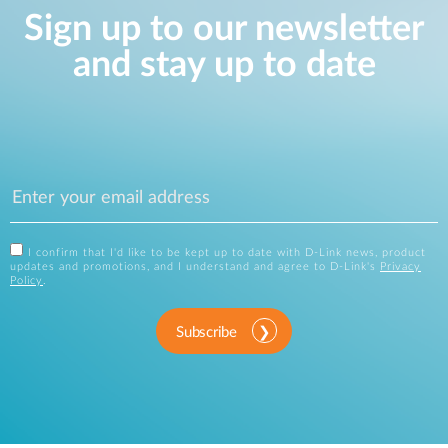
Sign up to our newsletter
and stay up to date
I confirm that I'd like to be kept up to date with D-Link news, product
updates and promotions, and I understand and agree to D-Link's
Privacy
Policy
.
Subscribe