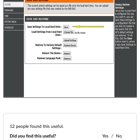
12
people found this useful.
Did you find this useful?
Yes
No