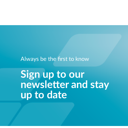
Always be the first to know
Sign up to our
newsletter and stay
up to date