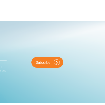
Subscribe
ink
d and