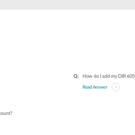
How do I add my DIR 605
Read Answer
count?