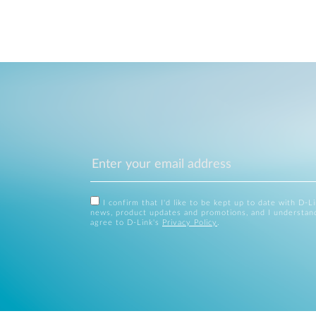
I confirm that I'd like to be kept up to date with D-L
news, product updates and promotions, and I understan
agree to D-Link's
Privacy Policy
.