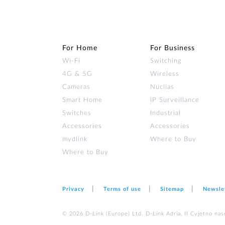
For Home
For Business
Wi‑Fi
Switching
4G & 5G
Wireless
Cameras
Nuclias
Smart Home
IP Surveillance
Switches
Industrial
Accessories
Accessories
mydlink
Where to Buy
Where to Buy
Privacy
Terms of use
Sitemap
Newsle
© 2026 D‑Link (Europe) Ltd. D-Link Adria, II Cvjetno nas