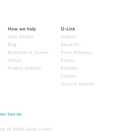
How we help
D‑Link
Case Studies
Support
Blog
About Us
Brochures & Guides
Press Releases
Videos
Events
Product Selector
Partners
Contact
Security Bulletin
tter Sign‑Up
elje 18, 10000 Zagreb, Croatia