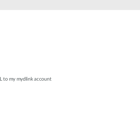
Automation
Smart Pole
L to my mydlink account