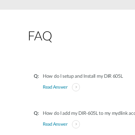
Unmanaged
Switches
PoE
Switches
FAQ
How do I setup and Install my DIR 605L
Read Answer
How do I add my DIR-605L to my mydlink ac
Read Answer