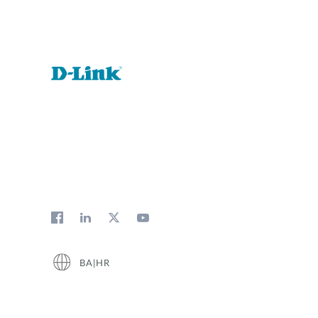
BA|HR