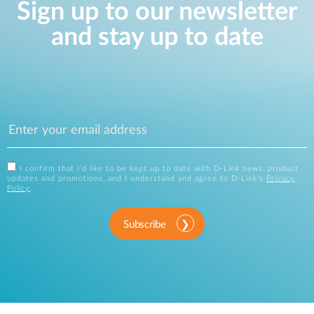
Sign up to our newsletter
and stay up to date
I confirm that I'd like to be kept up to date with D-Link news, product
updates and promotions, and I understand and agree to D-Link's
Privacy
Policy
.
Subscribe