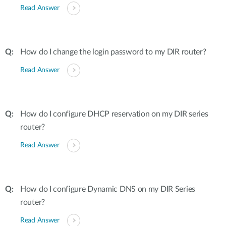
Read Answer
How do I change the login password to my DIR router?
Read Answer
How do I configure DHCP reservation on my DIR series
router?
Read Answer
How do I configure Dynamic DNS on my DIR Series
router?
Read Answer