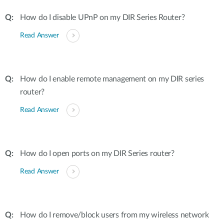
How do I disable UPnP on my DIR Series Router?
Read Answer
How do I enable remote management on my DIR series
router?
Read Answer
How do I open ports on my DIR Series router?
Read Answer
How do I remove/block users from my wireless network