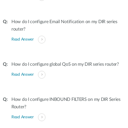
How do I configure Email Notification on my DIR series
router?
Read Answer
How do I configure global QoS on my DIR series router?
Read Answer
How do I configure INBOUND FILTERS on my DIR Series
Router?
Read Answer