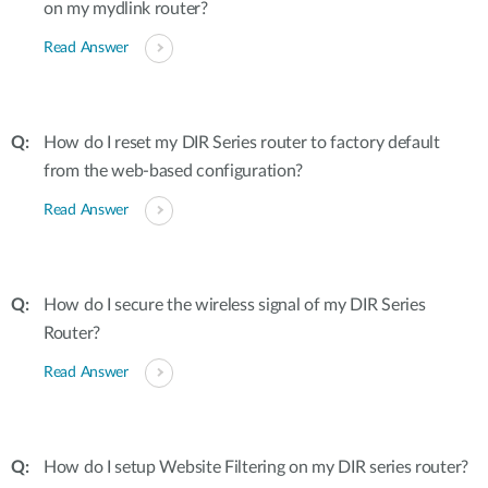
on my mydlink router?
Read Answer
How do I reset my DIR Series router to factory default
from the web-based configuration?
Read Answer
How do I secure the wireless signal of my DIR Series
Router?
Read Answer
How do I setup Website Filtering on my DIR series router?