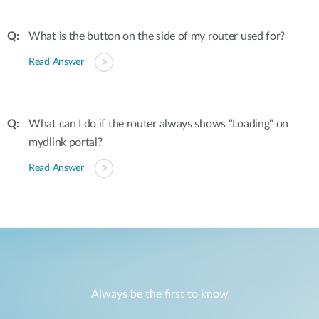
What is the button on the side of my router used for?
Read Answer
What can I do if the router always shows "Loading" on
mydlink portal?
Read Answer
Always be the first to know