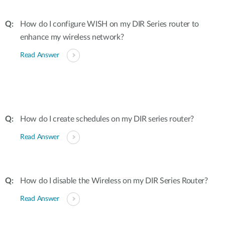
How do I configure WISH on my DIR Series router to
enhance my wireless network?
Read Answer
How do I create schedules on my DIR series router?
Read Answer
How do I disable the Wireless on my DIR Series Router?
Read Answer