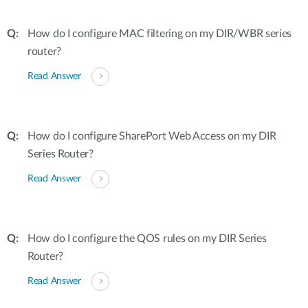
How do I configure MAC filtering on my DIR/WBR series
router?
Read Answer
How do I configure SharePort Web Access on my DIR
Series Router?
Read Answer
How do I configure the QOS rules on my DIR Series
Router?
Read Answer