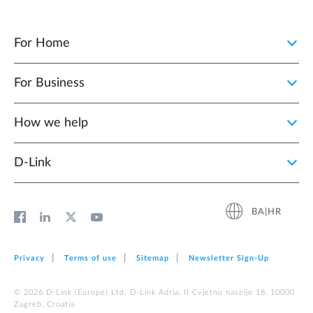
For Home
For Business
How we help
D‑Link
BA|HR
Privacy
Terms of use
Sitemap
Newsletter Sign‑Up
© 2026 D‑Link (Europe) Ltd. D-Link Adria, II Cvjetno naselje 18, 10000
Zagreb, Croatia