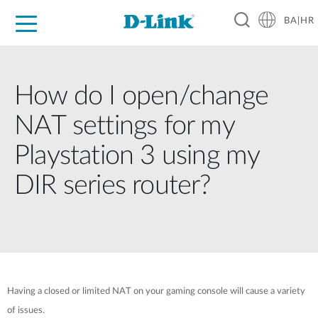
BA|HR
For Home
For Business
For Industry
Support
Resources
Partners
How do I open/change
NAT settings for my
Playstation 3 using my
DIR series router?
Having a closed or limited NAT on your gaming console will cause a variety
of issues.