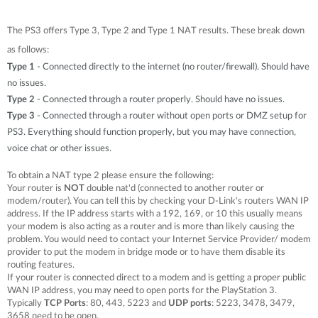
The PS3 offers Type 3, Type 2 and Type 1 NAT results. These break down
as follows:
Type 1
- Connected directly to the internet (no router/firewall). Should have
no issues.
Type 2
- Connected through a router properly. Should have no issues.
Type 3
- Connected through a router without open ports or DMZ setup for
PS3. Everything should function properly, but you may have connection,
voice chat or other issues.
To obtain a NAT type 2 please ensure the following:
Your router is
NOT
double nat'd (connected to another router or
modem/router). You can tell this by checking your D-Link's routers WAN IP
address. If the IP address starts with a 192, 169, or 10 this usually means
your modem is also acting as a router and is more than likely causing the
problem. You would need to contact your Internet Service Provider/ modem
provider to put the modem in bridge mode or to have them disable its
routing features.
If your router is connected direct to a modem and is getting a proper public
WAN IP address, you may need to open ports for the PlayStation 3.
Typically
TCP Ports
: 80, 443, 5223 and
UDP ports
: 5223, 3478, 3479,
3658 need to be open.