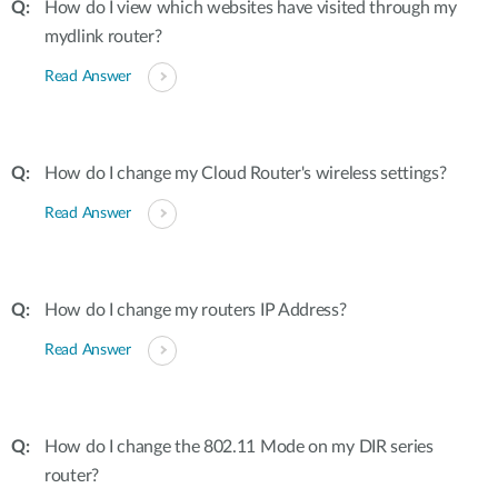
How do I view which websites have visited through my
mydlink router?
Read Answer
How do I change my Cloud Router's wireless settings?
Read Answer
How do I change my routers IP Address?
Read Answer
How do I change the 802.11 Mode on my DIR series
router?