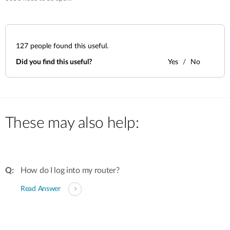
127
people found this useful.
Did you find this useful?
Yes
No
These may also help:
How do I log into my router?
Read Answer