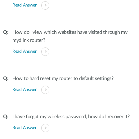
Read Answer
How do I view which websites have visited through my
mydlink router?
Read Answer
How to hard reset my router to default settings?
Read Answer
I have forgot my wireless password, how do I recover it?
Read Answer