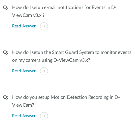
How do I setup e-mail notifications for Events in D-
ViewCam v3.x ?
Read Answer
How do I setup the Smart Guard System to monitor events
on my camera using D-ViewCam v3.x?
Read Answer
How do you setup Motion Detection Recording in D-
ViewCam?
Read Answer