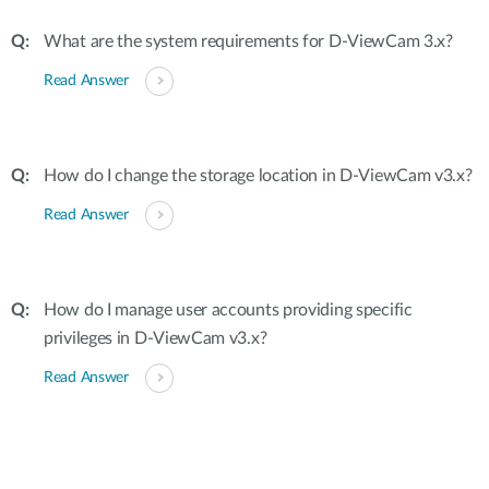
What are the system requirements for D-ViewCam 3.x?
Read Answer
How do I change the storage location in D-ViewCam v3.x?
Read Answer
How do I manage user accounts providing specific
privileges in D-ViewCam v3.x?
Read Answer