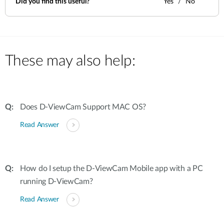
Did you find this useful?
Yes
No
These may also help:
Does D-ViewCam Support MAC OS?
Read Answer
How do I setup the D-ViewCam Mobile app with a PC
running D-ViewCam?
Read Answer