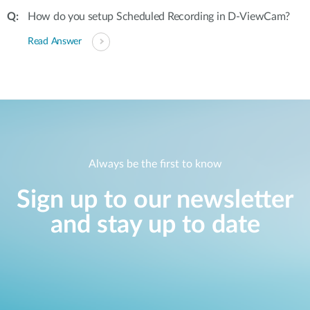
How do you setup Scheduled Recording in D-ViewCam?
Read Answer
Always be the first to know
Sign up to our newsletter
and stay up to date