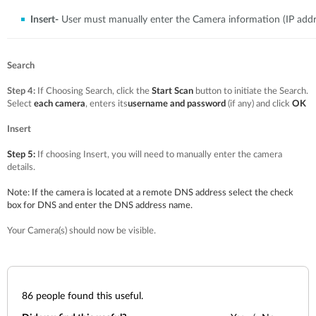
Insert-
User must manually enter the Camera information (IP addr
Search
Step 4:
If Choosing Search, click the
Start Scan
button to initiate the Search.
Select
each camera
, enters its
username and password
(if any) and click
OK
Insert
Step 5:
If choosing Insert, you will need to manually enter the camera
details.
Note:
If the camera is located at a remote DNS address select the check
box for DNS and enter the DNS address name.
Your Camera(s) should now be visible.
86
people found this useful.