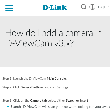
BA|HR
For Home
For Business
For Industry
Support
Resources
Partners
How do I add a camera in
D-ViewCam v3.x?
Step 1:
Launch the D-ViewCam
Main Console
.
Step 2:
Click
General Settings
and click Settings
Step 3:
Click on the
Camera tab
select either
Search or Insert
Search
- D-ViewCam will scan your network looking for your avai