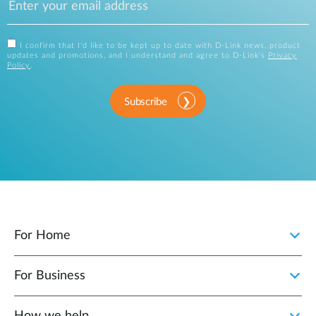
I confirm that I'd like to be kept up to date with D-Link news, product
updates and promotions, and I understand and agree to D-Link's
Privacy
Policy
.
Subscribe
For Home
For Business
How we help