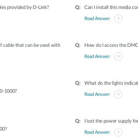
bles provided by D-Link?
Can I install this media co
Read Answer
cable that can be used with
How do I access the DMC-
Read Answer
What do the lights indica
70-1000?
Read Answer
I lost the power supply f
000?
Read Answer