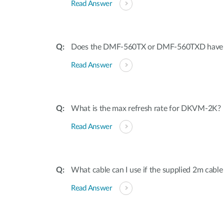
Read Answer
Does the DMF-560TX or DMF-560TXD have dis
Read Answer
What is the max refresh rate for DKVM-2K?
Read Answer
What cable can I use if the supplied 2m cable
Read Answer