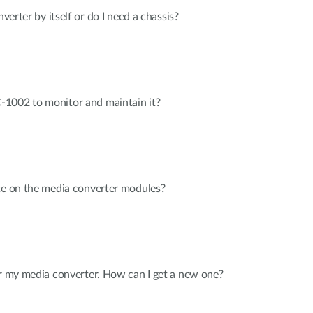
nverter by itself or do I need a chassis?
1002 to monitor and maintain it?
te on the media converter modules?
or my media converter. How can I get a new one?