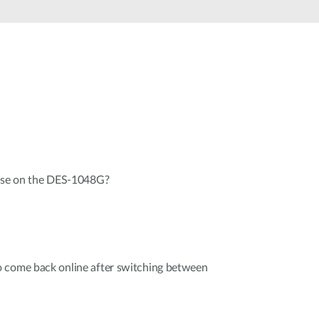
Automation
Smart Pole
 use on the DES-1048G?
 come back online after switching between