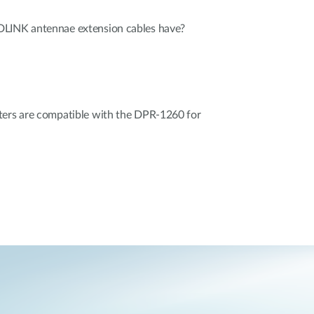
DLINK antennae extension cables have?
ters are compatible with the DPR-1260 for