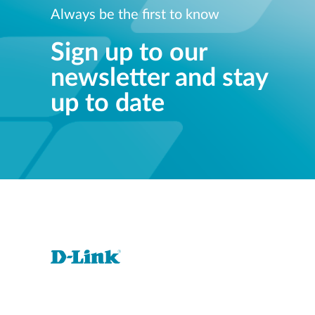
Always be the first to know
Sign up to our
newsletter and stay
up to date