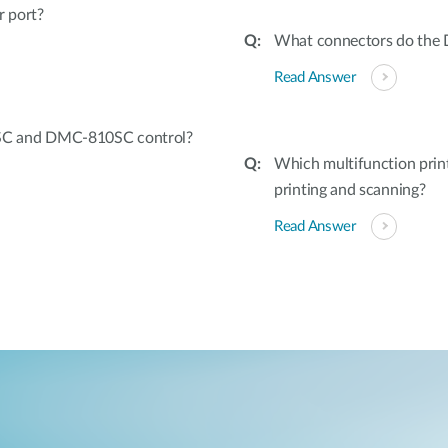
r port?
What connectors do the 
Read Answer
SC and DMC-810SC control?
Which multifunction prin
printing and scanning?
Read Answer