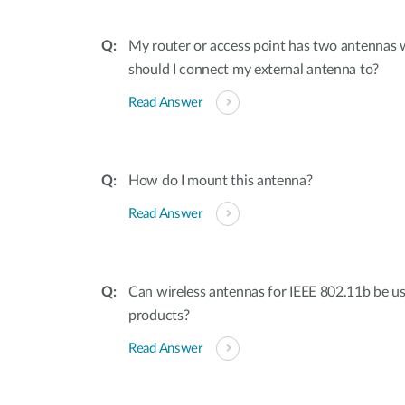
My router or access point has two antennas
should I connect my external antenna to?
Read Answer
How do I mount this antenna?
Read Answer
Can wireless antennas for IEEE 802.11b be u
products?
Read Answer