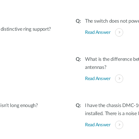
The switch does not powe
tinctive ring support?
Read Answer
What is the difference b
antennas?
Read Answer
 isn't long enough?
I have the chassis DMC-
installed. There is a noise 
Read Answer