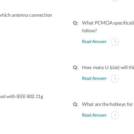
 which antenna connection
What PCMCIA specifica
follow?
Read Answer
How many U (size) will thi
Read Answer
sed with IEEE 802.11g
What are the hotkeys fo
Read Answer