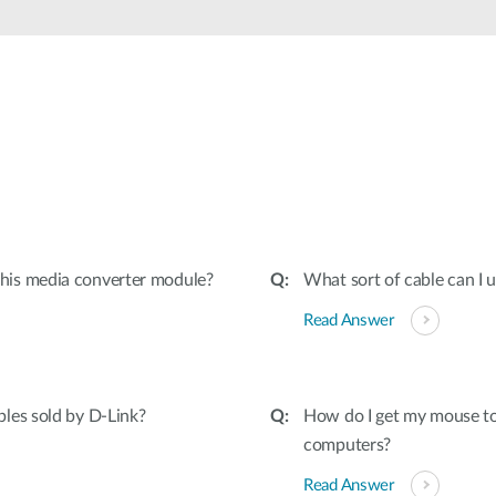
his media converter module?
What sort of cable can I
Read Answer
les sold by D-Link?
How do I get my mouse to
computers?
Read Answer