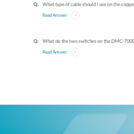
What type of cable should I use on the coppe
Read Answer
What do the two switches on the DMC-700
Read Answer