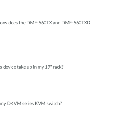
tions does the DMF-560TX and DMF-560TXD
s device take up in my 19" rack?
r my DKVM series KVM switch?