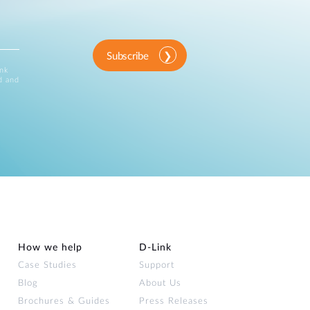
Subscribe
ink
d and
How we help
D‑Link
Case Studies
Support
Blog
About Us
Brochures & Guides
Press Releases