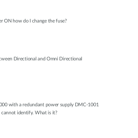
r ON how do I change the fuse?
etween Directional and Omni Directional
1000 with a redundant power supply DMC-1001
I cannot identify. What is it?