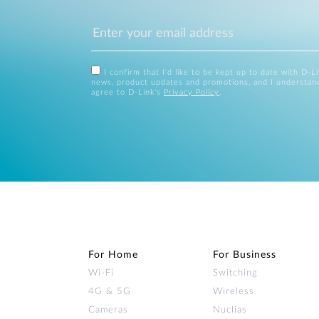
I confirm that I'd like to be kept up to date with D-L
news, product updates and promotions, and I understan
agree to D-Link's
Privacy Policy
.
For Home
For Business
Wi‑Fi
Switching
4G & 5G
Wireless
Cameras
Nuclias