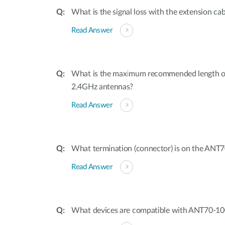
What is the signal loss with the extension ca
Read Answer
What is the maximum recommended length of 
2.4GHz antennas?
Read Answer
What termination (connector) is on the ANT
Read Answer
What devices are compatible with ANT70-1