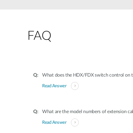
Unmanaged
Switches
PoE
Switches
FAQ
What does the HDX/FDX switch control on t
Read Answer
What are the model numbers of extension cab
Read Answer