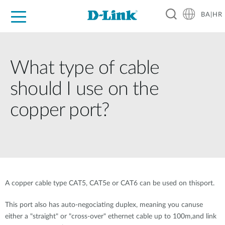
BA|HR
For Home
For Business
For Industry
Support
Resources
Partners
What type of cable
should I use on the
copper port?
A copper cable type CAT5, CAT5e or CAT6 can be used on thisport.
This port also has auto-negociating duplex, meaning you canuse
either a "straight" or "cross-over" ethernet cable up to 100m,and link