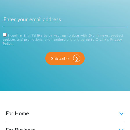
I confirm that I'd like to be kept up to date with D-Link news, product
updates and promotions, and I understand and agree to D-Link's
Privacy
Policy
.
Subscribe
For Home