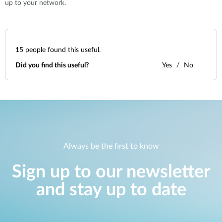
up to your network.
15
people found this useful.
Did you find this useful?
Yes
No
Always be the first to know
Sign up to our newsletter
and stay up to date