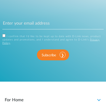
I confirm that I'd like to be kept up to date with D-Link news, product
updates and promotions, and I understand and agree to D-Link's
Privacy
Policy
.
Subscribe
For Home