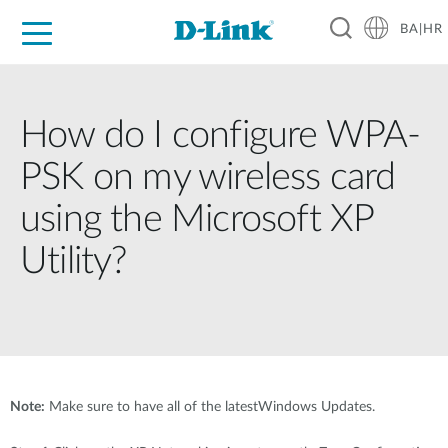
BA|HR
For Home
For Business
For Industry
Support
Resources
Partners
How do I configure WPA-
PSK on my wireless card
using the Microsoft XP
Utility?
Note:
Make sure to have all of the latestWindows Updates.