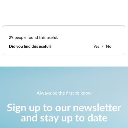
29
people found this useful.
Did you find this useful?
Yes
No
Always be the first to know
Sign up to our newsletter
and stay up to date