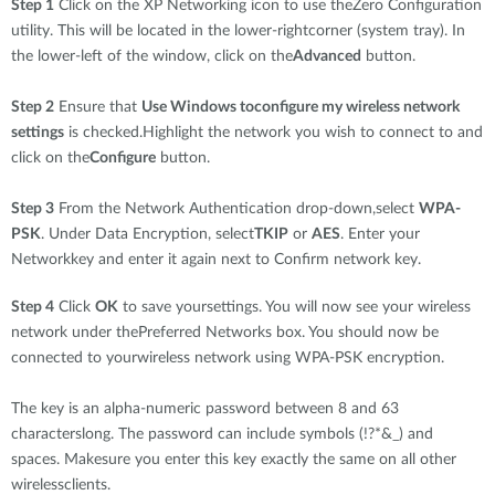
Step 1
Click on the XP Networking icon to use theZero Configuration
utility. This will be located in the lower-rightcorner (system tray). In
the lower-left of the window, click on the
Advanced
button.
Step 2
Ensure that
Use Windows toconfigure my wireless network
settings
is checked.Highlight the network you wish to connect to and
click on the
Configure
button.
Step 3
From the Network Authentication drop-down,select
WPA-
PSK
. Under Data Encryption, select
TKIP
or
AES
. Enter your
Networkkey and enter it again next to Confirm network key.
Step 4
Click
OK
to save yoursettings. You will now see your wireless
network under thePreferred Networks box. You should now be
connected to yourwireless network using WPA-PSK encryption.
The key is an alpha-numeric password between 8 and 63
characterslong. The password can include symbols (!?*&_) and
spaces. Makesure you enter this key exactly the same on all other
wirelessclients.