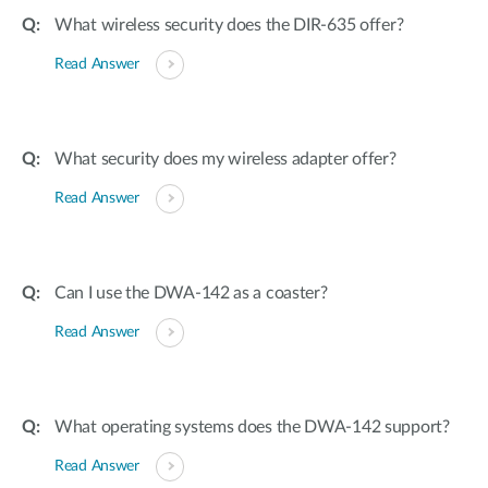
What wireless security does the DIR-635 offer?
Read Answer
What security does my wireless adapter offer?
Read Answer
Can I use the DWA-142 as a coaster?
Read Answer
What operating systems does the DWA-142 support?
Read Answer