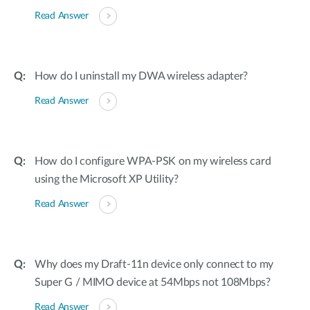
Read Answer
How do I uninstall my DWA wireless adapter?
Read Answer
How do I configure WPA-PSK on my wireless card
using the Microsoft XP Utility?
Read Answer
Why does my Draft-11n device only connect to my
Super G / MIMO device at 54Mbps not 108Mbps?
Read Answer