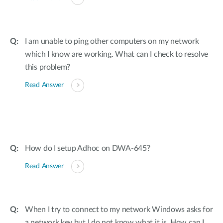
I am unable to ping other computers on my network
which I know are working. What can I check to resolve
this problem?
Read Answer
How do I setup Adhoc on DWA-645?
Read Answer
When I try to connect to my network Windows asks for
a network key but I do not know what it is. How can I