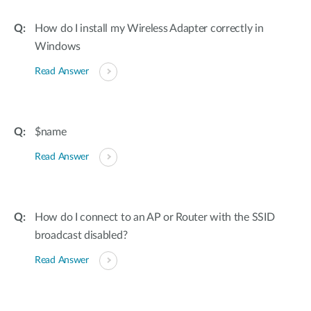
How do I install my Wireless Adapter correctly in
Windows
Read Answer
$name
Read Answer
How do I connect to an AP or Router with the SSID
broadcast disabled?
Read Answer