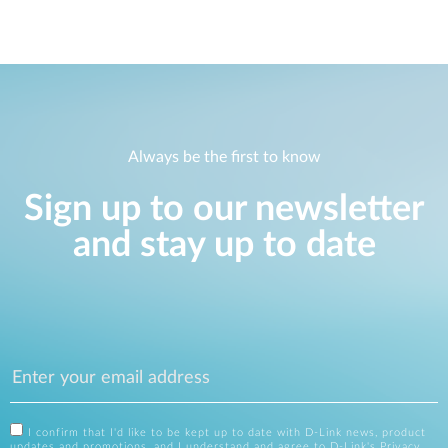
Always be the first to know
Sign up to our newsletter
and stay up to date
I confirm that I'd like to be kept up to date with D-Link news, product
updates and promotions, and I understand and agree to D-Link's
Privacy