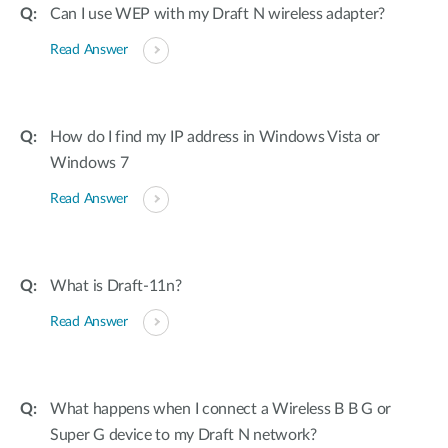
Can I use WEP with my Draft N wireless adapter?
Read Answer
How do I find my IP address in Windows Vista or
Windows 7
Read Answer
What is Draft-11n?
Read Answer
What happens when I connect a Wireless B B G or
Super G device to my Draft N network?