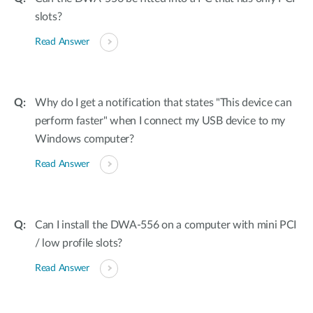
slots?
Read Answer
Why do I get a notification that states "This device can
perform faster" when I connect my USB device to my
Windows computer?
Read Answer
Can I install the DWA-556 on a computer with mini PCI
/ low profile slots?
Read Answer