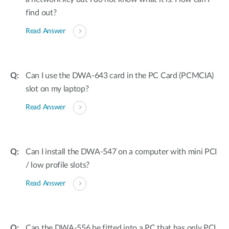
find out?
Read Answer
Can I use the DWA-643 card in the PC Card (PCMCIA)
slot on my laptop?
Read Answer
Can I install the DWA-547 on a computer with mini PCI
/ low profile slots?
Read Answer
Can the DWA-556 be fitted into a PC that has only PCI