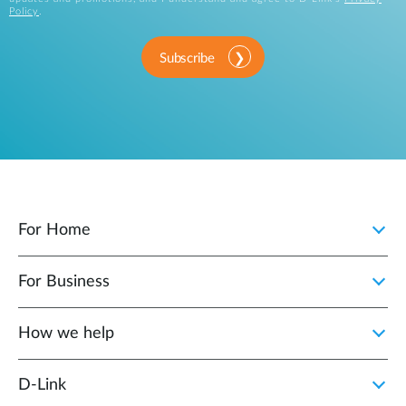
Policy
.
Subscribe
For Home
For Business
How we help
D‑Link