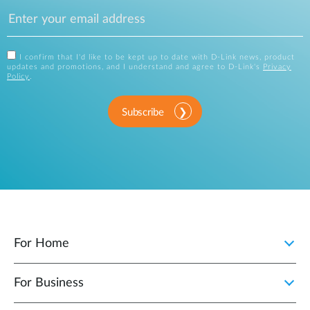
I confirm that I'd like to be kept up to date with D-Link news, product
updates and promotions, and I understand and agree to D-Link's
Privacy
Policy
.
Subscribe
For Home
For Business