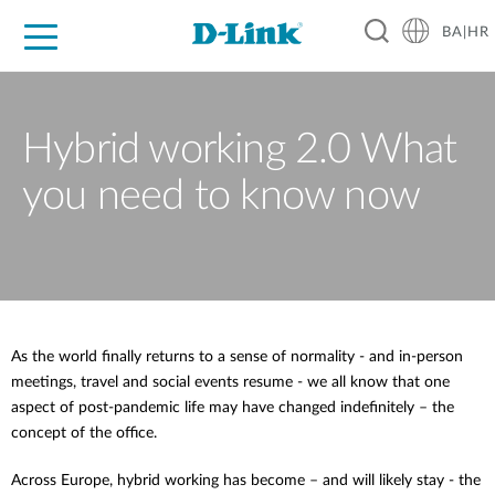
BA|HR
For Home
For Business
For Industry
Support
Resources
Partners
Hybrid working 2.0 What
you need to know now
As the world finally returns to a sense of normality - and in-person
meetings, travel and social events resume - we all know that one
aspect of post-pandemic life may have changed indefinitely – the
concept of the office.
Across Europe, hybrid working has become – and will likely stay - the