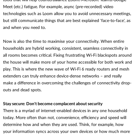
tools that will help counterbalance
Zoom/Microsoft Teams/Google
Meet (etc.) fatigue. For example, async (pre-recorded) video
technologies such as Loom allow you to avoid unnecessary meetings,
but still communicate things that are best explained 'face-to-face', as
and when you need to.
Now is also the time to maximise your connectivity. When entire
households are hybrid working, consistent, seamless connectivity in
all rooms becomes critical. Fixing frustrating Wi-Fi blackspots around
the house will make more of your home accessible for both work and
play. This is where the new wave of Wi-Fi 6 ready routers and mesh
extenders can truly enhance device-dense networks – and really
make a difference in overcoming the challenges of connectivity drop-
outs and dead spots.
Stay secure: Don't become complacent about security
There is a myriad of internet-enabled devices in any one household
today. More often than not, convenience, efficiency and speed will
determine how and when they are used. Think, for example, how
your information syncs across your own devices or how much more