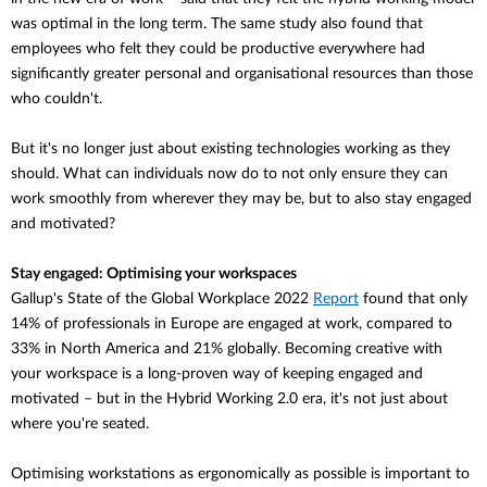
was optimal in the long term. The same study also found that
employees who felt they could be productive everywhere had
significantly greater personal and organisational resources than those
who couldn't.
But it's no longer just about existing technologies working as they
should. What can individuals now do to not only ensure they can
work smoothly from wherever they may be, but to also stay engaged
and motivated?
Stay engaged: Optimising your workspaces
Gallup's State of the Global Workplace 2022
Report
found that
only
14% of professionals in Europe are engaged at work, compared to
33% in North America and 21% globally. Becoming creative with
your workspace is a long-proven way of keeping engaged and
motivated – but in the Hybrid Working 2.0 era, it's not just about
where you're seated.
Optimising workstations as ergonomically as possible is important to