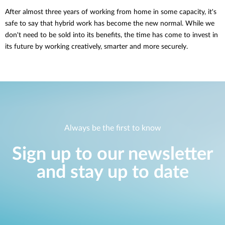
After almost three years of working from home in some capacity, it's
safe to say that hybrid work has become the new normal. While we
don't need to be sold into its benefits, the time has come to invest in
its future by working creatively, smarter and more securely.
Always be the first to know
Sign up to our newsletter
and stay up to date