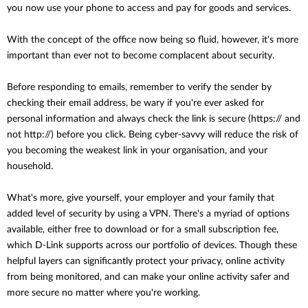
you now use your phone to access and pay for goods and services.
With the concept of the office now being so fluid, however, it's more
important than ever not to become complacent about security.
Before responding to emails, remember to verify the sender by
checking their email address, be wary if you're ever asked for
personal information and always check the link is secure (https:// and
not http://) before you click. Being cyber-savvy will reduce the risk of
you becoming the weakest link in your organisation, and your
household.
What's more, give yourself, your employer and your family that
added level of security by using a VPN. There's a myriad of options
available, either free to download or for a small subscription fee,
which D-Link supports across our portfolio of devices. Though these
helpful layers can significantly protect your privacy, online activity
from being monitored, and can make your online activity safer and
more secure no matter where you're working.