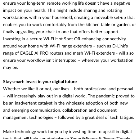
ensure your long-term remote working life doesn't have a negative
impact on your health. This might include sharing and rotating
workstations within your household, creating a moveable set-up that
enables you to work comfortably from the kitchen table or garden, or
finally upgrading your chair to one that offers better support.
Investing in a secure Wi-Fi Hot Spot OR enhancing connectivity
around your home with Wi-Fi range extenders – such as D-Link's
range of EAGLE AI PRO routers and mesh Wi-Fi extenders - will also
ensure your workflow isn't interrupted – wherever your workstation
may be.
Stay smart: Invest in your digital future
Whether we like it or not, our lives – both professional and personal
– will increasingly play out in a digital world. The pandemic proved to
be an inadvertent catalyst in the wholesale adoption of both new
and emerging communication, collaboration and document
management technologies – followed by a great deal of tech fatigue.
Make technology work for you by investing time to upskill in digital