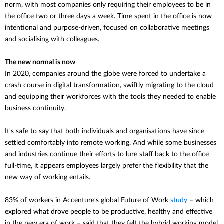
norm, with most companies only requiring their employees to be in
the office two or three days a week. Time spent in the office is now
intentional and purpose-driven, focused on collaborative meetings
and socialising with colleagues.
The new normal is now
In 2020, companies around the globe were forced to undertake a
crash course in digital transformation, swiftly migrating to the cloud
and equipping their workforces with the tools they needed to enable
business continuity.
It's safe to say that both individuals and
organisations
have since
settled comfortably into remote working. And while some businesses
and industries continue their efforts to lure staff back to the office
full-time, it appears employees largely prefer the flexibility that the
new way of working entails.
83% of workers in Accenture's global Future of Work
study
– which
explored what drove people to be productive, healthy and effective
in the new era of work – said that they felt the hybrid working model