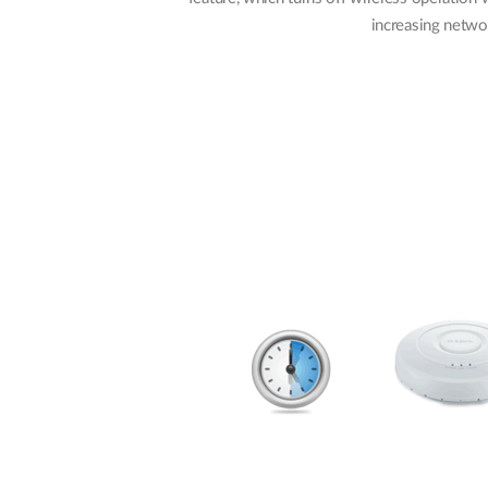
increasing networ