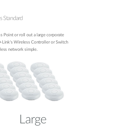
 as Standard
 Point or roll out a large corporate
ink's Wireless Controller or Switch
less network simple.
Large