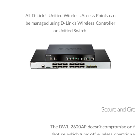
All D-Link’s Unified Wireless Access Points can
be managed using D-Link’s Wireless Controller
or Unified Switch.
Secure and Gr
The DWL-2600AP doesn’t compromise on funct
feature, which turns off wireless operation 