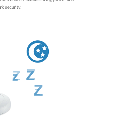
k security.