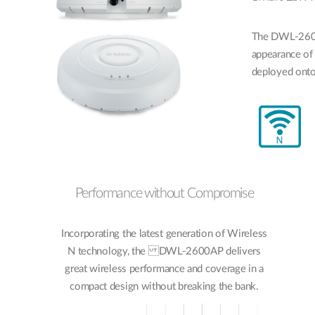
The DWL-2600A
appearance of 
deployed onto 
Performance without Compromise
Incorporating the latest generation of Wireless
N technology, the DWL-2600AP delivers
great wireless performance and coverage in a
compact design without breaking the bank.