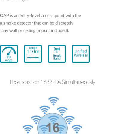
P is an entry-level access point with the
a smoke detector that can be discretely
any wall or ceiling (mount included).
Broadcast on 16 SSIDs Simultaneously