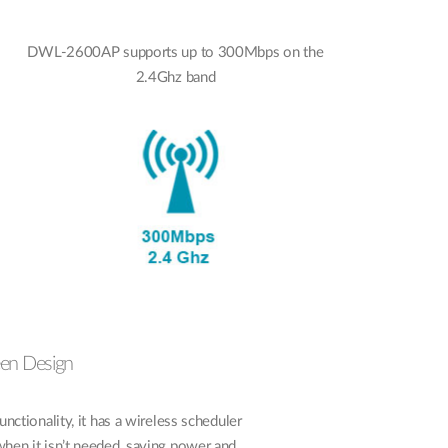
DWL-2600AP supports up to 300Mbps on the
2.4Ghz band
een Design
ionality, it has a wireless scheduler
when it isn’t needed, saving power and