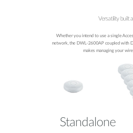
Versatility built
Whether you intend to use a single Access
network, the DWL-2600AP coupled with D-L
makes managing your wire
Standalone