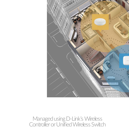
Managed using D-Link’s Wireless
Controller or Unified Wireless Switch