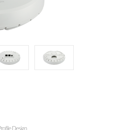
rofile Design