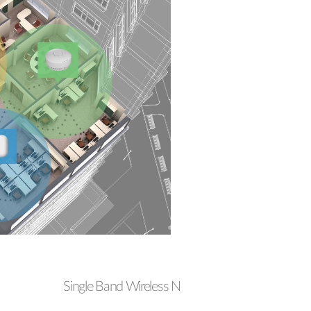
Single Band Wireless N