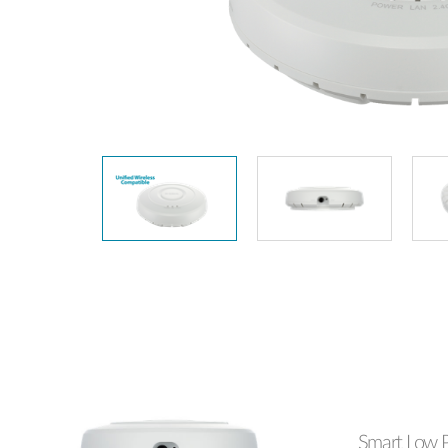
Unmanaged
Switches
PoE
Switches
Smart Low P