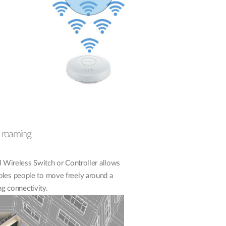
 roaming
Wireless Switch or Controller allows
bles people to move freely around a
ng connectivity.