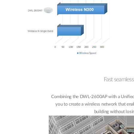
Fast seamless
Combining the DWL-2600AP with a Unified 
you to create a wireless network that ena
building without losi