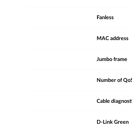
Fanless
MAC address
Jumbo frame
Number of QoS
Cable diagnost
D-Link Green