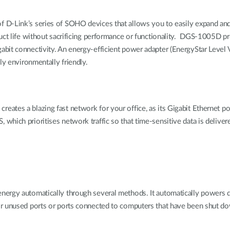
f D-Link’s series of SOHO devices that allows you to easily expand a
uct life without sacrificing performance or functionality. DGS-1005D pr
bit connectivity. An energy-efficient power adapter (EnergyStar Level V
ly environmentally friendly.
tes a blazing fast network for your office, as its Gigabit Ethernet po
ch prioritises network traffic so that time-sensitive data is delivered ef
ergy automatically through several methods. It automatically powers do
or unused ports or ports connected to computers that have been shut d