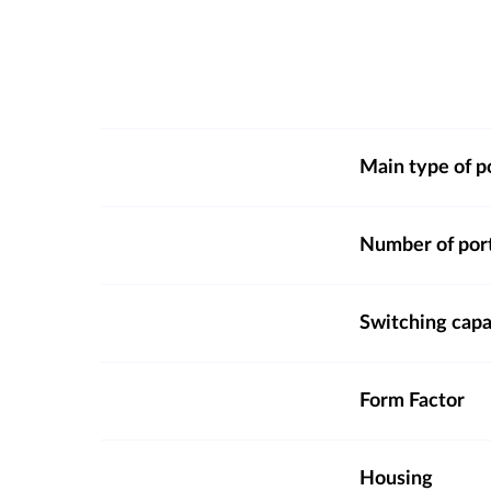
Main type of p
Number of por
Switching capa
Form Factor
Housing