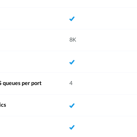
8K
 queues per port
4
ics