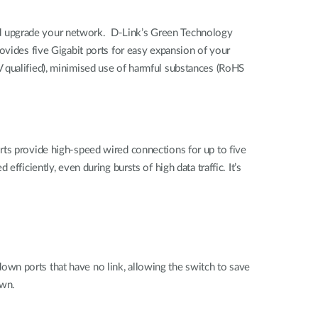
nd upgrade your network. D-Link’s Green Technology
ovides five Gigabit ports for easy expansion of your
 qualified), minimised use of harmful substances (RoHS
rts provide high-speed wired connections for up to five
ficiently, even during bursts of high data traffic. It’s
wn ports that have no link, allowing the switch to save
own.