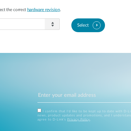
ect the correct
hardware revision
.
Select
I confirm that I'd like to be kept up to date with D-L
news, product updates and promotions, and I understan
agree to D-Link's
Privacy Policy
.