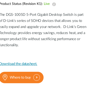
Automation
Product Status (Revision K1):
Live
Smart Pole
The DGS-1005D 5-Port Gigabit Desktop Switch is part
of D-Link’s series of SOHO devices that allows you to
easily expand and upgrade your network. D-Link’s Green
Technology provides energy savings, reduces heat, and a
longer product life without sacrificing performance or
functionality.
Download the datasheet.
Where to buy