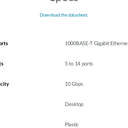
Download the datasheet.
orts
1000BASE-T Gigabit Etherne
ts
5 to 14 ports
city
10 Gbps
Desktop
Plastic