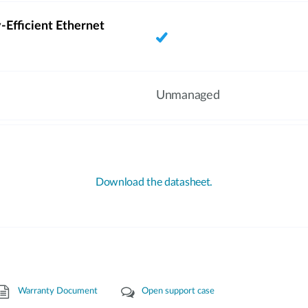
-Efficient Ethernet
Unmanaged
Download the datasheet.
Warranty Document
Open support case