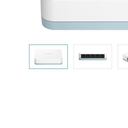
Unmanaged
Switches
PoE
Switches