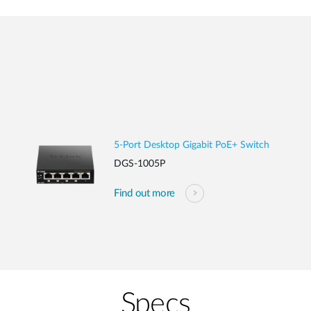
5-Port Desktop Gigabit PoE+ Switch
DGS-1005P
Find out more
Specs