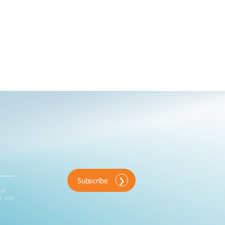
Subscribe
ink
d and