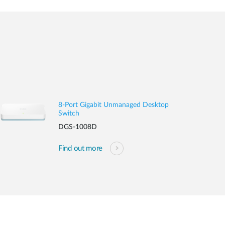
8-Port Gigabit Unmanaged Desktop
Switch
DGS-1008D
Find out more