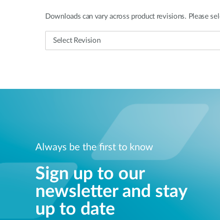
Downloads can vary across product revisions. Please sel
Always be the first to know
Sign up to our
newsletter and stay
up to date