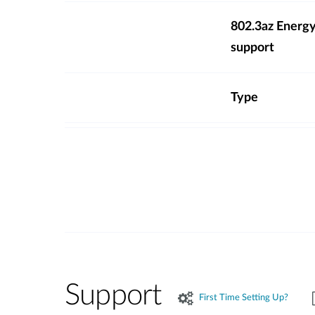
802.3az Energy
support
Type
Support
First Time Setting Up?