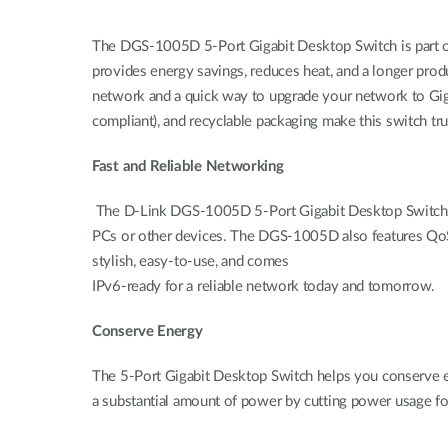
The DGS-1005D 5-Port Gigabit Desktop Switch is part o
provides energy savings, reduces heat, and a longer prod
network and a quick way to upgrade your network to Giga
compliant), and recyclable packaging make this switch tru
Fast and Reliable Networking
The D-Link DGS-1005D 5-Port Gigabit Desktop Switch crea
PCs or other devices. The DGS-1005D also features QoS, whi
stylish, easy-to-use, and comes
IPv6-ready for a reliable network today and tomorrow.
Conserve Energy
The 5-Port Gigabit Desktop Switch helps you conserve en
a substantial amount of power by cutting power usage f