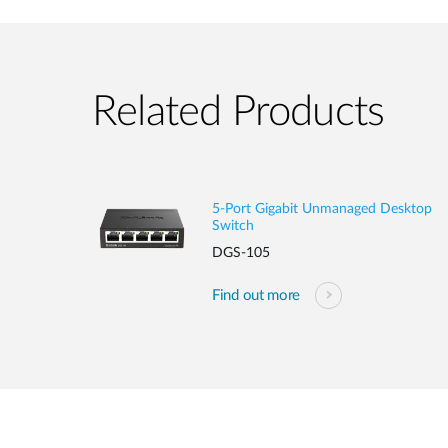
Related Products
5-Port Gigabit Unmanaged Desktop
Switch
DGS-105
Find out more