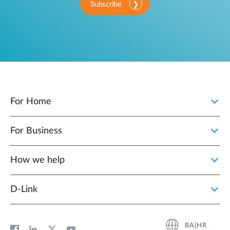
Subscribe
For Home
For Business
How we help
D‑Link
BA|HR