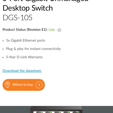
Desktop Switch
DGS-105
Product Status (Revision E1):
Live
5x Gigabit Ethernet ports
Plug & play for instant connectivity
5-Year D-Link Warranty
Download the datasheet.
Where to buy