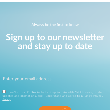
Always be the first to know
Sign up to our newsletter
and stay up to date
I confirm that I'd like to be kept up to date with D-Link news, product
updates and promotions, and I understand and agree to D-Link's
Privacy
Policy
.