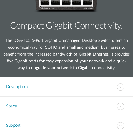
Compact Gigabit Connectivity.
The DGS-105 5-Port Gigabit Unmanaged Desktop Switch offers an
economical way for SOHO and small and medium businesses to
benefit from the increased bandwidth of Gigabit Ethernet. It provides
five Gigabit ports for easy expansion of your network and a quick
way to upgrade your network to Gigabit connectivity.
Description
Specs
Support