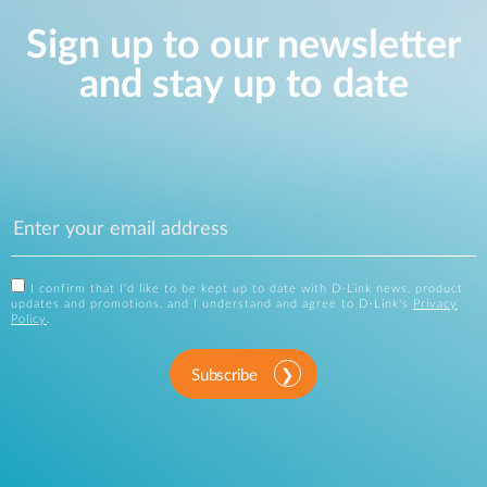
Sign up to our newsletter
and stay up to date
I confirm that I'd like to be kept up to date with D-Link news, product
updates and promotions, and I understand and agree to D-Link's
Privacy
Policy
.
Subscribe