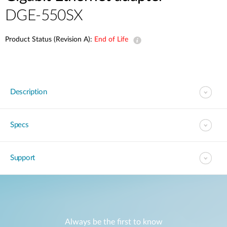
DGE-550SX
Product Status (Revision A):
End of Life
Description
Specs
Support
Always be the first to know