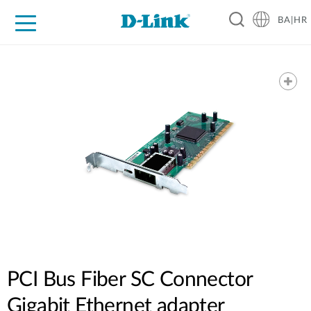
BA|HR
For Home
For Business
For Industry
Support
Resources
Partners
PCI Bus Fiber SC Connector
Gigabit Ethernet adapter