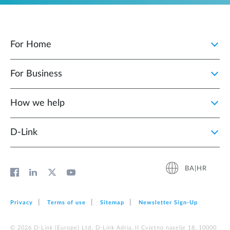
For Home
For Business
How we help
D‑Link
BA|HR
Privacy
Terms of use
Sitemap
Newsletter Sign‑Up
© 2026 D‑Link (Europe) Ltd. D-Link Adria, II Cvjetno naselje 18, 10000