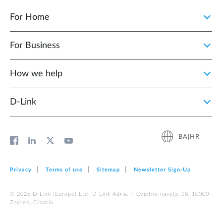
For Home
For Business
How we help
D‑Link
BA|HR
Privacy
Terms of use
Sitemap
Newsletter Sign‑Up
© 2026 D‑Link (Europe) Ltd. D-Link Adria, II Cvjetno naselje 18, 10000
Zagreb, Croatia