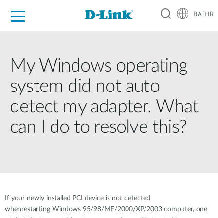
BA|HR
For Home
For Business
For Industry
Support
Resources
Partners
My Windows operating
system did not auto
detect my adapter. What
can I do to resolve this?
If your newly installed PCI device is not detected
whenrestarting Windows 95/98/ME/2000/XP/2003 computer, one