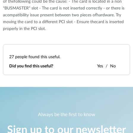
of thefollowing could be the cause: - The card is located in a non
"BUSMASTER" slot - The card is not inserted correctly - or there is
acompatibility issue present between two pieces ofhardware. Try
moving the card to a different PCI slot - Ensure thecard is inserted
properly in the PCI slot.
27
people found this useful.
Did you find this useful?
Yes
No
Always be the first to know
Sign up to our newsletter