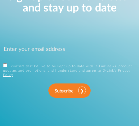
and stay up to date
I confirm that I'd like to be kept up to date with D-Link news, product
updates and promotions, and I understand and agree to D-Link's
Privacy
Policy
.
Subscribe