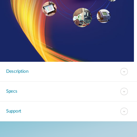
Description
Specs
Support