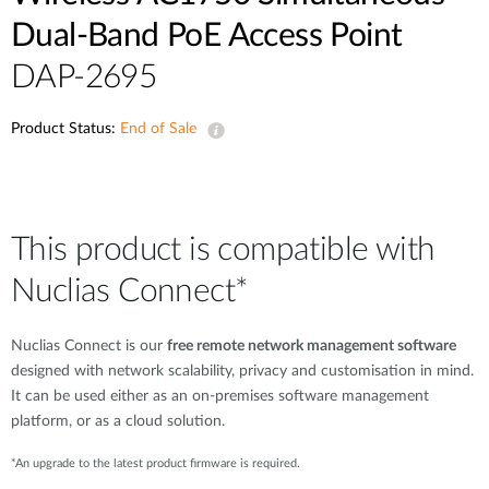
Dual-Band PoE Access Point
DAP-2695
Product Status:
End of Sale
This product is compatible with
Nuclias Connect*
Nuclias Connect is our
free remote network management software
designed with network scalability, privacy and customisation in mind.
It can be used either as an on-premises software management
platform, or as a cloud solution.
*An upgrade to the latest product firmware is required.