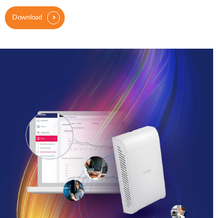
Download