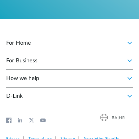
For Home
For Business
How we help
D‑Link
BA|HR
Privacy
Terms of use
Sitemap
Newsletter Sign‑Up