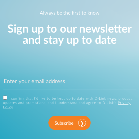
Always be the first to know
Sign up to our newsletter
and stay up to date
I confirm that I'd like to be kept up to date with D-Link news, product
updates and promotions, and I understand and agree to D-Link's
Privacy
Policy
.
Subscribe