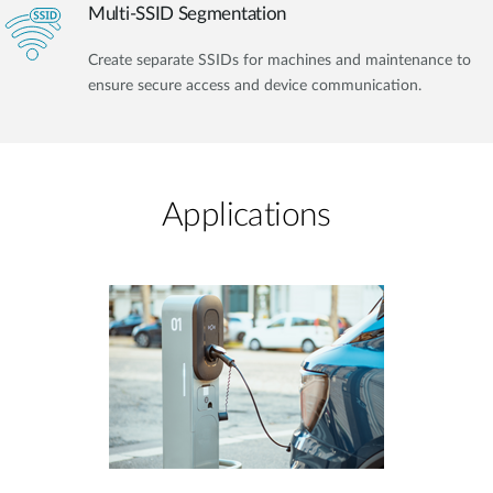
Multi-SSID Segmentation
Create separate SSIDs for machines and maintenance to
ensure secure access and device communication.
Applications