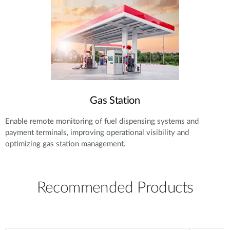
Gas Station
Enable remote monitoring of fuel dispensing systems and
payment terminals, improving operational visibility and
optimizing gas station management.
Recommended Products