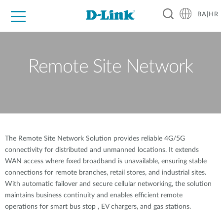
BA|HR
For Home
For Business
For Industry
Support
Resources
Partners
Remote Site Network
The Remote Site Network Solution provides reliable 4G/5G
connectivity for distributed and unmanned locations. It extends
WAN access where fixed broadband is unavailable, ensuring stable
connections for remote branches, retail stores, and industrial sites.
With automatic failover and secure cellular networking, the solution
maintains business continuity and enables efficient remote
operations for smart bus stop , EV chargers, and gas stations.