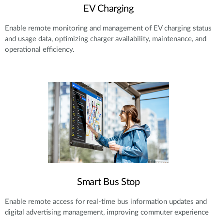
EV Charging
Enable remote monitoring and management of EV charging status
and usage data, optimizing charger availability, maintenance, and
operational efficiency.
Smart Bus Stop
Enable remote access for real-time bus information updates and
digital advertising management, improving commuter experience