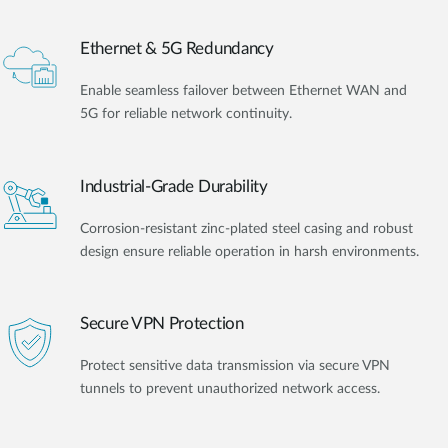
Ethernet & 5G Redundancy
Enable seamless failover between Ethernet WAN and
5G for reliable network continuity.
Industrial-Grade Durability
Corrosion-resistant zinc-plated steel casing and robust
design ensure reliable operation in harsh environments.
Secure VPN Protection
Protect sensitive data transmission via secure VPN
tunnels to prevent unauthorized network access.