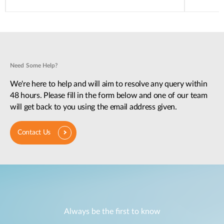
Need Some Help?
We're here to help and will aim to resolve any query within
48 hours. Please fill in the form below and one of our team
will get back to you using the email address given.
Contact Us
Always be the first to know