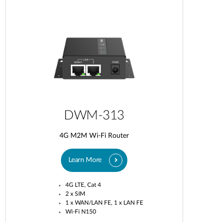
DWM-313
4G M2M Wi-Fi Router
Learn More
4G LTE, Cat 4
2 x SIM
1 x WAN/LAN FE, 1 x LAN FE
Wi-Fi N150