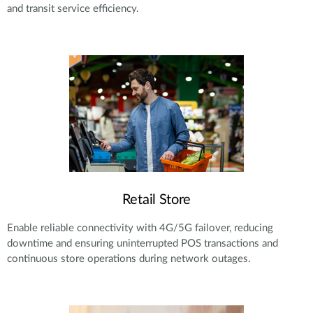
and transit service efficiency.
Retail Store
Enable reliable connectivity with 4G/5G failover, reducing
downtime and ensuring uninterrupted POS transactions and
continuous store operations during network outages.