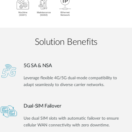
Solution Benefits
5G SA & NSA
Leverage flexible 4G/5G dual-mode compatibility to
adapt seamlessly to diverse carrier networks.
Dual-SIM Failover
Use dual SIM slots with automatic failover to ensure
cellular WAN connectivity with zero downtime.