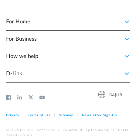
For Home
For Business
How we help
D‑Link
BA|HR
Privacy
Terms of use
Sitemap
Newsletter Sign‑Up
© 2026 D‑Link (Europe) Ltd. D-Link Adria, II Cvjetno naselje 18, 10000
Zagreb, Croatia