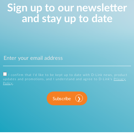
Sign up to our newsletter
and stay up to date
I confirm that I'd like to be kept up to date with D-Link news, product
updates and promotions, and I understand and agree to D-Link's
Privacy
Policy
.
Subscribe