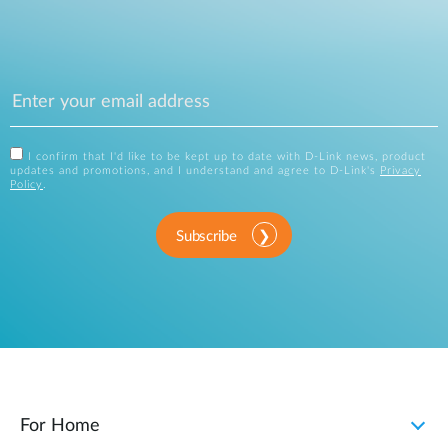
I confirm that I'd like to be kept up to date with D-Link news, product
updates and promotions, and I understand and agree to D-Link's
Privacy
Policy
.
Subscribe
For Home