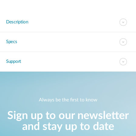
Description
Specs
Support
Always be the first to know
Sign up to our newsletter
and stay up to date