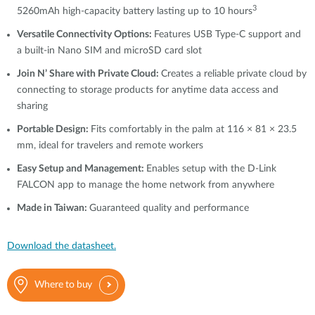
3
5260mAh high-capacity battery lasting up to 10 hours
Versatile Connectivity Options:
Features USB Type-C support and
a built-in
Nano SIM
and microSD card slot
Join N’ Share with Private Cloud:
Creates a reliable private cloud by
connecting to storage products for anytime data access and
sharing
Portable Design:
Fits comfortably in the palm at 116 × 81 × 23.5
mm, ideal for travelers and remote workers
Easy Setup and Management:
Enables setup with the D-Link
FALCON app to manage the home network from anywhere
Made in Taiwan:
Guaranteed quality and performance
Download the datasheet.
Where to buy