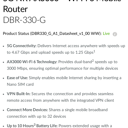
Router
DBR-330-G
Product Status (DBR330_G_A1_Datasheet_v1_00 WW):
Live
5G Connectivity:
Delivers Internet access anywhere with speeds up
1
to 4.67 Gbps and upload speeds up to 1.25 Gbps
2
AX3000 Wi-Fi 6 Technology:
Provides dual-band
speeds up to
3000 Mbps, ensuring optimal performance for multiple devices
Ease of Use:
Simply enables mobile Internet sharing by inserting a
Nano SIM card
VPN Built-In:
Secures the connection and provides seamless
remote access from anywhere with the integrated VPN client
Connect More Devices:
Shares a single mobile broadband
connection with up to 32 devices
3
Up to 10 Hours
Battery Life:
Powers extended usage with a