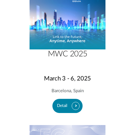
MWC 2025
March 3 - 6, 2025
Barcelona, Spain
Detail