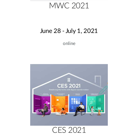
MWC 2021
June 28 - July 1, 2021
online
CES 2021