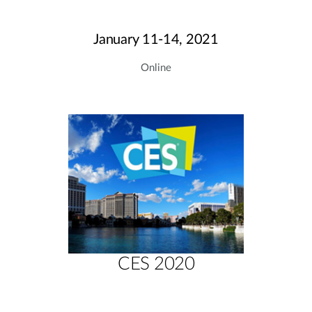
January 11-14, 2021
Online
CES 2020