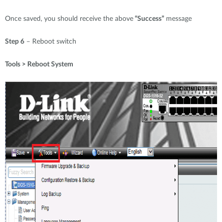
Once saved, you should receive the above
“Success”
message
Step 6
– Reboot switch
Tools > Reboot System