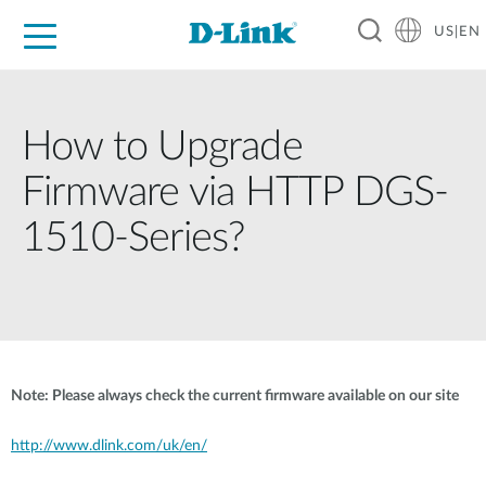
US|EN
For Home
For Business
For Industry
D-Link News
Shop
Support
Careers
How to Upgrade
Firmware via HTTP DGS-
1510-Series?
Note: Please always check the current firmware available on our site
http://www.dlink.com/uk/en/