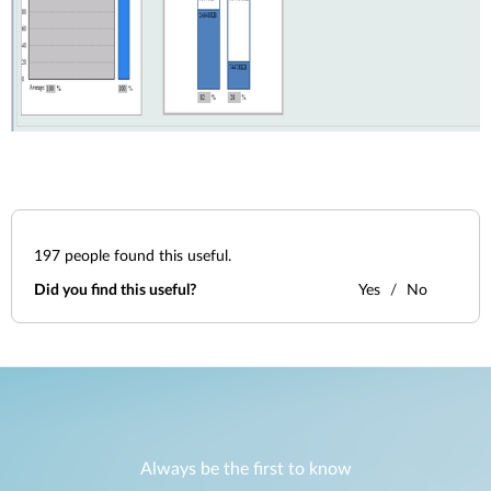
197
people found this useful.
Did you find this useful?
Yes
No
Always be the first to know