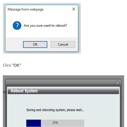
Click
“OK”