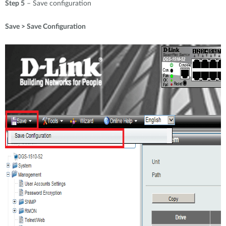
Step 5
– Save configuration
Save > Save Configuration