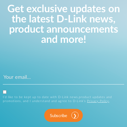
Get exclusive updates on
the latest D-Link news,
product announcements
and more!
I’d like to be kept up to date with D-Link news,product updates and
promotions, and I understand and agree to D-Link’s
Privacy Policy
.
Subscribe