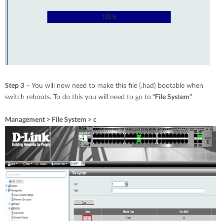
Step 3
– You will now need to make this file (.had) bootable when
switch reboots. To do this you will need to go to
“File System”
Management > File System > c