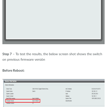
Step 7
– To test the results, the below screen shot shows the switch
on previous firmware versión
Before Reboot: