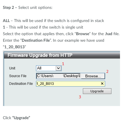
Step 2 –
Select unit options:
ALL
– This will be used if the switch is configured in stack
1
- This will be used if the switch is single unit
Select the option that applies then, click “
Browse
” for the
.had
file.
Enter the “
Destination File
”. In our example we have used
“
1_20_B013
”
Click
“Upgrade”