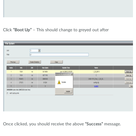
Click
“Boot Up”
– This should change to greyed out after
Once clicked, you should receive the above
“Success”
message.