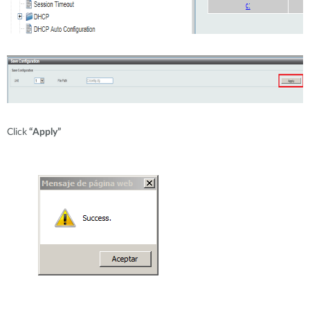
Click
“Apply”