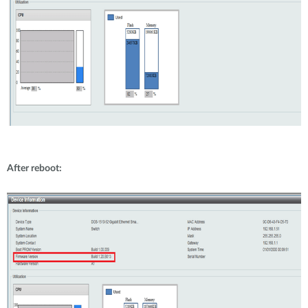
After reboot: