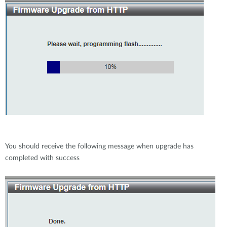
You should receive the following message when upgrade has
completed with success