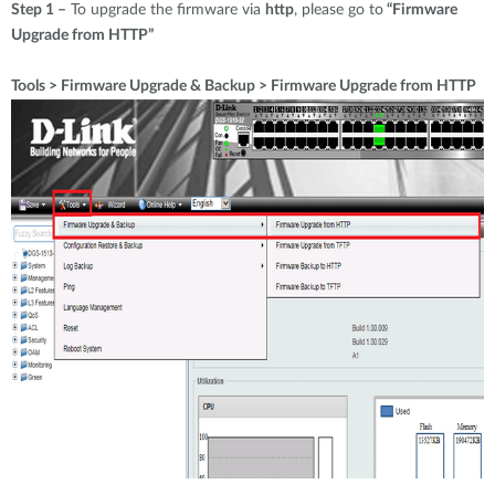
Step 1 –
To upgrade the firmware via
http
, please go to
“Firmware
Upgrade from HTTP”
Tools > Firmware Upgrade & Backup > Firmware Upgrade from HTTP