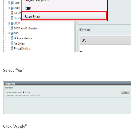
Select
“Yes”
Click
“Apply”