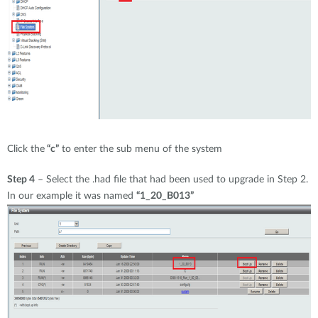
Click the
“c”
to enter the sub menu of the system
Step 4
– Select the .had file that had been used to upgrade in Step 2.
In our example it was named
“1_20_B013”