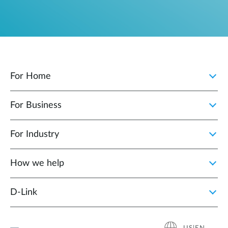
For Home
For Business
For Industry
How we help
D‑Link