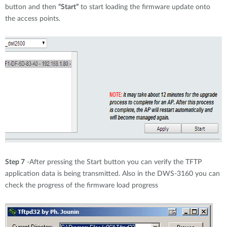
button and then
“Start”
to start loading the firmware update onto
the access points.
Step 7
-After pressing the Start button you can verify the TFTP
application data is being transmitted. Also in the DWS-3160 you can
check the progress of the firmware load progress