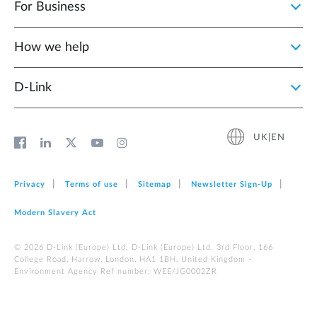
For Business
How we help
D‑Link
UK|EN
Privacy
Terms of use
Sitemap
Newsletter Sign‑Up
Modern Slavery Act
© 2026 D‑Link (Europe) Ltd. D-Link (Europe) Ltd. 3rd Floor, 166
College Road, Harrow, London, HA1 1BH, United Kingdom -
Environment Agency Ref number: WEE/JG0002ZR