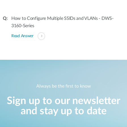
How to Configure Multiple SSIDs and VLANs - DWS-
3160-Series
Read Answer
Always be the first to know
Sign up to our newsletter
and stay up to date