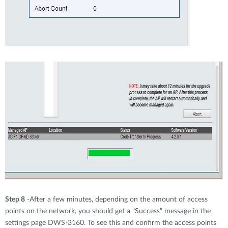
Step 8
-After a few minutes, depending on the amount of access
points on the network, you should get a “Success” message in the
settings page DWS-3160. To see this and confirm the access points