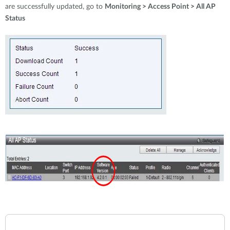
are successfully updated, go to
Monitoring > Access Point > All AP
Status