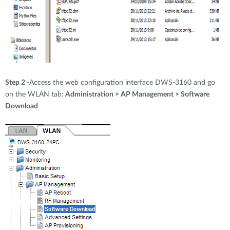
Step 2
-Access the web configuration interface DWS-3160 and go
on the WLAN tab:
Administration > AP Management > Software
Download