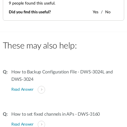
9
people found this useful.
Did you find this useful?
Yes
No
These may also help:
How to Backup Configuration File - DWS-3024L and
DWS-3024
Read Answer
How to set fixed channels in APs - DWS-3160
Read Answer