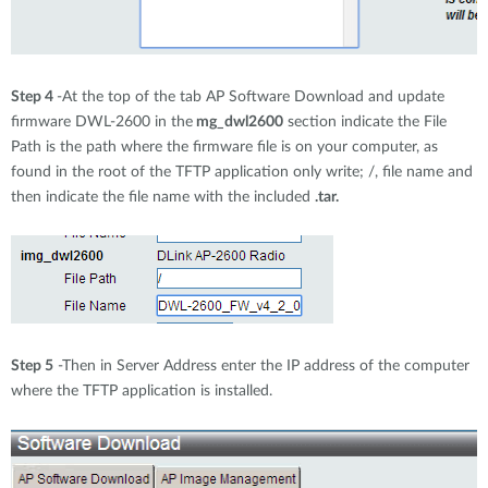
Step 4
-At the top of the tab AP Software Download and update
firmware DWL-2600 in the
mg_dwl2600
section indicate the File
Path is the path where the firmware file is on your computer, as
found in the root of the TFTP application only write; /, file name and
then indicate the file name with the included
.tar.
Step 5
-Then in Server Address enter the IP address of the computer
where the TFTP application is installed.