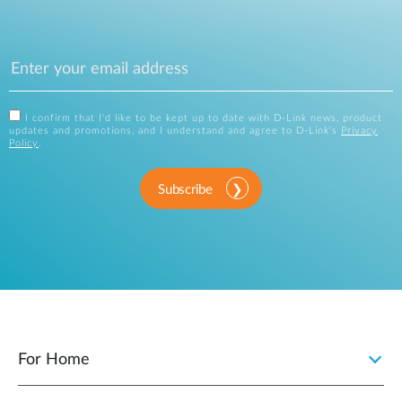
I confirm that I'd like to be kept up to date with D-Link news, product
updates and promotions, and I understand and agree to D-Link's
Privacy
Policy
.
Subscribe
For Home