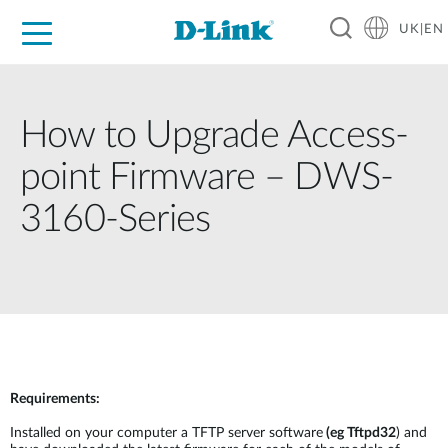
UK|EN
For Home
For Business
For Industry
Where to Buy
Support
Resources
Partners
How to Upgrade Access-
point Firmware – DWS-
3160-Series
Requirements:
Installed on your computer a TFTP server software
(eg Tftpd32
) and