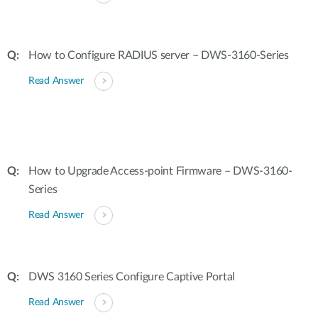
How to Configure RADIUS server – DWS-3160-Series
Read Answer
How to Upgrade Access-point Firmware – DWS-3160-
Series
Read Answer
DWS 3160 Series Configure Captive Portal
Read Answer