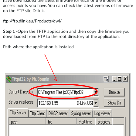
have downloaded the latest firmware for each of the models of
access points you have. You can check the latest versions of firmware
on the FTP site D-link.
ftp://ftp.dlink.eu/Products/dwl/
Step 1
-Open the TFTP application and then copy the firmware you
downloaded from FTP to the root directory of the application.
Path where the application is installed