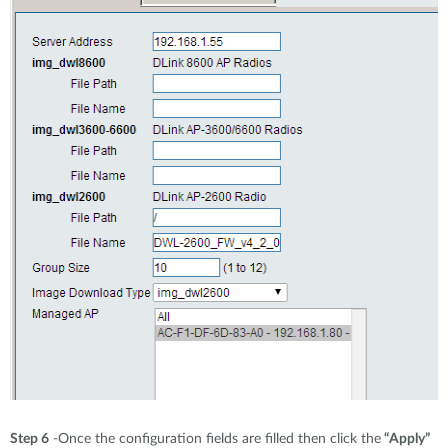
Step 6
-Once the configuration fields are filled then click the
“Apply”