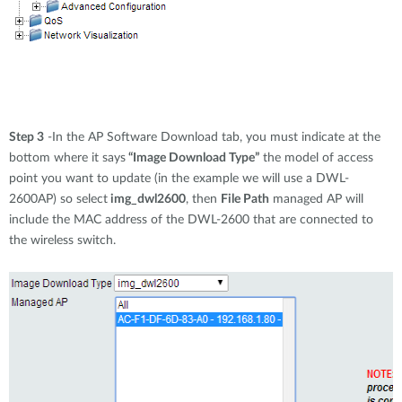
Step 3
-In the AP Software Download tab, you must indicate at the
bottom where it says
“Image Download Type”
the model of access
point you want to update (in the example we will use a DWL-
2600AP) so select
img_dwl2600
, then
File Path
managed AP will
include the MAC address of the DWL-2600 that are connected to
the wireless switch.