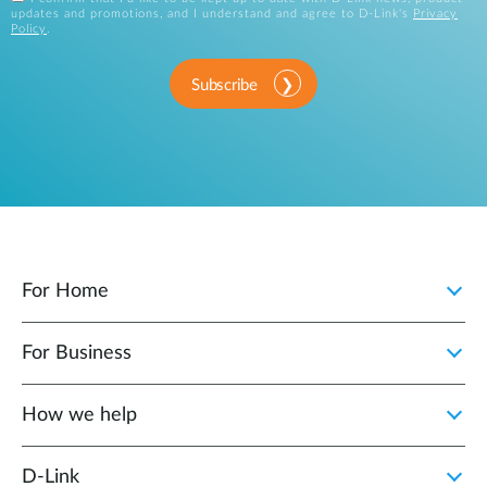
updates and promotions, and I understand and agree to D-Link's
Privacy
Policy
.
Subscribe
For Home
For Business
How we help
D‑Link