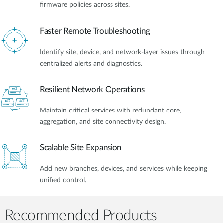
firmware policies across sites.
Faster Remote Troubleshooting
Identify site, device, and network-layer issues through
centralized alerts and diagnostics.
Resilient Network Operations
Maintain critical services with redundant core,
aggregation, and site connectivity design.
Scalable Site Expansion
Add new branches, devices, and services while keeping
unified control.
Recommended Products