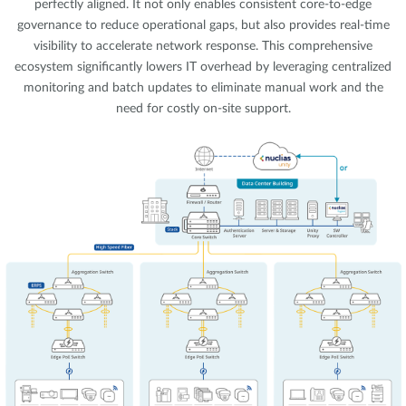
perfectly aligned. It not only enables consistent core-to-edge
governance to reduce operational gaps, but also provides real-time
visibility to accelerate network response. This comprehensive
ecosystem significantly lowers IT overhead by leveraging centralized
monitoring and batch updates to eliminate manual work and the
need for costly on-site support.