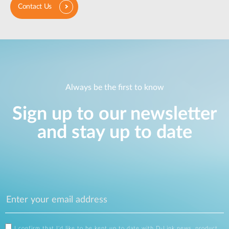
Contact Us
Always be the first to know
Sign up to our newsletter
and stay up to date
I confirm that I'd like to be kept up to date with D-Link news, product