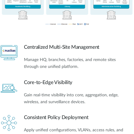
Centralized Multi-Site Management
Manage HQ, branches, factories, and remote sites
through one unified platform.
Core-to-Edge Visibility
Gain real-time visibility into core, aggregation, edge,
wireless, and surveillance devices.
Consistent Policy Deployment
Apply unified configurations, VLANs, access rules, and