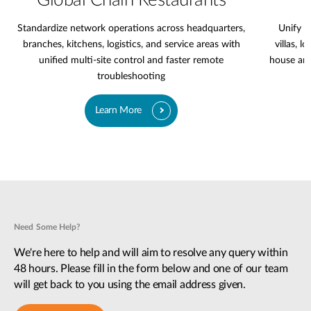
Global Chain Restaurants
Standardize network operations across headquarters,
Unify l
branches, kitchens, logistics, and service areas with
villas, l
unified multi-site control and faster remote
house are
troubleshooting
Learn More
Need Some Help?
We're here to help and will aim to resolve any query within
48 hours. Please fill in the form below and one of our team
will get back to you using the email address given.