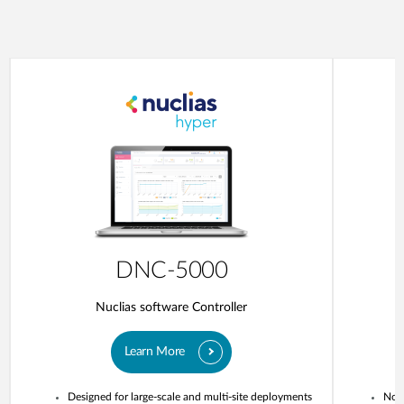
DNC-5000
Nuclias software Controller
Learn More
Designed for large-scale and multi-site deployments
No o