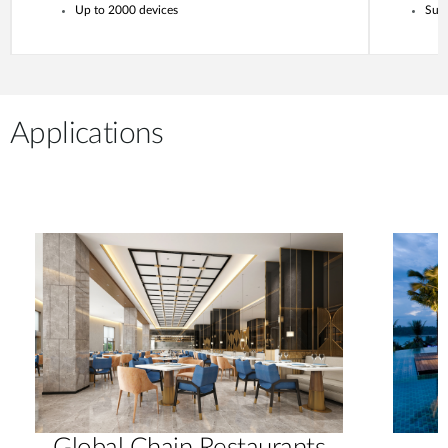
Up to 2000 devices
Supp
Applications