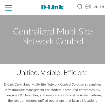
UK|EN
For Home
For Business
For Industry
Where to Buy
Support
Resources
Partners
Centralized Multi-Site
Network Control
Unified. Visible. Efficient.
D-Link Centralized Multi-Site Network Control Solution streamlines
infrastructure management for modern distributed enterprises. By
managing HQ, branches, and remote sites through a single platform,
the solution ensures unified operations that keep all locations