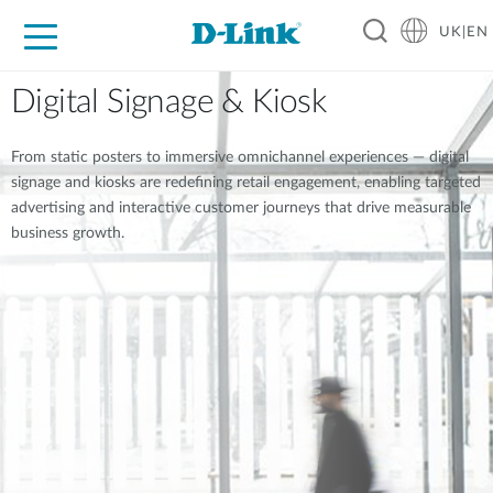
UK|EN
For Home
For Business
For Industry
Where to Buy
Support
Resources
Partners
Digital Signage & Kiosk
From static posters to immersive omnichannel experiences — digital
signage and kiosks are redefining retail engagement, enabling targeted
advertising and interactive customer journeys that drive measurable
business growth.