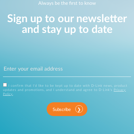
Always be the first to know
Sign up to our newsletter
and stay up to date
I confirm that I'd like to be kept up to date with D-Link news, product
updates and promotions, and I understand and agree to D-Link's
Privacy
Policy
.
Subscribe