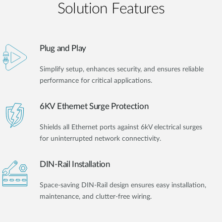
Solution Features
Plug and Play
Simplify setup, enhances security, and ensures reliable
performance for critical applications.
6KV Ethernet Surge Protection
Shields all Ethernet ports against 6kV electrical surges
for uninterrupted network connectivity.
DIN-Rail Installation
Space-saving DIN-Rail design ensures easy installation,
maintenance, and clutter-free wiring.