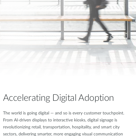
Accelerating Digital Adoption
The world is going digital — and so is every customer touchpoint.
From AI-driven displays to interactive kiosks, digital signage is
revolutionizing retail, transportation, hospitality, and smart city
sectors, delivering smarter, more engaging visual communication