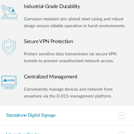
Industrial-Grade Durability
Corrosion-resistant zinc-plated steel casing and robust
design ensure reliable operation in harsh environments.
Secure VPN Protection
Protect sensitive data transmission via secure VPN
tunnels to prevent unauthorized network access.
Centralized Management
Conveniently manage devices and network from
anywhere via the D-ECS management platform.
Standalone Digital Signage​