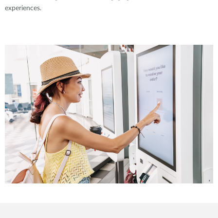
experiences.