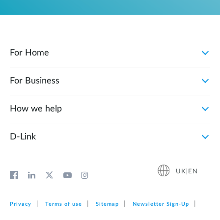
For Home
For Business
How we help
D‑Link
UK|EN
Privacy
Terms of use
Sitemap
Newsletter Sign‑Up