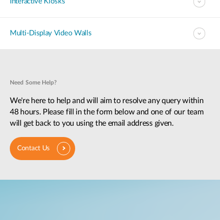
Interactive Kiosks
Multi-Display Video Walls
Need Some Help?
We're here to help and will aim to resolve any query within
48 hours. Please fill in the form below and one of our team
will get back to you using the email address given.
Contact Us