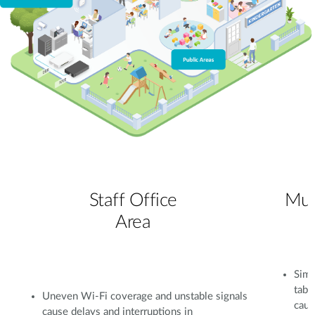
Staff Office
Mul
Area
Simu
tabl
Uneven Wi-Fi coverage and unstable signals
caus
cause delays and interruptions in