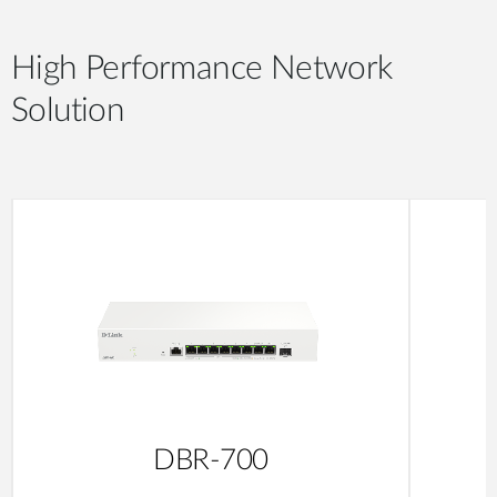
High Performance Network
Solution
DBR-700