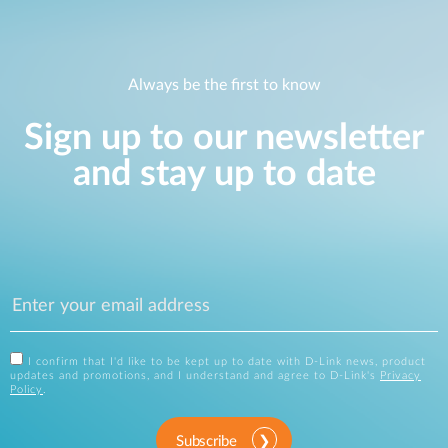
Always be the first to know
Sign up to our newsletter
and stay up to date
I confirm that I'd like to be kept up to date with D-Link news, product
updates and promotions, and I understand and agree to D-Link's
Privacy
Policy
.
Subscribe