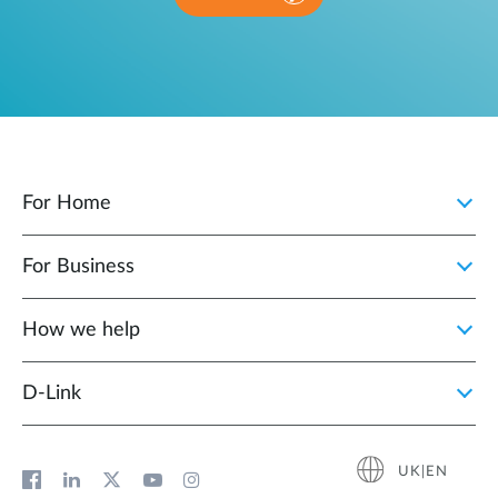
For Home
For Business
How we help
D‑Link
UK|EN