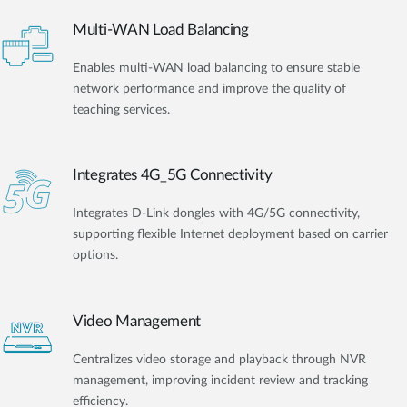
Multi-WAN Load Balancing
Enables multi-WAN load balancing to ensure stable
network performance and improve the quality of
teaching services.
Integrates 4G_5G Connectivity
Integrates D-Link dongles with 4G/5G connectivity,
supporting flexible Internet deployment based on carrier
options.
Video Management
Centralizes video storage and playback through NVR
management, improving incident review and tracking
efficiency.