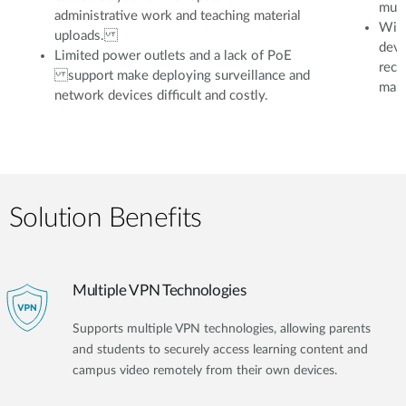
mult
administrative work and teaching material
With
uploads.
devi
Limited power outlets and a lack of PoE
reco
support make deploying surveillance and
mana
network devices difficult and costly.
Solution Benefits
Multiple VPN Technologies
Supports multiple VPN technologies, allowing parents
and students to securely access learning content and
campus video remotely from their own devices.