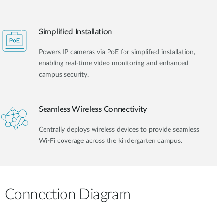
Simplified Installation
Powers IP cameras via PoE for simplified installation,
enabling real-time video monitoring and enhanced
campus security.
Seamless Wireless Connectivity
Centrally deploys wireless devices to provide seamless
Wi-Fi coverage across the kindergarten campus.
Connection Diagram