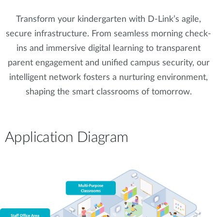
Transform your kindergarten with D-Link’s agile,
secure infrastructure. From seamless morning check-
ins and immersive digital learning to transparent
parent engagement and unified campus security, our
intelligent network fosters a nurturing environment,
shaping the smart classrooms of tomorrow.
Application Diagram