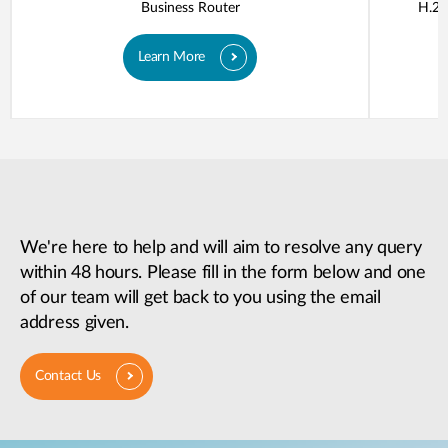
Business Router
H.26
Learn More
We're here to help and will aim to resolve any query
within 48 hours. Please fill in the form below and one
of our team will get back to you using the email
address given.
Contact Us