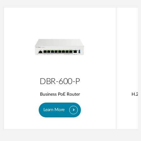
DBR-600-P
Business PoE Router
H.26
Learn More