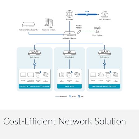
Cost-Efficient Network Solution