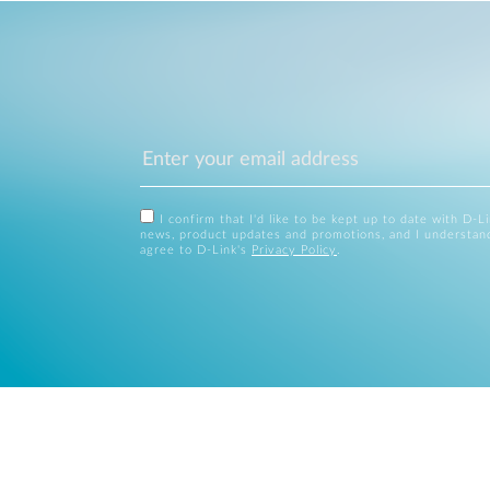
I confirm that I'd like to be kept up to date with D-L
news, product updates and promotions, and I understan
agree to D-Link's
Privacy Policy
.