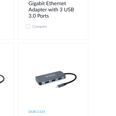
Gigabit Ethernet
Adapter with 3 USB
3.0 Ports
Compare
DUB-2335