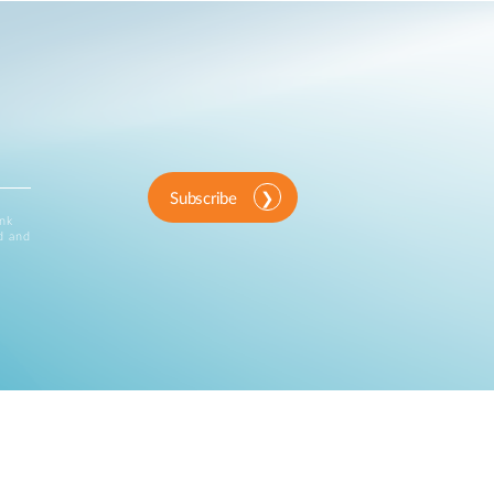
Subscribe
ink
d and