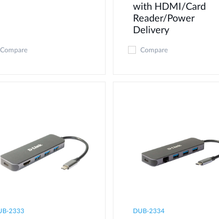
with HDMI/Card
Reader/Power
Delivery
Compare
Compare
UB-2333
DUB-2334