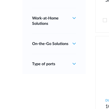
S
Work‑at‑Home
Solutions
On‑the‑Go Solutions
Type of ports
D
1