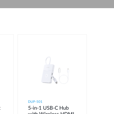
Automation
Smart Pole
DUP-501
t
5-in-1 USB-C Hub