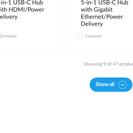
-in-1 USB-C Hub
5-in-1 USB-C Hub
ith HDMI/Power
with Gigabit
elivery
Ethernet/Power
Delivery
Compare
Compare
Showing 9 of 47 produ
Show all