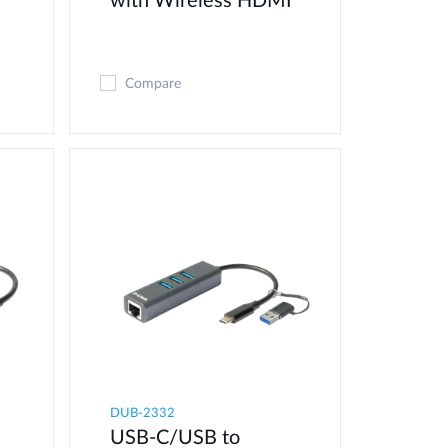
with Wireless HDMI
Compare
DUB-2332
USB-C/USB to