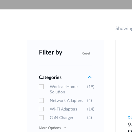
Unmanaged
Switches
PoE
Switches
Showing
Filter by
Reset
Categories
Work-at-Home
(19)
Solution
Network Adapters
(4)
Wi-Fi Adapters
(14)
GaN Charger
(4)
D
9
More Options