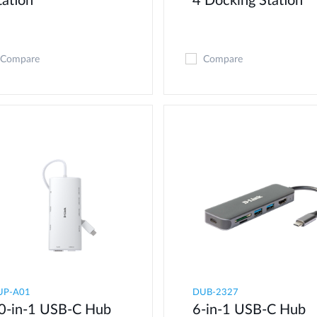
tation
4 Docking Station
Compare
Compare
UP-A01
DUB-2327
0-in-1 USB-C Hub
6-in-1 USB-C Hub