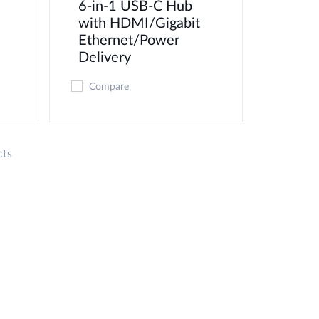
6-in-1 USB-C Hub
with HDMI/Gigabit
Ethernet/Power
Delivery
Compare
cts