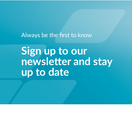
Always be the first to know
Sign up to our
newsletter and stay
up to date