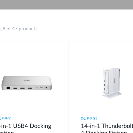
 9 of 47 products
UF-901
DUF-E01
-in-1 USB4 Docking
14-in-1 Thunderbol