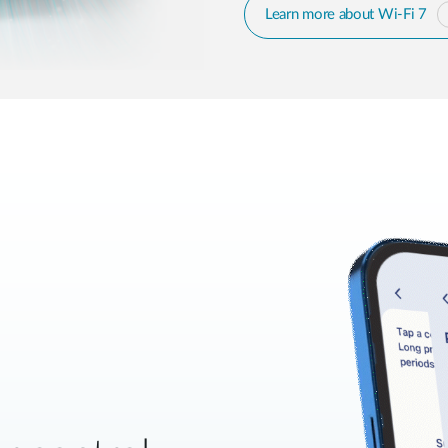
Learn more about Wi-Fi 7