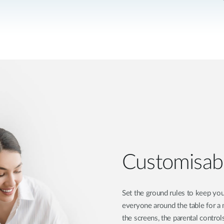
Customisabl
Set the ground rules to keep you
everyone around the table for a 
the screens, the parental contro