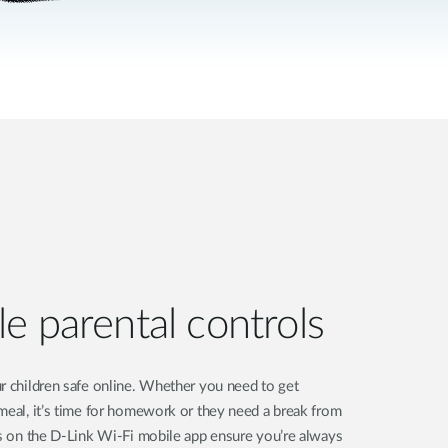
e parental controls
r children safe online. Whether you need to get
meal, it’s time for homework or they need a break from
ls on the D-Link Wi-Fi mobile app ensure you’re always