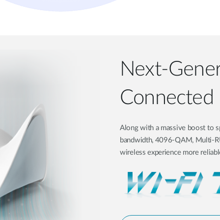
Next-Genera
Connected
Along with a massive boost to s
bandwidth, 4096-QAM, Multi-RU,
wireless experience more reliable