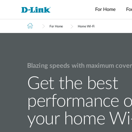
For Home
Fo
For Home
Home Wi-Fi
Switches
4G/5G
Wireless
Industrial
Home Wi-Fi
Tech Support
Brochures and Guides
Surveillance
Accessories
Accessori
Manageme
M2M
Switches
Micro
Enterprise
Routers
IP Cameras
Fiber
Media
Cloud
Datacenter
M2M
Access
Unmanaged
Transceivers
Converter
Manageme
USB Adapters
Network
Switches
Routers
Points
Switches
Contact
Video
Media
Active
Core
PoE Routers
Smart
L2+
Recorders
Converters
Fibers
Blazing speeds with maximum cover
Switches
Access
Managed
M2M Wi-Fi
Direct
Points
Switch
Aggregation
Routers
Attach
Get the best
Switches
L3 Managed
Cables
IIoT
Switch
Stackable
Gateways
PoE
Routers
Smart
Adapters
performance o
Transit
Wired Networking
Switches
Gateways
VPN
Standard
Routers
Unmanaged Switches
your home Wi
Smart
Switches
USB Adapters
Easy Smart
Switches