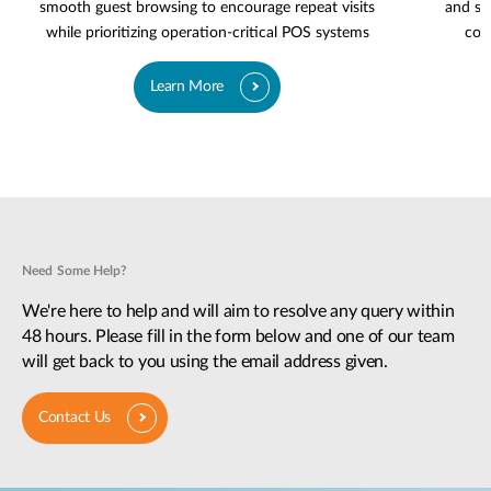
smooth guest browsing to encourage repeat visits
and se
while prioritizing operation-critical POS systems
cov
Learn More
Need Some Help?
We're here to help and will aim to resolve any query within
48 hours. Please fill in the form below and one of our team
will get back to you using the email address given.
Contact Us