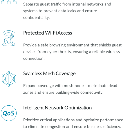
Separate guest traffic from internal networks and
systems to prevent data leaks and ensure
confidentiality.
Protected Wi-Fi Access
Provide a safe browsing environment that shields guest
devices from cyber threats, ensuring a reliable wireless
connection.
Seamless Mesh Coverage
Expand coverage with mesh nodes to eliminate dead
zones and ensure building-wide connectivity.
Intelligent Network Optimization
Prioritize critical applications and optimize performance
to eliminate congestion and ensure business efficiency.