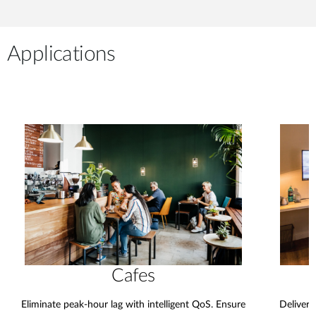
Applications
Cafes
Eliminate peak-hour lag with intelligent QoS. Ensure
Deliver 