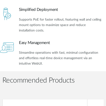
Simplified Deployment
Supports PoE for faster rollout, featuring wall and ceiling
mount options to maximize space and reduce
installation costs.
Easy Management
Streamline operations with fast, minimal configuration
and effortless real-time device management via an
intuitive WebUI.
Recommended Products