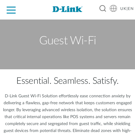
UK|EN
For Home
For Business
For Industry
Where to Buy
Support
Resources
Partners
Guest Wi-Fi
Essential. Seamless. Satisfy.
D-Link Guest Wi-Fi Solution effortlessly ease connection anxiety by
delivering a flawless, gap-free network that keeps customers engaged
longer. By leveraging advanced wireless isolation, the solution ensures
that critical internal operations like POS systems and servers remain
completely secure and segregated from guest traffic, while shielding
guest devices from potential threats. Eliminate dead zones with high-