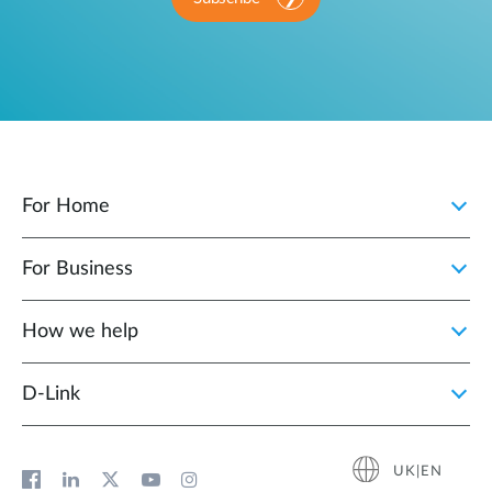
For Home
For Business
How we help
D‑Link
UK|EN