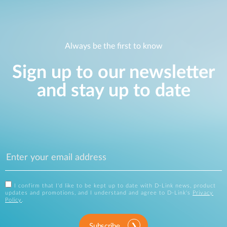
Always be the first to know
Sign up to our newsletter
and stay up to date
I confirm that I'd like to be kept up to date with D-Link news, product
updates and promotions, and I understand and agree to D-Link's
Privacy
Policy
.
Subscribe