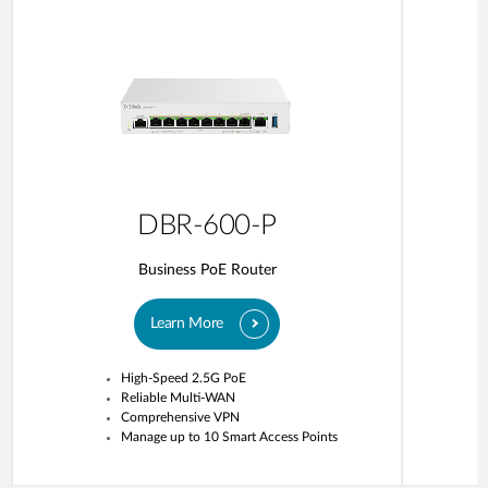
DBR-600-P
Business PoE Router
Learn More
High-Speed 2.5G PoE
Reliable Multi-WAN
Comprehensive VPN
Manage up to 10 Smart Access Points