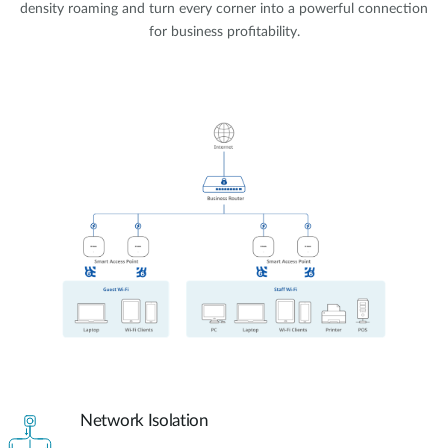
density roaming and turn every corner into a powerful connection
for business profitability.
Network Isolation