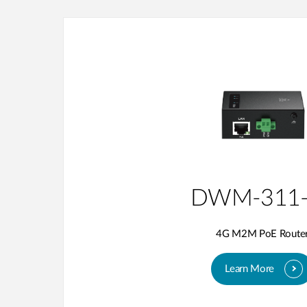
DWM-311-
4G M2M PoE Route
Learn More