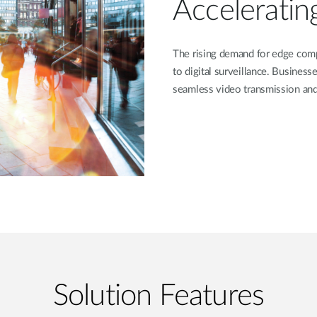
Acceleratin
The rising demand for edge comp
to digital surveillance. Business
seamless video transmission and 
Solution Features