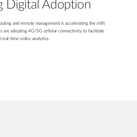
g Digital Adoption
uting and remote management is accelerating the shift
es are adopting 4G/5G cellular connectivity to facilitate
real-time video analytics.