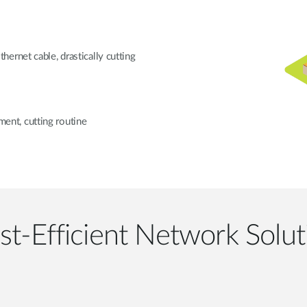
ernet cable, drastically cutting
nt, cutting routine
st-Efficient Network Solut