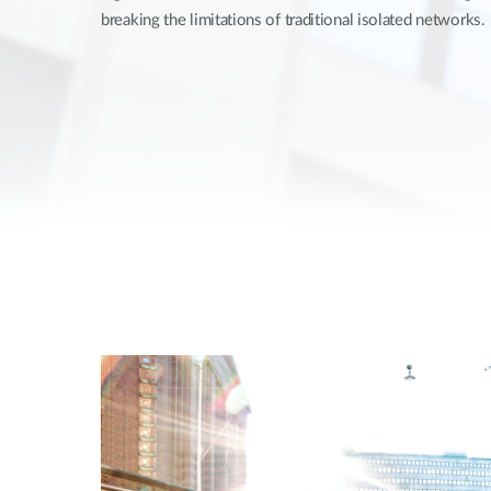
breaking the limitations of traditional isolated networks.
Unmanaged
Switches
PoE
Switches