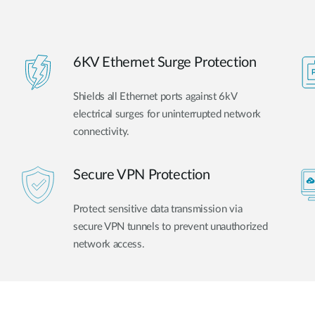
6KV Ethernet Surge Protection
Shields all Ethernet ports against 6kV
electrical surges for uninterrupted network
connectivity.
Secure VPN Protection
Protect sensitive data transmission via
secure VPN tunnels to prevent unauthorized
network access.