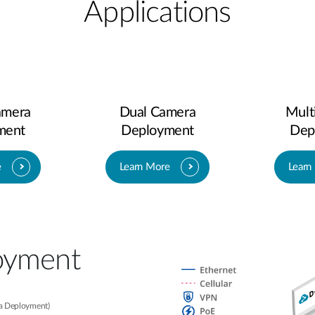
Applications
amera
Dual Camera
Mult
ment
Deployment
Dep
e
Learn More
Learn
oyment​
ra Deployment)