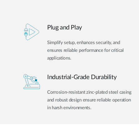
Plug and Play
Simplify setup, enhances security, and
ensures reliable performance for critical
applications.
Industrial-Grade Durability
Corrosion-resistant zinc-plated steel casing
and robust design ensure reliable operation
in harsh environments.