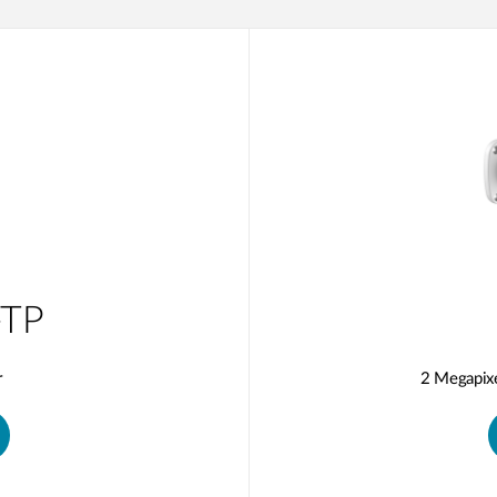
TP
r
2 Megapix