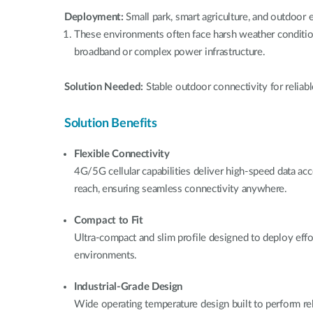
Deployment:
Small park, smart agriculture, and outdoor
These environments often face harsh weather condition
broadband or complex power infrastructure.
Solution Needed:
Stable outdoor connectivity for reliabl
Solution Benefits
Flexible Connectivity
4G/5G cellular capabilities deliver high-speed data a
reach, ensuring seamless connectivity anywhere.
Compact to Fit
Ultra-compact and slim profile designed to deploy effo
environments.
Industrial-Grade Design
Wide operating temperature design built to perform reli