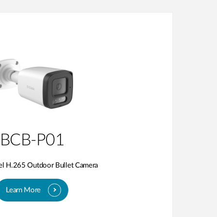
BCB-P01
el H.265 Outdoor Bullet Camera
Learn More