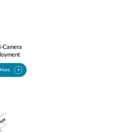
i-Camera
loyment
 More