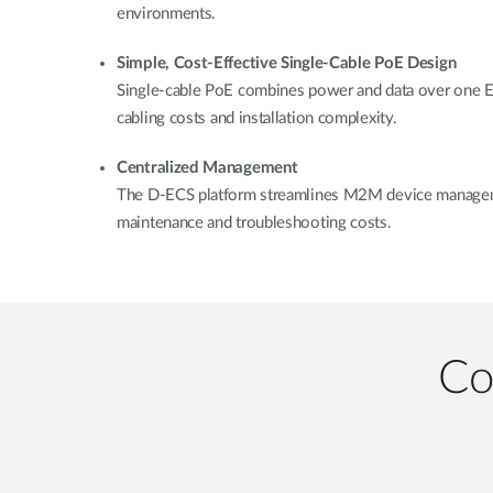
environments.
Simple, Cost-Effective Single-Cable PoE Design
Single-cable PoE combines power and data over one Eth
cabling costs and installation complexity.
Centralized Management
The D-ECS platform streamlines M2M device manageme
maintenance and troubleshooting costs.
Co