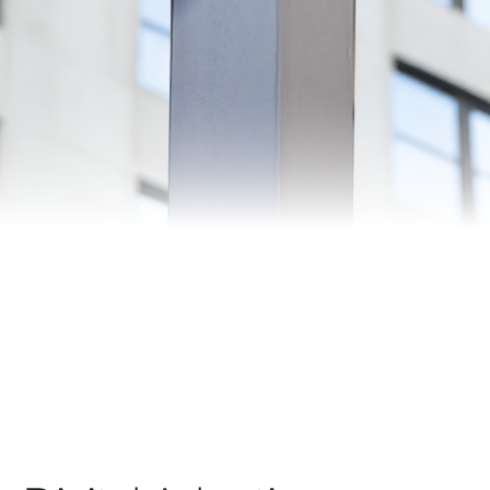
Automation
Smart Pole