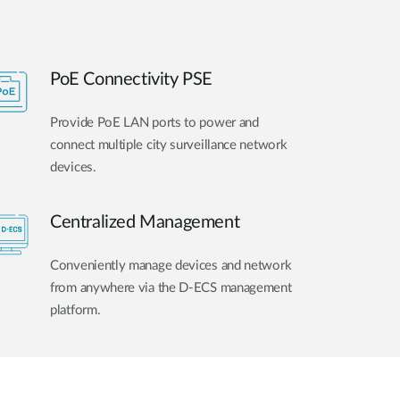
PoE Connectivity PSE
Provide PoE LAN ports to power and
connect multiple city surveillance network
devices.
Centralized Management
Conveniently manage devices and network
from anywhere via the D-ECS management
platform.