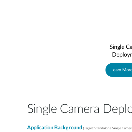
Single C
Deploy
Learn Mor
Single Camera Depl
Application Background
(Target: Standalone Single Came