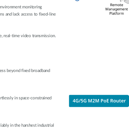
 environment monitoring
s and lack access to fixed-line
e, real-time video transmission.
ccess beyond fixed broadband
rtlessly in space-constrained
ably in the harshest industrial