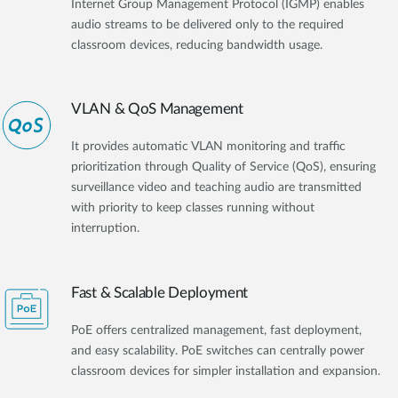
Internet Group Management Protocol (IGMP) enables
audio streams to be delivered only to the required
classroom devices, reducing bandwidth usage.
VLAN & QoS Management
It provides automatic VLAN monitoring and traffic
prioritization through Quality of Service (QoS), ensuring
surveillance video and teaching audio are transmitted
with priority to keep classes running without
interruption.
Fast & Scalable Deployment
PoE offers centralized management, fast deployment,
and easy scalability. PoE switches can centrally power
classroom devices for simpler installation and expansion.