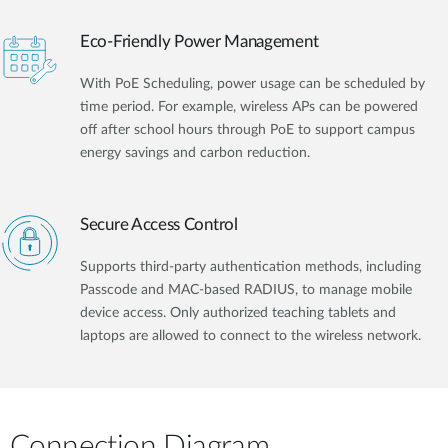
Eco-Friendly Power Management
With PoE Scheduling, power usage can be scheduled by
time period. For example, wireless APs can be powered
off after school hours through PoE to support campus
energy savings and carbon reduction.
Secure Access Control
Supports third-party authentication methods, including
Passcode and MAC-based RADIUS, to manage mobile
device access. Only authorized teaching tablets and
laptops are allowed to connect to the wireless network.
Connection Diagram