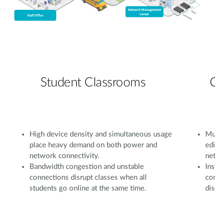
Student Classrooms
C
High device density and simultaneous usage
Mult
place heavy demand on both power and
edit
network connectivity.
netw
Bandwidth congestion and unstable
Insu
connections disrupt classes when all
conf
students go online at the same time.
disc