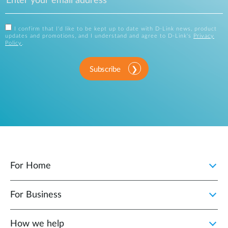
I confirm that I'd like to be kept up to date with D-Link news, product
updates and promotions, and I understand and agree to D-Link's
Privacy
Policy
.
Subscribe
For Home
For Business
How we help