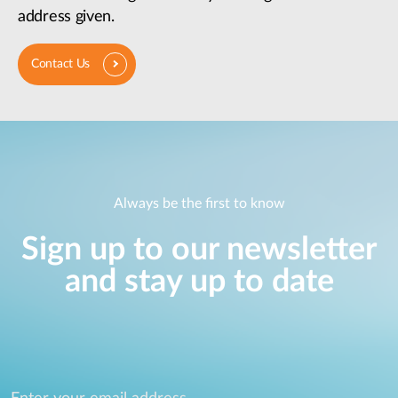
address given.
Contact Us
Always be the first to know
Sign up to our newsletter
and stay up to date