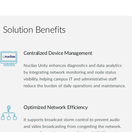
Solution Benefits
Centralized Device Management
Nuclias Unity enhances diagnostics and data analytics
by integrating network monitoring and node status
visibility, helping campus IT and administrative staff
reduce the burden of daily operations and maintenance.
Optimized Network Efficiency
It supports broadcast storm control to prevent audio
and video broadcasting from congesting the network.