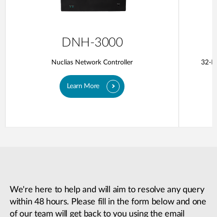
DNH-3000
Nuclias Network Controller
32-Po
Learn More
We're here to help and will aim to resolve any query
within 48 hours. Please fill in the form below and one
of our team will get back to you using the email