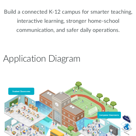
Build a connected K-12 campus for smarter teaching,
interactive learning, stronger home-school
communication, and safer daily operations.
Application Diagram