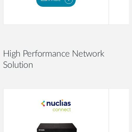
High Performance Network
Solution