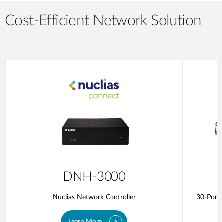
Cost-Efficient Network Solution
DNH-3000
Nuclias Network Controller
30-Port 
Learn More