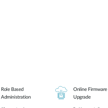
Role Based
Online Firmware
Administration
Upgrade