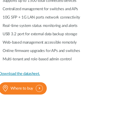
Supports up to 1500 total connected devices
Centralized management for switches and APs
10G SFP + 1G LAN ports network connectivity
Real-time system status monitoring and alerts
USB 3.2 port for external data backup storage
Web-based management accessible remotely
Online firmware upgrades for APs and switches
Multi-tenant and role-based admin control
Download the datasheet.
Where to buy