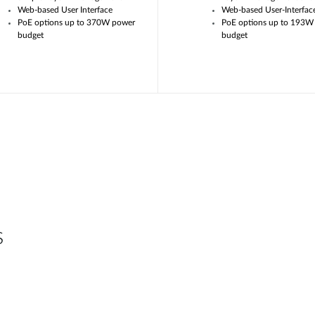
Web-based User Interface
Web-based User-Interfac
PoE options up to 370W power
PoE options up to 193W
budget
budget
s