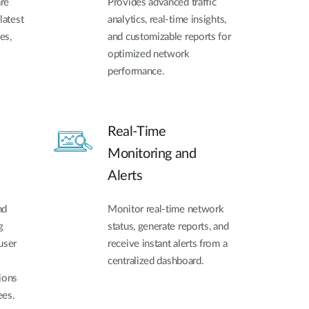
re
Provides advanced traffic
latest
analytics, real-time insights,
es,
and customizable reports for
optimized network
performance.
Real-Time
Monitoring and
Alerts
nd
Monitor real-time network
g
status, generate reports, and
user
receive instant alerts from a
centralized dashboard.
ions
ees.