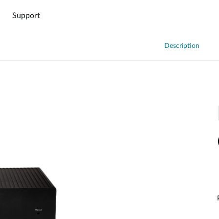
Support
Description
DNH-1000
DNH-3000
000
Hardware DNH-3000
Software DNC-5000