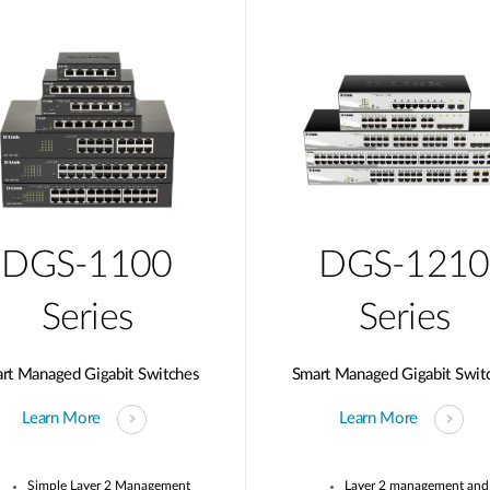
DGS-1100
DGS-1210
Series
Series
rt Managed Gigabit Switches
Smart Managed Gigabit Swit
Learn More
Learn More
Simple Layer 2 Management
Layer 2 management and 