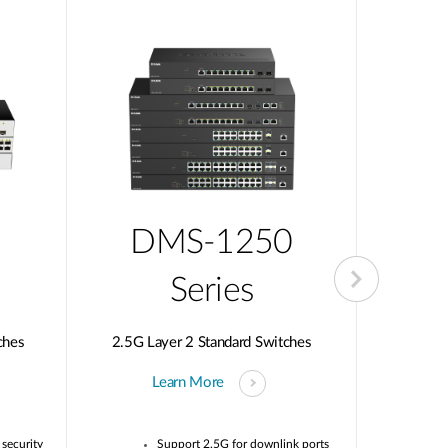
DMS-1250
D
Series
ches
2.5G Layer 2 Standard Switches
10G Multi
Learn More
security
Support 2.5G for downlink ports