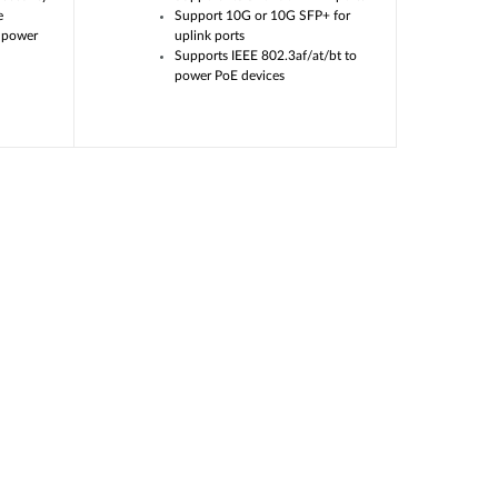
e
Support 10G or 10G SFP+ for
 power
uplink ports
Supports IEEE 802.3af/at/bt to
power PoE devices