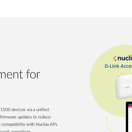
ment for
1500 devices via a unified
d firmware updates to reduce
 compatibility with Nuclias APs
etwork operations.