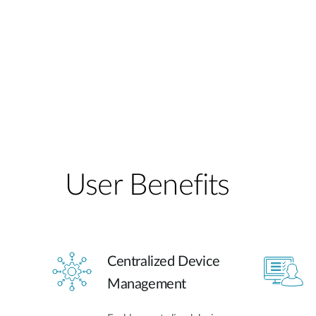
User Benefits​
Centralized Device
Management