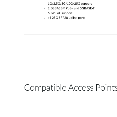
or Uplink
1G/2.5G/5G/10G/25G support
2.5GBASE-T PoE+ and 5GBASE-T
/bt options,
60W PoE support
W
x4 25G SFP28 uplink ports
Compatible Access Point