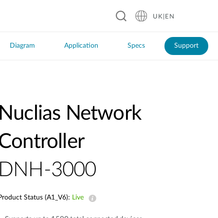
UK|EN
Diagram
Application
Specs
Support
Nuclias Network
Software DNC-100
Controller
DNH-3000
Product Status (A1_V6):
Live