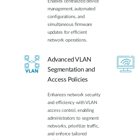
Enables centralized device
management, automated
configurations, and
simultaneous firmware
updates for efficient
network operations.
Advanced VLAN
Segmentation and
Access Policies
Enhances network security
and efficiency with VLAN
access control, enabling
administrators to segment
networks, prioritize traffic,
and enforce tailored