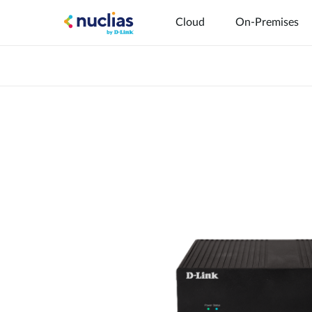
Cloud
On-Premises
Hardware DNH-1