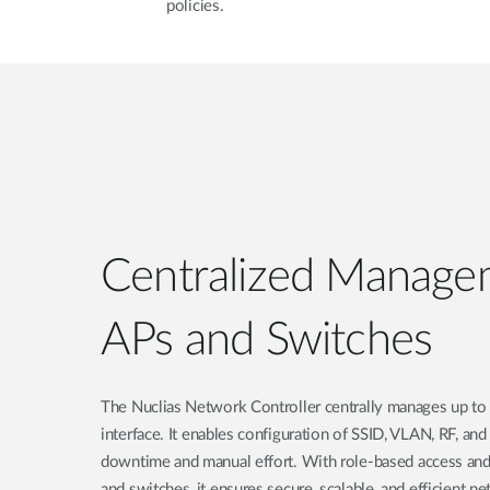
policies.
Centralized Manage
APs and Switches
The Nuclias Network Controller centrally manages up to 
interface. It enables configuration of SSID, VLAN, RF, an
downtime and manual effort. With role-based access and
and switches, it ensures secure, scalable, and efficient n