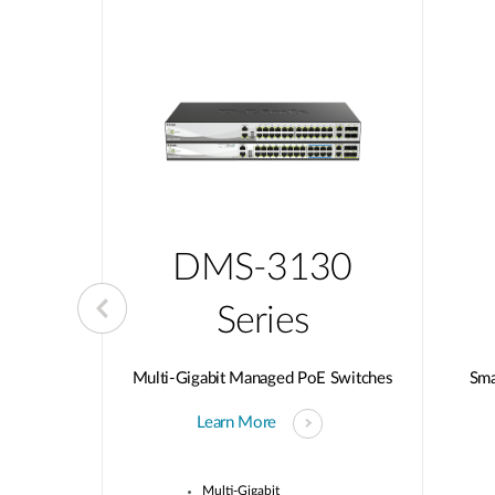
10
DMS-3130
Series
d Switches
Multi-Gigabit Managed PoE Switches
Sma
Learn More
wnlink Ports
Multi-Gigabit