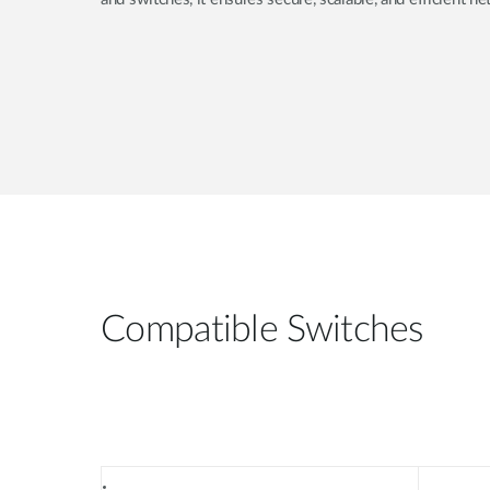
Compatible Switches