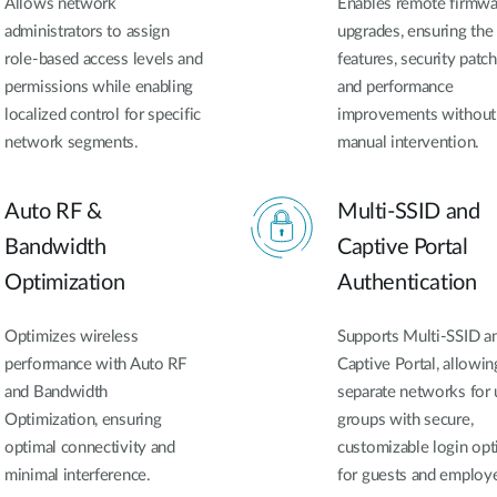
Allows network
Enables remote firmwa
administrators to assign
upgrades, ensuring the 
role-based access levels and
features, security patch
permissions while enabling
and performance
localized control for specific
improvements without
network segments.
manual intervention.
Auto RF &
Multi-SSID and
Bandwidth
Captive Portal
Optimization
Authentication
Optimizes wireless
Supports Multi-SSID a
performance with Auto RF
Captive Portal, allowin
and Bandwidth
separate networks for 
Optimization, ensuring
groups with secure,
optimal connectivity and
customizable login opt
minimal interference.
for guests and employ