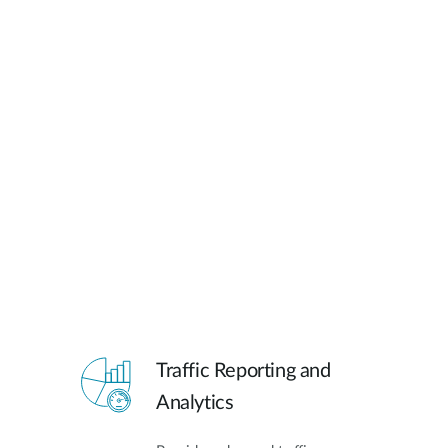
Traffic Reporting and
Analytics