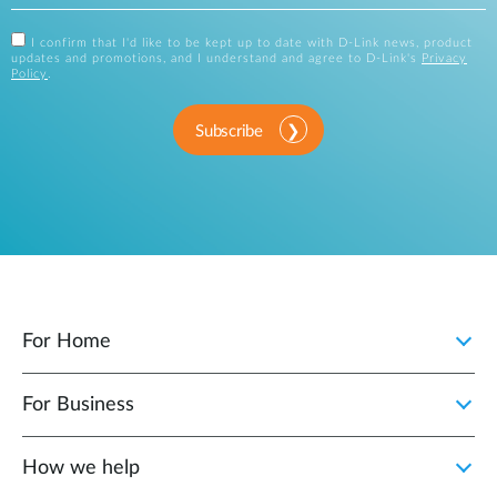
I confirm that I'd like to be kept up to date with D-Link news, product
updates and promotions, and I understand and agree to D-Link's
Privacy
Policy
.
Subscribe
For Home
For Business
How we help