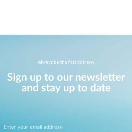
Always be the first to know
Sign up to our newsletter
and stay up to date