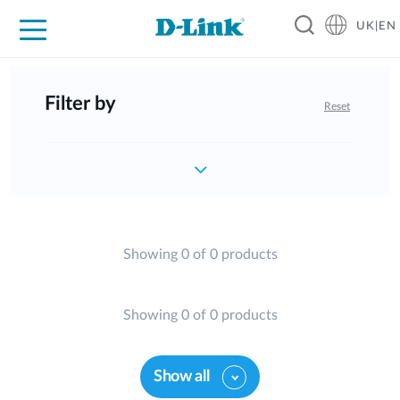
UK|EN
For Home
For Business
For Industry
Where to Buy
Support
Resources
Partners
Filter by
Reset
Showing 0 of 0 products
Showing 0 of 0 products
Show all