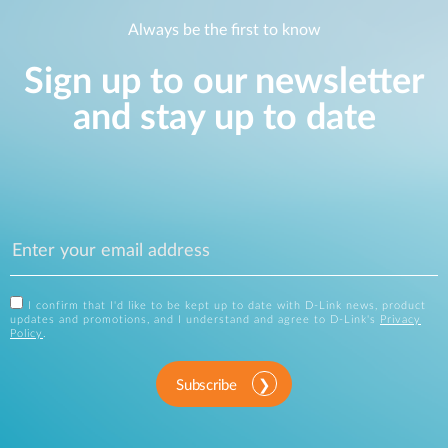
Always be the first to know
Sign up to our newsletter
and stay up to date
I confirm that I'd like to be kept up to date with D-Link news, product
updates and promotions, and I understand and agree to D-Link's
Privacy
Policy
.
Subscribe