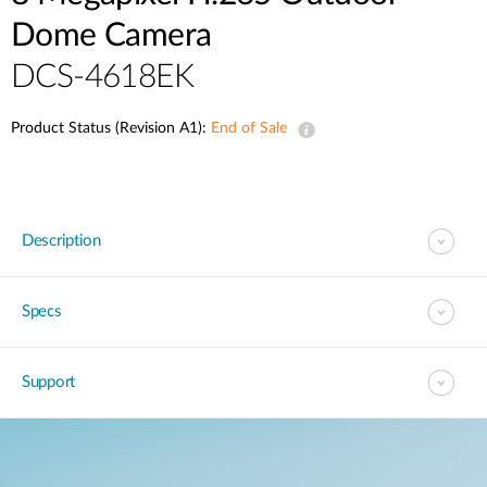
Dome Camera
DCS-4618EK
Product Status (Revision A1):
End of Sale
Description
Specs
Support