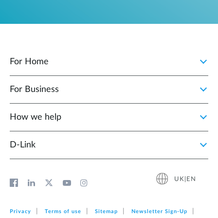
For Home
For Business
How we help
D‑Link
UK|EN
Privacy
Terms of use
Sitemap
Newsletter Sign‑Up