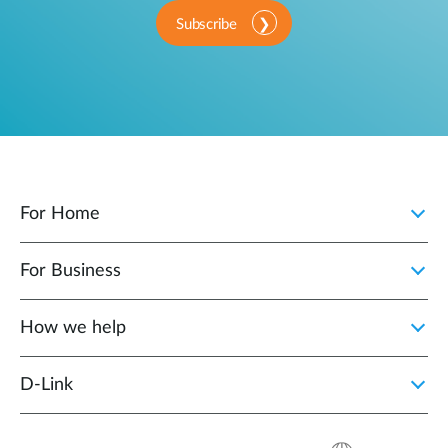
Subscribe
For Home
For Business
How we help
D‑Link