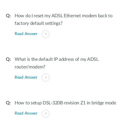
How do I reset my ADSL Ethernet modem back to
factory default settings?
Read Answer
What is the default IP address of my ADSL
router/modem?
Read Answer
How to setup DSL-320B revision Z1 in bridge mode
Read Answer