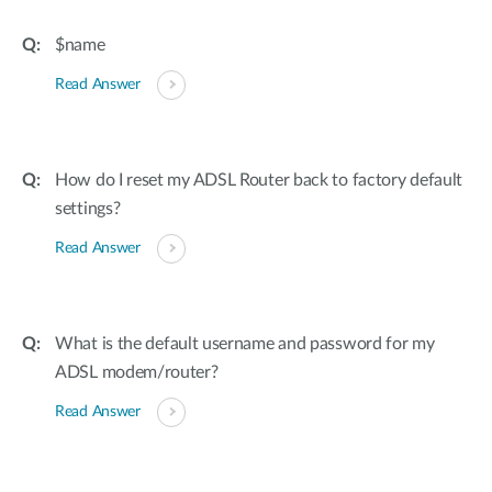
$name
Read Answer
How do I reset my ADSL Router back to factory default
settings?
Read Answer
What is the default username and password for my
ADSL modem/router?
Read Answer