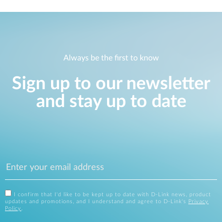
Always be the first to know
Sign up to our newsletter
and stay up to date
I confirm that I'd like to be kept up to date with D-Link news, product
updates and promotions, and I understand and agree to D-Link's
Privacy
Policy
.