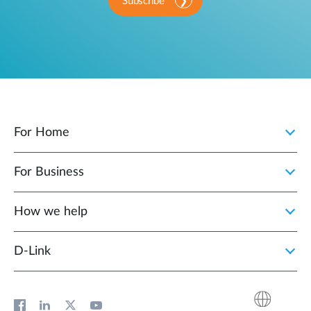
Subscribe
For Home
For Business
How we help
D‑Link