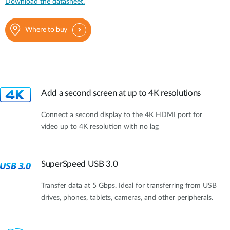
Download the datasheet.
Where to buy
Add a second screen at up to 4K resolutions
Connect a second display to the 4K HDMI port for
video up to 4K resolution with no lag
SuperSpeed USB 3.0
Transfer data at 5 Gbps. Ideal for transferring from USB
drives, phones, tablets, cameras, and other peripherals.