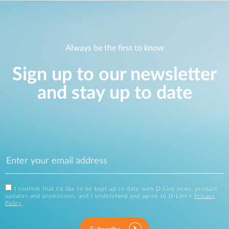
Always be the first to know
Sign up to our newsletter
and stay up to date
I confirm that I'd like to be kept up to date with D-Link news, product
updates and promotions, and I understand and agree to D-Link's
Privacy
Policy
.