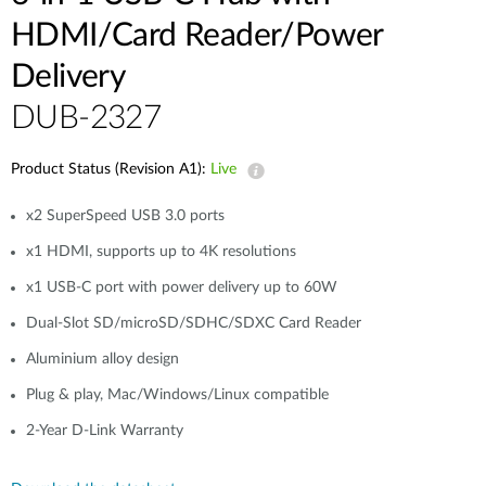
HDMI/Card Reader/Power
Delivery
DUB-2327
Product Status (Revision A1):
Live
x2 SuperSpeed USB 3.0 ports
x1 HDMI, supports up to 4K resolutions
x1 USB-C port with power delivery up to 60W
Dual-Slot SD/microSD/SDHC/SDXC Card Reader
Aluminium alloy design
Plug & play, Mac/Windows/Linux compatible
2-Year D-Link Warranty