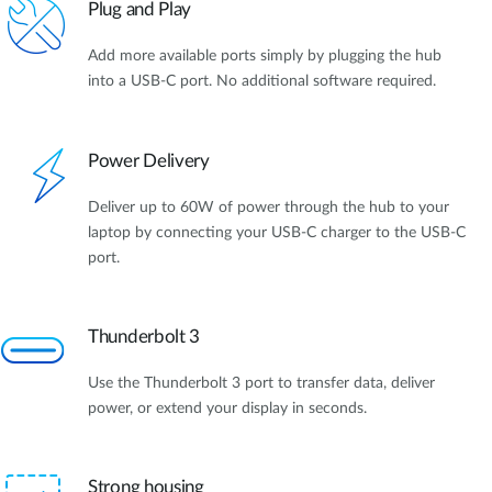
Plug and Play
Add more available ports simply by plugging the hub
into a USB-C port. No additional software required.
Power Delivery
Deliver up to 60W of power through the hub to your
laptop by connecting your USB-C charger to the USB-C
port.
Thunderbolt 3
Use the Thunderbolt 3 port to transfer data, deliver
power, or extend your display in seconds.
Strong housing