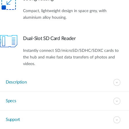
Compact, lightweight design in space grey, with
aluminium alloy housing.
Dual-Slot SD Card Reader
Instantly connect SD/microSD/SDHC/SDXC cards to
the hub and make fast data transfers of photos and
videos.
Description
Specs
Support