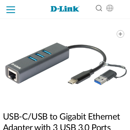
For Home
For Business
For Industry
Support
Resources
Partners
USB-C/USB to Gigabit Ethernet
Adapter with 3 USB 3.0 Ports