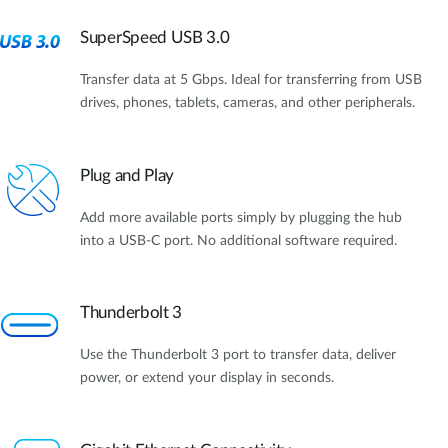
SuperSpeed USB 3.0
Transfer data at 5 Gbps. Ideal for transferring from USB
drives, phones, tablets, cameras, and other peripherals.
Plug and Play
Add more available ports simply by plugging the hub
into a USB-C port. No additional software required.
Thunderbolt 3
Use the Thunderbolt 3 port to transfer data, deliver
power, or extend your display in seconds.