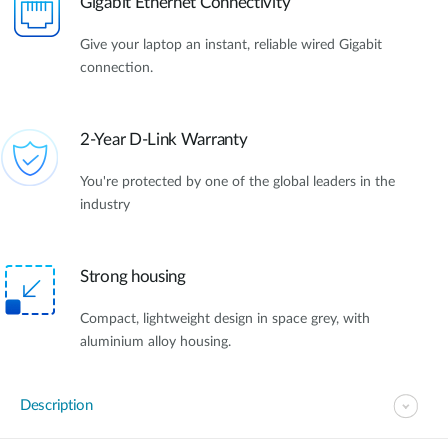
Gigabit Ethernet Connectivity
Give your laptop an instant, reliable wired Gigabit
connection.
2-Year D-Link Warranty
You're protected by one of the global leaders in the
industry
Strong housing
Compact, lightweight design in space grey, with
aluminium alloy housing.
Description