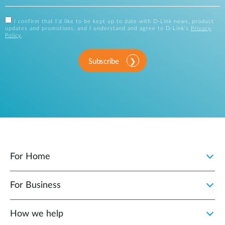
I confirm that I'd like to be kept up to date with D-Link news, product
updates and promotions, and I understand and agree to D-Link's
Privacy
Policy
.
Subscribe
For Home
For Business
How we help