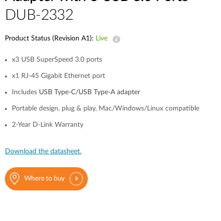
DUB-2332
Product Status (Revision A1):
Live
x3 USB SuperSpeed 3.0 ports
x1 RJ-45 Gigabit Ethernet port
Includes
USB Type-C/USB Type-A adapter
Portable design, plug & play, Mac/Windows/Linux compatible
2-Year D-Link Warranty
Download the datasheet.
Where to buy