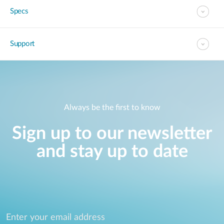
Specs
Support
Always be the first to know
Sign up to our newsletter
and stay up to date