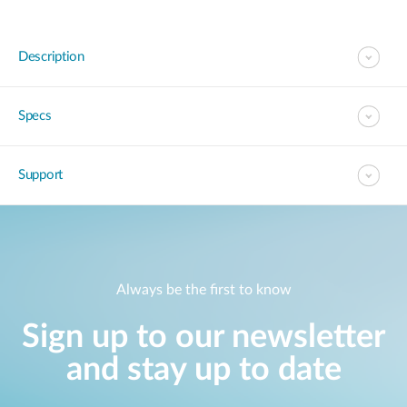
Description
Specs
Support
Always be the first to know
Sign up to our newsletter
and stay up to date