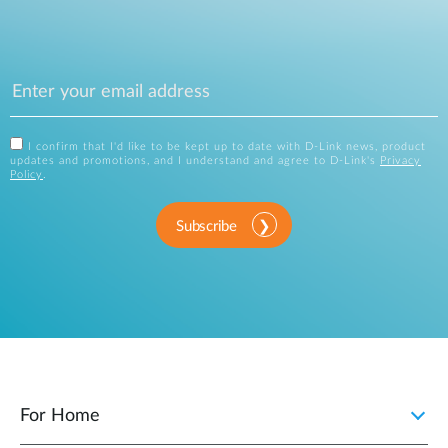
I confirm that I'd like to be kept up to date with D-Link news, product
updates and promotions, and I understand and agree to D-Link's
Privacy
Policy
.
Subscribe
For Home