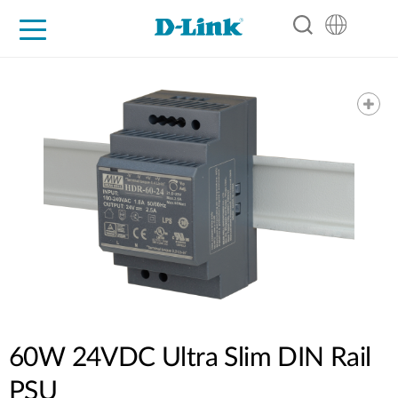
For Home
For Business
For Industry
Support
Resources
Partners
60W 24VDC Ultra Slim DIN Rail
PSU