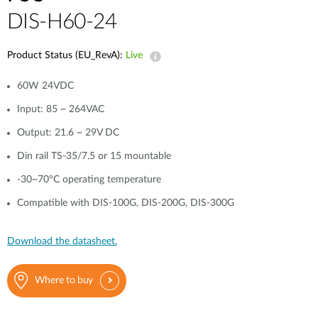
DIS-H60-24
Product Status (EU_RevA):
Live
60W 24VDC
Input: 85 ~ 264VAC
Output: 21.6 ~ 29V DC
Din rail TS-35/7.5 or 15 mountable
-30~70°C operating temperature
Compatible with DIS-100G, DIS-200G, DIS-300G
Download the datasheet.
Where to buy