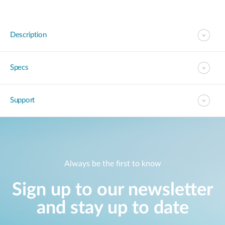
Description
Specs
Support
Always be the first to know
Sign up to our newsletter
and stay up to date