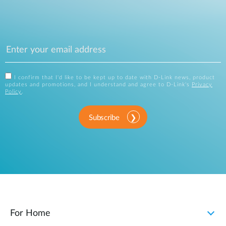
I confirm that I'd like to be kept up to date with D-Link news, product
updates and promotions, and I understand and agree to D-Link's
Privacy
Policy
.
Subscribe
For Home