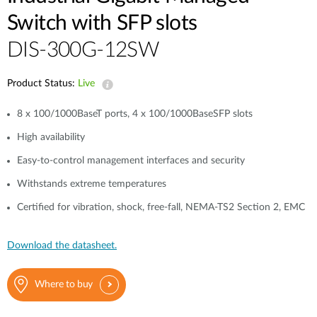
Switch with SFP slots
DIS-300G-12SW
Product Status:
Live
8 x 100/1000BaseT ports, 4 x 100/1000BaseSFP slots
High availability
Easy-to-control management interfaces and security
Withstands extreme temperatures
Certified for vibration, shock, free-fall, NEMA‑TS2 Section 2, EMC
Download the datasheet.
Where to buy